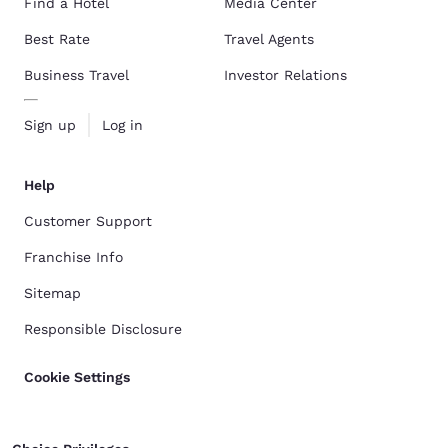
Find a Hotel
Media Center
Best Rate
Travel Agents
Business Travel
Investor Relations
Sign up
Log in
Help
Customer Support
Franchise Info
Sitemap
Responsible Disclosure
Cookie Settings