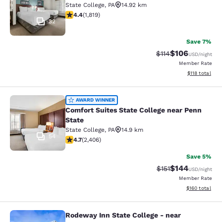
State College
,
PA
14.92 km
4.39 stars rating. Excellent. 1819 reviews
4.4
(
1,819
)
32
Save 7%
$106
Strikethrough Rate
Discounted rat
$114
USD
/night
Member Rate
View estimated
$118
total
Comfort Suites State College near P
AWARD WINNER
Comfort Suites State College near Penn
State
State College
,
PA
14.9 km
54
4.67 stars rating. Exceptional. 2406 reviews
4.7
(
2,406
)
Save 5%
$144
Strikethrough Rate
Discounted rat
$151
USD
/night
Member Rate
View estimated
$160
total
Rodeway Inn State College - near
Rodeway Inn State College - near Un