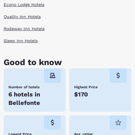
Econo Lodge Hotels
Quality Inn Hotels
Rodeway Inn Hotels
Sleep Inn Hotels
Good to know
Number of hotels
Highest Price
6 hotels in
$170
Bellefonte
Lowest Price
Avg. rating