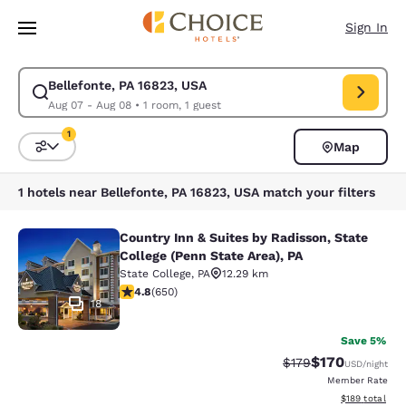
Loading complete
Skip To Main Content
Sign In
Bellefonte, PA 16823, USA
Modify search for Bellefonte, PA 16823, USA. Check in date Aug 07, Che
Aug 07 - Aug 08
•
1 room, 1 guest
1
Map
Sort and Filter
1 filter currently selected
1 hotels near Bellefonte, PA 16823, USA match your filters
Country Inn & Suites by Radisson, State
Country Inn & Suites by Radisson, St
College (Penn State Area), PA
State College
,
PA
12.29 km
4.76 stars rating. Exceptional. 650 reviews
4.8
(
650
)
18
Save 5%
$170
Strikethrough Rate:
Discounted rat
$179
USD
/night
Member Rate
View estimated
$189
total