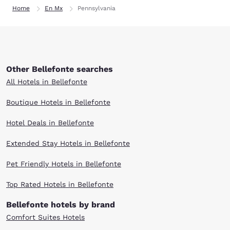
Home
En Mx
Pennsylvania
Other Bellefonte searches
All Hotels in Bellefonte
Boutique Hotels in Bellefonte
Hotel Deals in Bellefonte
Extended Stay Hotels in Bellefonte
Pet Friendly Hotels in Bellefonte
Top Rated Hotels in Bellefonte
Bellefonte hotels by brand
Comfort Suites Hotels