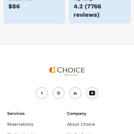
$86
4.2
(
7766
reviews
)
Services
Company
Reservations
About Choice