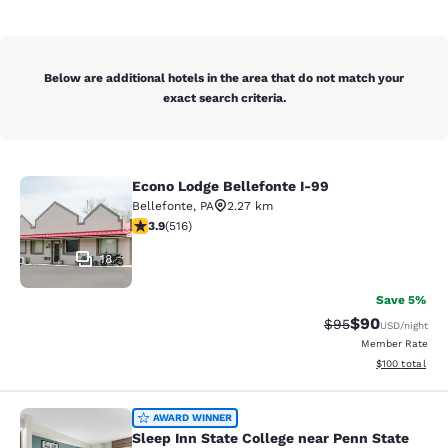
Below are additional hotels in the area that do not match your
exact search criteria.
Econo Lodge Bellefonte I-99
Econo Lodge Bellefonte I-99
Bellefonte
,
PA
2.27 km
3.92 stars rating. Good. 516 reviews
3.9
(
516
)
18
Save 5%
$90
Strikethrough Rat
Discounted ra
$95
USD
/night
Member Rate
View estimated
$100
total
Sleep Inn State College near Penn S
AWARD WINNER
Sleep Inn State College near Penn State