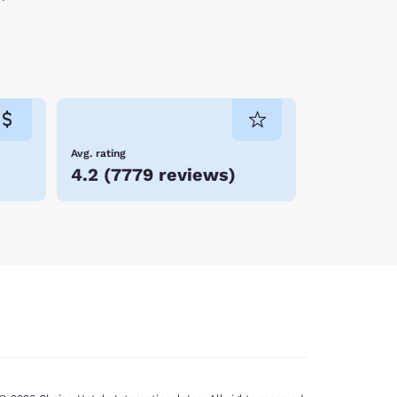
Avg. rating
4.2
(
7779 reviews
)