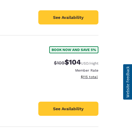
See Availability
BOOK NOW AND SAVE 5%
$104
Strikethrough Rate:
Discounted rate:
$109
USD
/night
Member Rate
View estimated total details
$115
total
See Availability