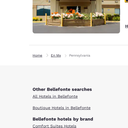
H
Home
En Mx
Pennsylvania
Other Bellefonte searches
All Hotels in Bellefonte
Boutique Hotels in Bellefonte
Bellefonte hotels by brand
Comfort Suites Hotels