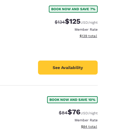
BOOK NOW AND SAVE 7%
e
$125
Strikethrough Rate:
Discounted rate:
$134
USD
/night
Member Rate
View estimated total details
$139
total
See Availability
BOOK NOW AND SAVE 10%
$76
Strikethrough Rate:
Discounted rate:
$84
USD
/night
Member Rate
View estimated total details
$84
total