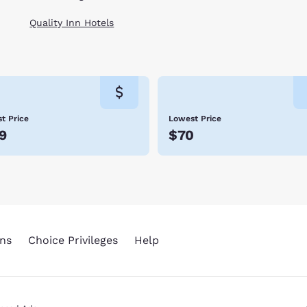
Quality Inn Hotels
t Price
Lowest Price
9
$70
ns
Choice Privileges
Help