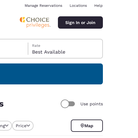
Manage Reservations
Locations
Help
Sign In or Join
Rate
Best Available
ina
s
Use points
ing
Price
Map
selected