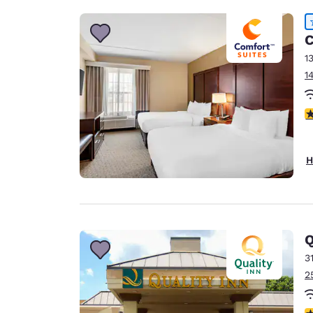
C
1
1
4
H
Q
3
2
3