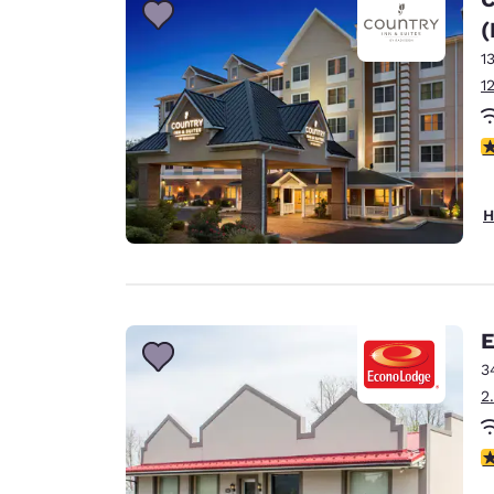
(
1
1
4
H
E
3
2
3