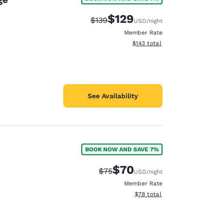
$129
Strikethrough Rate:
Discounted rate:
$139
USD
/night
Member Rate
View estimated total details
$143
total
See Availability
BOOK NOW AND SAVE 7%
$70
Strikethrough Rate:
Discounted rate:
$75
USD
/night
Member Rate
View estimated total details
$78
total