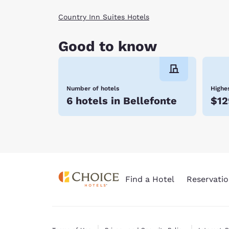
Country Inn Suites Hotels
Good to know
Number of hotels
Highes
6 hotels in Bellefonte
$12
Find a Hotel
Reservatio