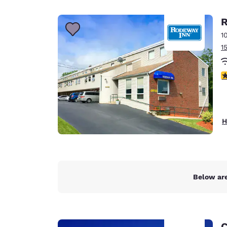
Canada
Français
R
Europe
1
1
Deutschla
Deutsch
4
Spain
English
Ireland
H
English
United Ki
English
Asia-Pac
Below are
Australia
English
C