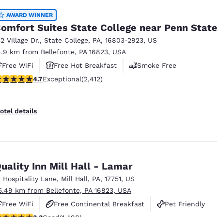
AWARD WINNER
omfort Suites State College near Penn Stat
32 Village Dr.
,
State College
,
PA
,
16803-2923
,
US
4.9 km from Bellefonte, PA 16823, USA
Free WiFi
Free Hot Breakfast
Smoke Free
.67 stars rating. Exceptional. 2412 reviews
4.7
Exceptional
(2,412)
otel details
uality Inn Mill Hall - Lamar
1 Hospitality Lane
,
Mill Hall
,
PA
,
17751
,
US
5.49 km from Bellefonte, PA 16823, USA
Free WiFi
Free Continental Breakfast
Pet Friendly
.32 stars rating. Good. 1498 reviews