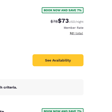
BOOK NOW AND SAVE 7%
$73
Strikethrough Rate:
Discounted rate:
$78
USD
/night
Member Rate
View estimated total details
$81
total
See Availability
 criteria.
d
ge
BOOK NOW AND SAVE 7%