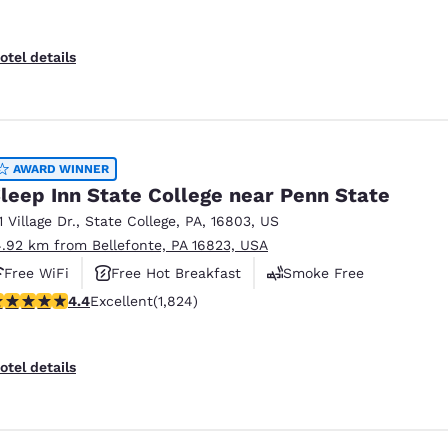
otel details
AWARD WINNER
leep Inn State College near Penn State
1 Village Dr.
,
State College
,
PA
,
16803
,
US
4.92 km from Bellefonte, PA 16823, USA
Free WiFi
Free Hot Breakfast
Smoke Free
.4 stars rating. Excellent. 1824 reviews
4.4
Excellent
(1,824)
otel details