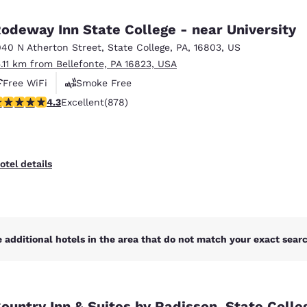
México
Mexico
Español
English
odeway Inn State College - near University
040 N Atherton Street
,
State College
,
PA
,
16803
,
US
5.11 km from Bellefonte, PA 16823, USA
nd
Germany
España
English
Español
Free WiFi
Smoke Free
.3 stars rating. Excellent. 878 reviews
4.3
Excellent
(878)
France
France
Français
English
Italia
Italy
otel details
Italiano
English
ngdom
 additional hotels in the area that do not match your exact search
India
New Zealan
English
English
ountry Inn & Suites by Radisson, State Colle