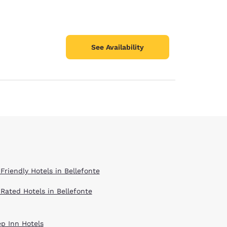
See Availability
Friendly Hotels in Bellefonte
 Rated Hotels in Bellefonte
ep Inn Hotels