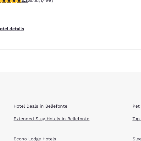
3.3
Good
(1,498)
otel details
Hotel Deals in Bellefonte
Pet 
Extended Stay Hotels in Bellefonte
Top
Econo Lodge Hotels
Sle