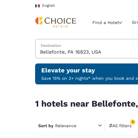
Loading complete
Skip To Main Content
English
Gr
Find a Hotel
Search Hotels
Destination
Current region 
Mexico
English
Elevate your stay
Select your
Save 15% on 2+ nights* when you book and st
Americas
1 hotels near Bellefonte, PA 16823, USA match yo
United Sta
1 hotels near Bellefonte
English
América L
1
Português
Sort by
Relevance
All filters
1 filter 