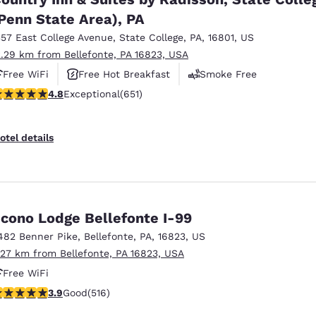
Penn State Area), PA
357 East College Avenue
,
State College
,
PA
,
16801
,
US
2.29 km from Bellefonte, PA 16823, USA
Free WiFi
Free Hot Breakfast
Smoke Free
.76 stars rating. Exceptional. 651 reviews
4.8
Exceptional
(651)
otel details
cono Lodge Bellefonte I-99
482 Benner Pike
,
Bellefonte
,
PA
,
16823
,
US
.27 km from Bellefonte, PA 16823, USA
Free WiFi
.92 stars rating. Good. 516 reviews
3.9
Good
(516)