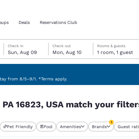
oups
Deals
Reservations Club
Sunday, August 9
Monday, August 10
Monday, August 10 check-out date selected
Sunday, August 9 check-in date selected
Check in
Check out
Rooms & guests
Sun, Aug 09
Mon, Aug 10
1 room, 1 guest
and location
 preferred language
ay from 8/5–9/1. *Terms apply.
ur filters
tes
Estados Unidos
América Lat
, PA 16823, USA match your filter
Español
Español
atina
Latin America
Canada
1
English
English
Pet Friendly
Pool
Amenities
Brands
Guest rat
currently selected
1 filter currently 