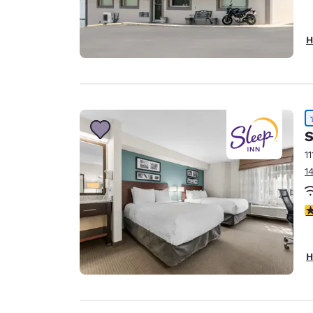
H
S
11
1
4
H