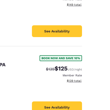
View estimated total details
$149
total
See Availability
BOOK NOW AND SAVE 10%
 PA
$125
Strikethrough Rate:
Discounted rate:
$139
USD
/night
Member Rate
View estimated total details
$139
total
See Availability