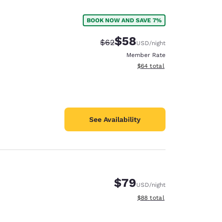
BOOK NOW AND SAVE 7%
$58
Strikethrough Rate:
Discounted rate:
$62
USD
/night
Member Rate
View estimated total details
$64
total
See Availability
$79
USD
/night
d
View estimated total details
$88
total