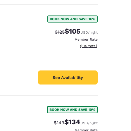
BOOK NOW AND SAVE 16%
$105
Strikethrough Rate:
Discounted rate:
$125
USD
/night
Member Rate
View estimated total details
$115
total
See Availability
BOOK NOW AND SAVE 10%
$134
Strikethrough Rate:
Discounted rate:
$149
USD
/night
Member Rate