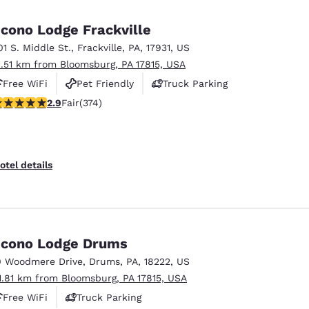
México
Mexico
Español
English
cono Lodge Frackville
01 S. Middle St.
,
Frackville
,
PA
,
17931
,
US
1.51 km from Bloomsburg, PA 17815, USA
nd
Germany
España
English
Español
Free WiFi
Pet Friendly
Truck Parking
.86 stars rating. Fair. 374 reviews
2.9
Fair
(374)
France
France
Français
English
Italia
Italy
otel details
Italiano
English
ngdom
cono Lodge Drums
0 Woodmere Drive
,
Drums
,
PA
,
18222
,
US
India
New Zealan
1.81 km from Bloomsburg, PA 17815, USA
English
English
Free WiFi
Truck Parking