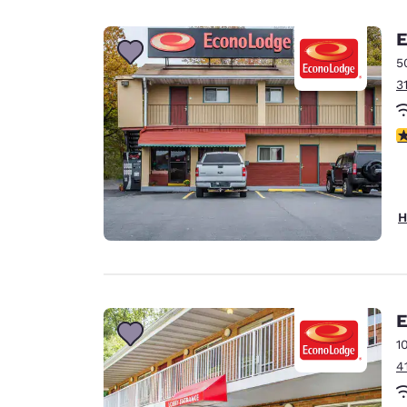
Canada
Français
E
Europe
5
3
Deutschla
Deutsch
2
Spain
English
Ireland
H
English
United Ki
English
Asia-Pac
E
1
Australia
4
English