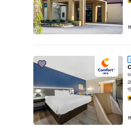
H
C
5
3
4
H