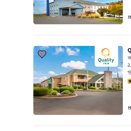
H
Q
1
3
4
H