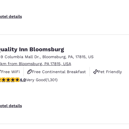
otel details
uality Inn Bloomsburg
89 Columbia Mall Dr.
,
Bloomsburg
,
PA
,
17815
,
US
 km from Bloomsburg, PA 17815, USA
Free WiFi
Free Continental Breakfast
Pet Friendly
.01 stars rating. Very Good. 1301 reviews
4.0
Very Good
(1,301)
otel details