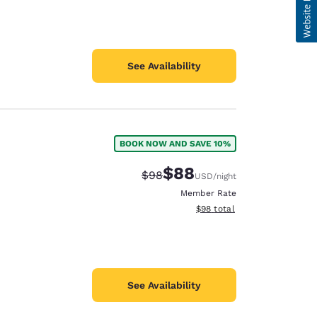
See Availability
BOOK NOW AND SAVE 10%
$88
Strikethrough Rate:
Discounted rate:
$98
USD
/night
Member Rate
View estimated total details
$98
total
See Availability