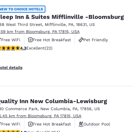
NEW TO CHOICE HOTELS
leep Inn & Suites Mifflinville -Bloomsburg
88 West Third Street
,
Mifflinville
,
PA
,
18631
,
US
1.59 km from Bloomsburg, PA 17815, USA
Free WiFi
Free Hot Breakfast
Pet Friendly
.32 stars rating. Excellent. 22 reviews
4.3
Excellent
(22)
otel details
uality Inn New Columbia-Lewisburg
30 Commerce Park
,
New Columbia
,
PA
,
17856
,
US
5.45 km from Bloomsburg, PA 17815, USA
Free WiFi
Free Hot Breakfast
Outdoor Pool
.15 stars rating. Very Good. 1494 reviews