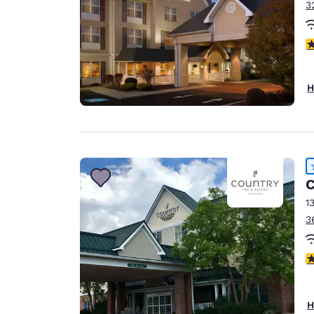
3
4
H
C
1
3
4
H