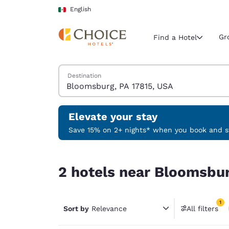
Loading complete
Skip To Main Content
English
Gr
Find a Hotel
Search Hotels
Destination
Current region 
Mexico
English
Elevate your stay
Select your
Save 15% on 2+ nights* when you book and st
Americas
2 hotels near Bloomsburg, PA 17815, USA match y
United Sta
2 hotels near Bloomsbur
English
América L
1
Português
Sort by
Relevance
All filters
1 filter 