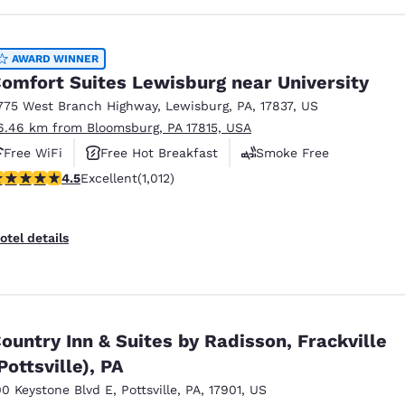
AWARD WINNER
omfort Suites Lewisburg near University
775 West Branch Highway
,
Lewisburg
,
PA
,
17837
,
US
6.46 km from Bloomsburg, PA 17815, USA
Free WiFi
Free Hot Breakfast
Smoke Free
.45 stars rating. Excellent. 1012 reviews
4.5
Excellent
(1,012)
otel details
ountry Inn & Suites by Radisson, Frackville
Pottsville), PA
00 Keystone Blvd E
,
Pottsville
,
PA
,
17901
,
US