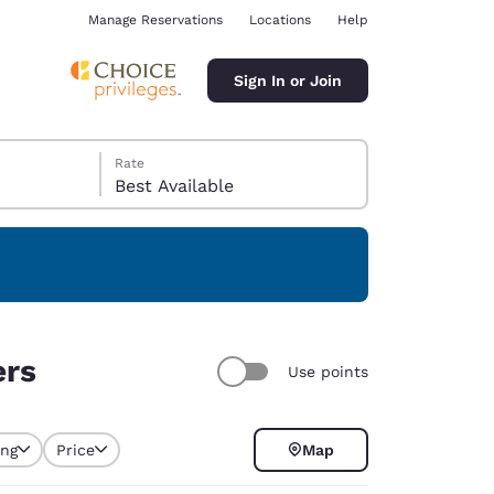
Manage Reservations
Locations
Help
Sign In or Join
Rate
Best Available
ina
ers
Use points
ing
Price
Map
selected