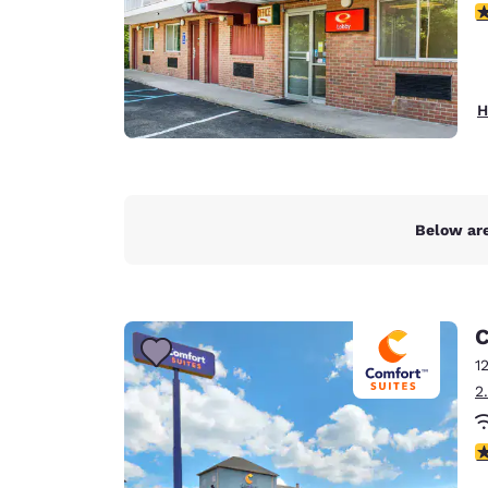
3
H
Below are
C
1
2
4