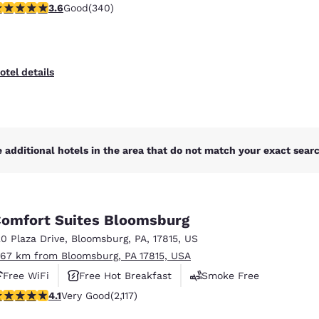
.62 stars rating. Good. 340 reviews
3.6
Good
(340)
otel details
 additional hotels in the area that do not match your exact search
omfort Suites Bloomsburg
20 Plaza Drive
,
Bloomsburg
,
PA
,
17815
,
US
.67 km from Bloomsburg, PA 17815, USA
Free WiFi
Free Hot Breakfast
Smoke Free
.07 stars rating. Very Good. 2117 reviews
4.1
Very Good
(2,117)