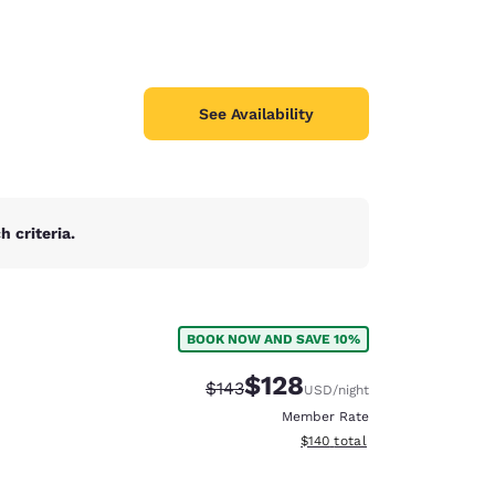
See Availability
 criteria.
BOOK NOW AND SAVE 10%
$128
Strikethrough Rate:
Discounted rate:
$143
USD
/night
Member Rate
View estimated total details
$140
total