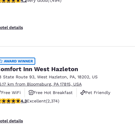
4.2
Very Good
(1,494)
otel details
AWARD WINNER
omfort Inn West Hazleton
8 State Route 93
,
West Hazleton
,
PA
,
18202
,
US
6.17 km from Bloomsburg, PA 17815, USA
Free WiFi
Free Hot Breakfast
Pet Friendly
.25 stars rating. Excellent. 2374 reviews
4.3
Excellent
(2,374)
otel details