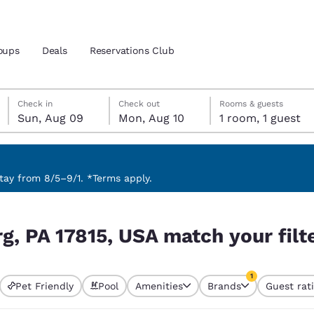
oups
Deals
Reservations Club
Sunday, August 9
Monday, August 10
Monday, August 10 check-out date selected
Sunday, August 9 check-in date selected
Check in
Check out
Rooms & guests
Sun, Aug 09
Mon, Aug 10
1 room, 1 guest
and location
 preferred language
ay from 8/5–9/1. *Terms apply.
our filters
tes
Estados Unidos
América Lat
g, PA 17815, USA match your filt
Español
Español
atina
Latin America
Canada
1
English
English
Pet Friendly
Pool
Amenities
Brands
Guest rat
currently selected
1 filter currently 