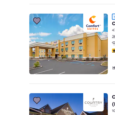
C
4
3
4
H
C
(
1