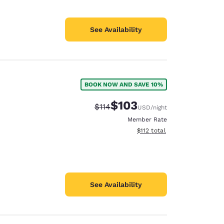
See Availability
BOOK NOW AND SAVE 10%
$103
Strikethrough Rate:
Discounted rate:
$114
USD
/night
Member Rate
View estimated total details
$112
total
See Availability