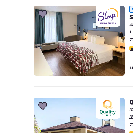
S
4
1
4
H
Q
3
3
4