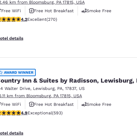
2.46 km from Bloomsburg, PA 17815, USA
Free WiFi
Free Hot Breakfast
Smoke Free
.24 stars rating. Excellent. 270 reviews
4.2
Excellent
(270)
otel details
AWARD WINNER
ountry Inn & Suites by Radisson, Lewisburg,
34 Walter Drive
,
Lewisburg
,
PA
,
17837
,
US
6.11 km from Bloomsburg, PA 17815, USA
Free WiFi
Free Hot Breakfast
Smoke Free
.94 stars rating. Exceptional. 593 reviews
4.9
Exceptional
(593)
otel details