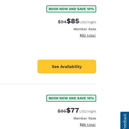
BOOK NOW AND SAVE 10%
$85
Strikethrough Rate:
Discounted rate:
$94
USD
/night
Member Rate
View estimated total details
$93
total
See Availability
BOOK NOW AND SAVE 10%
$77
Strikethrough Rate:
Discounted rate:
$86
USD
/night
Member Rate
View estimated total details
$86
total