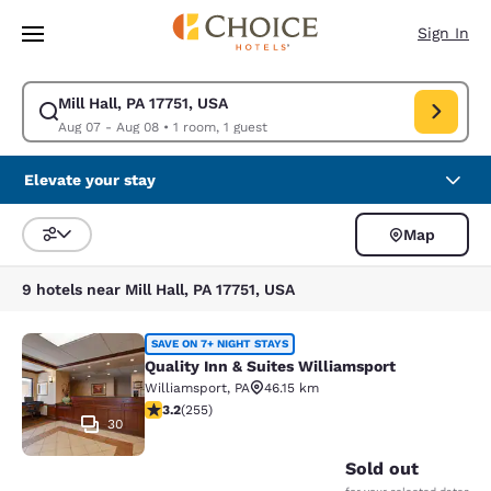
Loading complete
Skip To Main Content
Sign In
Mill Hall, PA 17751, USA
Modify search for Mill Hall, PA 17751, USA. Check in date Aug 07, Check
Aug 07 - Aug 08
•
1 room, 1 guest
Elevate your stay
Map
Sort and Filter
9 hotels near Mill Hall, PA 17751, USA
Quality Inn & Suites Williamsport
SAVE ON 7+ NIGHT STAYS
Quality Inn & Suites Williamsport
Williamsport
,
PA
46.15 km
3.23 stars rating. Good. 255 reviews
3.2
(
255
)
30
Sold out