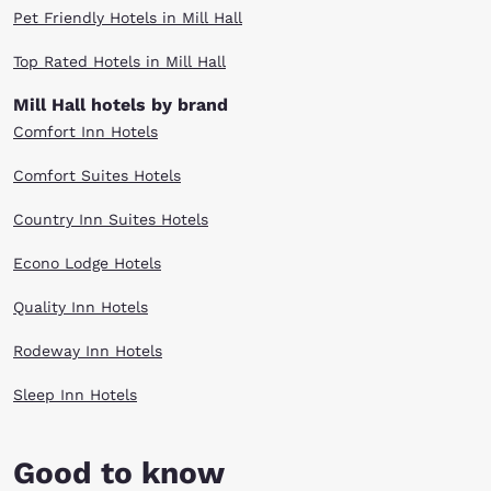
Pet Friendly Hotels in Mill Hall
Top Rated Hotels in Mill Hall
Mill Hall hotels by brand
Comfort Inn Hotels
Comfort Suites Hotels
Country Inn Suites Hotels
Econo Lodge Hotels
Quality Inn Hotels
Rodeway Inn Hotels
Sleep Inn Hotels
Good to know