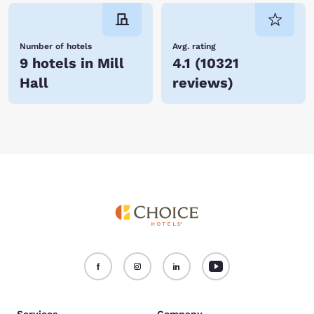
Number of hotels
Avg. rating
9 hotels in Mill
4.1
(
10321
Hall
reviews
)