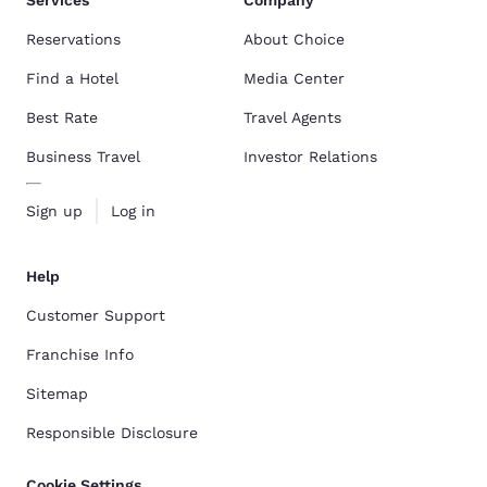
Services
Company
Reservations
About Choice
Find a Hotel
Media Center
Best Rate
Travel Agents
Business Travel
Investor Relations
Sign up
Log in
Help
Customer Support
Franchise Info
Sitemap
Responsible Disclosure
Cookie Settings