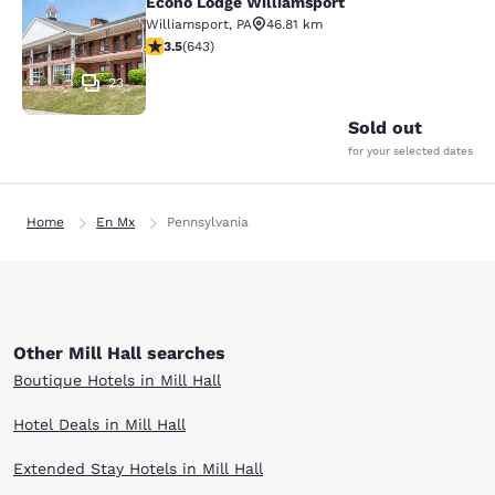
Econo Lodge Williamsport
Econo Lodge Williamsport
Williamsport
,
PA
46.81 km
3.51 stars rating. Good. 643 reviews
3.5
(
643
)
23
Sold out
for your selected dates
Home
En Mx
Pennsylvania
Other Mill Hall searches
Boutique Hotels in Mill Hall
Hotel Deals in Mill Hall
Extended Stay Hotels in Mill Hall