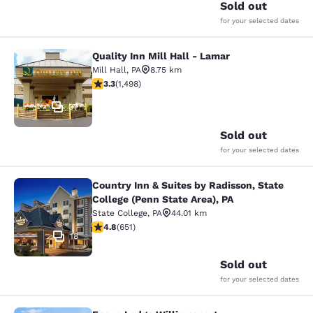
Sold out
for your selected dates
Quality Inn Mill Hall - Lamar
Quality Inn Mill Hall - Lamar
Mill Hall
,
PA
8.75 km
3.32 stars rating. Good. 1498 reviews
3.3
(
1,498
)
37
Sold out
for your selected dates
Country Inn & Suites by Radisson, State
Country Inn & Suites by Radisson, St
College (Penn State Area), PA
State College
,
PA
44.01 km
4.76 stars rating. Exceptional. 651 reviews
4.8
(
651
)
18
Sold out
for your selected dates