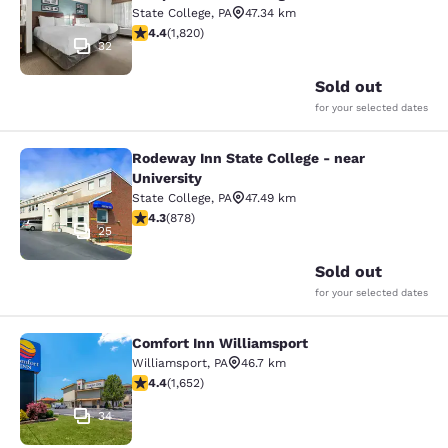
State College
,
PA
47.34 km
4.39 stars rating. Excellent. 1820 reviews
4.4
(
1,820
)
32
Sold out
for your selected dates
Rodeway Inn State College - near
Rodeway Inn State College - near Un
University
State College
,
PA
47.49 km
4.3 stars rating. Excellent. 878 reviews
4.3
(
878
)
25
Sold out
for your selected dates
Comfort Inn Williamsport
Comfort Inn Williamsport
Williamsport
,
PA
46.7 km
4.4 stars rating. Excellent. 1652 reviews
4.4
(
1,652
)
34