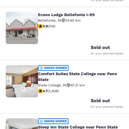
for your selected dates
Econo Lodge Bellefonte I-99
Econo Lodge Bellefonte I-99
Bellefonte
,
PA
34.65 km
3.92 stars rating. Good. 516 reviews
3.9
(
516
)
18
Sold out
for your selected dates
Comfort Suites State College near P
AWARD WINNER
Comfort Suites State College near Penn
State
State College
,
PA
47.31 km
54
4.67 stars rating. Exceptional. 2408 reviews
4.7
(
2,408
)
Sold out
for your selected dates
Sleep Inn State College near Penn S
AWARD WINNER
Sleep Inn State College near Penn State