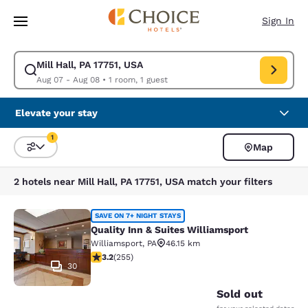
Loading complete
Skip To Main Content
Sign In
Mill Hall, PA 17751, USA
Modify search for Mill Hall, PA 17751, USA. Check in date Aug 07, Check
Aug 07 - Aug 08
•
1 room, 1 guest
Elevate your stay
1
Map
Sort and Filter
1 filter currently selected
2 hotels near Mill Hall, PA 17751, USA match your filters
Quality Inn & Suites Williamsport
SAVE ON 7+ NIGHT STAYS
Quality Inn & Suites Williamsport
Williamsport
,
PA
46.15 km
3.23 stars rating. Good. 255 reviews
3.2
(
255
)
30
Sold out