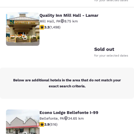
for your selected dates
Quality Inn Mill Hall - Lamar
Quality Inn Mill Hall - Lamar
Mill Hall
,
PA
8.75 km
3.32 stars rating. Good. 1498 reviews
3.3
(
1,498
)
37
Sold out
for your selected dates
Below are additional hotels in the area that do not match your
exact search criteria.
Econo Lodge Bellefonte I-99
Econo Lodge Bellefonte I-99
Bellefonte
,
PA
34.65 km
3.92 stars rating. Good. 516 reviews
3.9
(
516
)