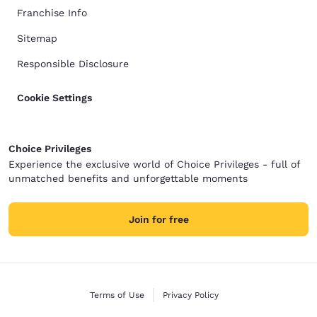
Franchise Info
Sitemap
Responsible Disclosure
Cookie Settings
Choice Privileges
Experience the exclusive world of Choice Privileges - full of
unmatched benefits and unforgettable moments
Join for free
Terms of Use
Privacy Policy