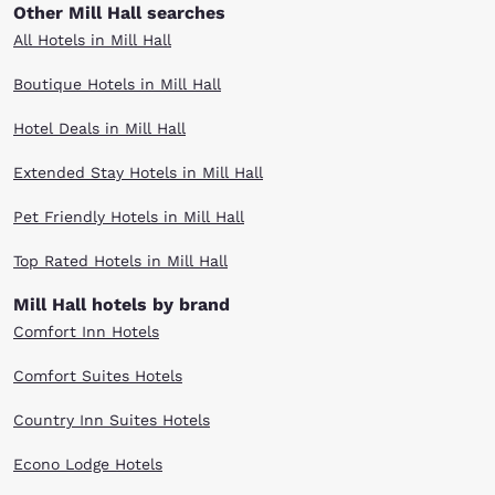
Other Mill Hall searches
All Hotels in Mill Hall
Boutique Hotels in Mill Hall
Hotel Deals in Mill Hall
Extended Stay Hotels in Mill Hall
Pet Friendly Hotels in Mill Hall
Top Rated Hotels in Mill Hall
Mill Hall hotels by brand
Comfort Inn Hotels
Comfort Suites Hotels
Country Inn Suites Hotels
Econo Lodge Hotels