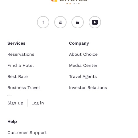
Services
Company
Reservations
About Choice
Find a Hotel
Media Center
Best Rate
Travel Agents
Business Travel
Investor Relations
Sign up
Log in
Help
Customer Support