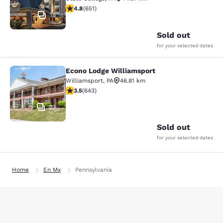
4.76 stars rating. Exceptional. 651 reviews
4.8
(
651
)
18
Sold out
for your selected dates
Econo Lodge Williamsport
Econo Lodge Williamsport
Williamsport
,
PA
46.81 km
3.51 stars rating. Good. 643 reviews
3.5
(
643
)
23
Sold out
for your selected dates
Home
En Mx
Pennsylvania