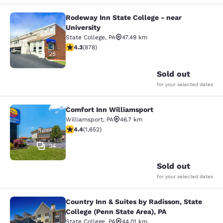
Rodeway Inn State College - near
Rodeway Inn State College - near Un
University
State College
,
PA
47.49 km
4.3 stars rating. Excellent. 878 reviews
4.3
(
878
)
25
Sold out
for your selected dates
Comfort Inn Williamsport
Comfort Inn Williamsport
Williamsport
,
PA
46.7 km
4.4 stars rating. Excellent. 1652 reviews
4.4
(
1,652
)
34
Sold out
for your selected dates
Country Inn & Suites by Radisson, State
Country Inn & Suites by Radisson, St
College (Penn State Area), PA
State College
,
PA
44.01 km