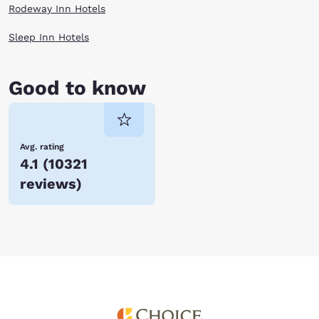
Rodeway Inn Hotels
Sleep Inn Hotels
Good to know
Avg. rating
4.1
(
10321
reviews
)