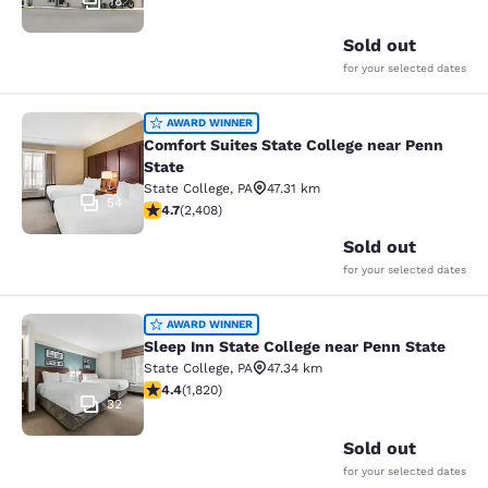
18
Sold out
for your selected dates
Comfort Suites State College near P
AWARD WINNER
Comfort Suites State College near Penn
State
State College
,
PA
47.31 km
54
4.67 stars rating. Exceptional. 2408 reviews
4.7
(
2,408
)
Sold out
for your selected dates
Sleep Inn State College near Penn S
AWARD WINNER
Sleep Inn State College near Penn State
State College
,
PA
47.34 km
4.39 stars rating. Excellent. 1820 reviews
4.4
(
1,820
)
32
Sold out
for your selected dates