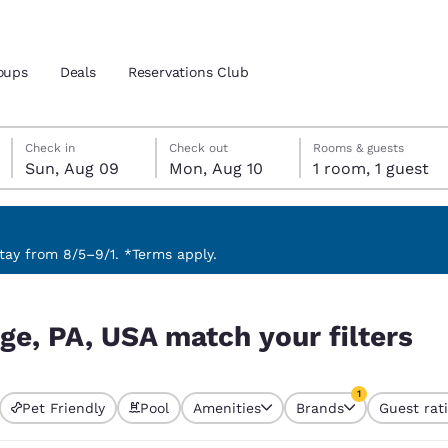
oups
Deals
Reservations Club
Sunday, August 9
Monday, August 10
Monday, August 10 check-out date selected
Sunday, August 9 check-in date selected
Check in
Check out
Rooms & guests
Sun, Aug 09
Mon, Aug 10
1 room, 1 guest
and location
 preferred language
ay from 8/5–9/1. *Terms apply.
ilters
tes
Estados Unidos
América Lat
ege, PA, USA match your filters
Español
Español
atina
Latin America
Canada
1
English
English
Pet Friendly
Pool
Amenities
Brands
Guest rat
currently selected
1 filter currently 