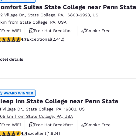
omfort Suites State College near Penn Stat
32 Village Dr.
,
State College
,
PA
,
16803-2923
,
US
 km from State College, PA, USA
Free WiFi
Free Hot Breakfast
Smoke Free
.67 stars rating. Exceptional. 2412 reviews
4.7
Exceptional
(2,412)
otel details
AWARD WINNER
leep Inn State College near Penn State
1 Village Dr.
,
State College
,
PA
,
16803
,
US
.05 km from State College, PA, USA
Free WiFi
Free Hot Breakfast
Smoke Free
.4 stars rating. Excellent. 1824 reviews
4.4
Excellent
(1,824)