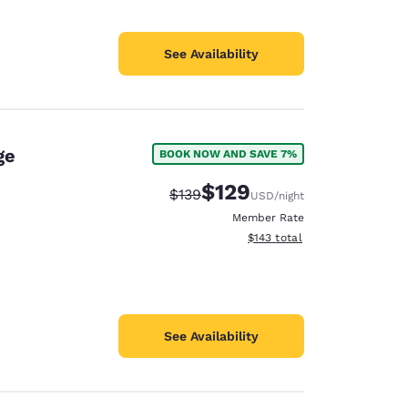
See Availability
ge
BOOK NOW AND SAVE 7%
$129
Strikethrough Rate:
Discounted rate:
$139
USD
/night
Member Rate
View estimated total details
$143
total
See Availability