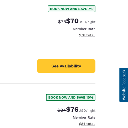
BOOK NOW AND SAVE 7%
$70
Strikethrough Rate:
Discounted rate:
$75
USD
/night
Member Rate
View estimated total details
$78
total
See Availability
BOOK NOW AND SAVE 10%
$76
Strikethrough Rate:
Discounted rate:
$84
USD
/night
Member Rate
View estimated total details
$84
total