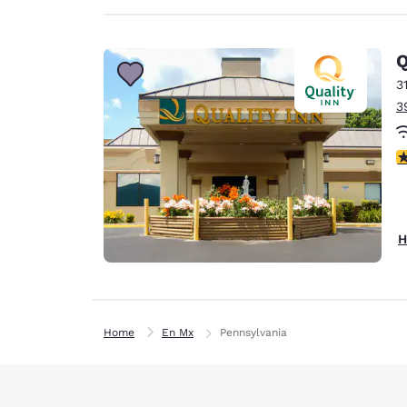
Q
3
3
3
H
Home
En Mx
Pennsylvania