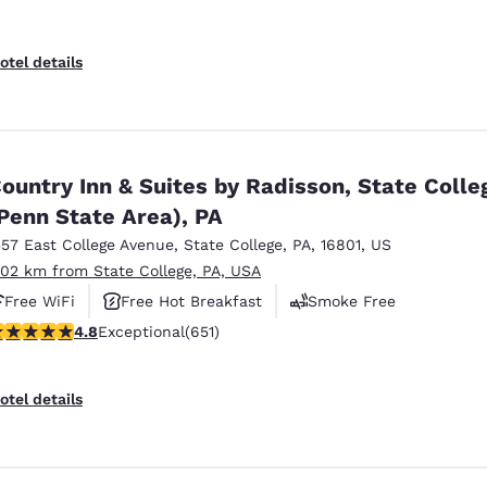
otel details
ountry Inn & Suites by Radisson, State Colle
Penn State Area), PA
357 East College Avenue
,
State College
,
PA
,
16801
,
US
.02 km from State College, PA, USA
Free WiFi
Free Hot Breakfast
Smoke Free
.76 stars rating. Exceptional. 651 reviews
4.8
Exceptional
(651)
otel details