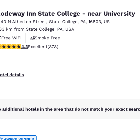
México
Mexico
Español
English
odeway Inn State College - near University
040 N Atherton Street
,
State College
,
PA
,
16803
,
US
.83 km from State College, PA, USA
nd
Germany
España
English
Español
Free WiFi
Smoke Free
.3 stars rating. Excellent. 878 reviews
4.3
Excellent
(878)
France
France
Français
English
Italia
Italy
otel details
Italiano
English
ngdom
 additional hotels in the area that do not match your exact search
India
New Zealan
English
English
AWARD WINNER