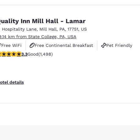
uality Inn Mill Hall - Lamar
1 Hospitality Lane
,
Mill Hall
,
PA
,
17751
,
US
9.14 km from State College, PA, USA
Free WiFi
Free Continental Breakfast
Pet Friendly
.32 stars rating. Good. 1498 reviews
3.3
Good
(1,498)
otel details