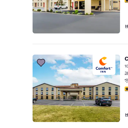
H
C
1
3
4
H