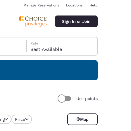
Manage Reservations
Locations
Help
Sign In or Join
Rate
Best Available
ina
Use points
ing
Price
Map
selected