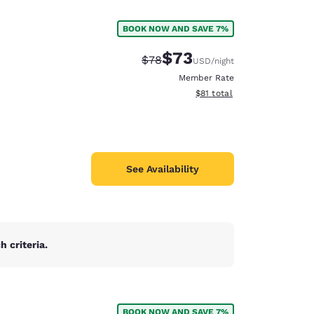
BOOK NOW AND SAVE 7%
$73
Strikethrough Rate:
Discounted rate:
$78
USD
/night
Member Rate
View estimated total details
$81
total
See Availability
 criteria.
d
BOOK NOW AND SAVE 7%