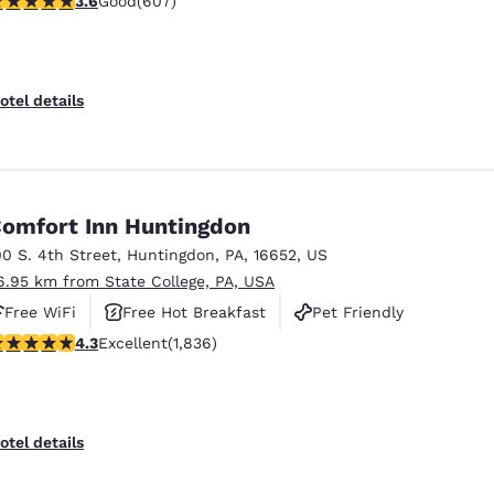
3.6
Good
(607)
otel details
omfort Inn Huntingdon
00 S. 4th Street
,
Huntingdon
,
PA
,
16652
,
US
6.95 km from State College, PA, USA
Free WiFi
Free Hot Breakfast
Pet Friendly
.27 stars rating. Excellent. 1836 reviews
4.3
Excellent
(1,836)
otel details