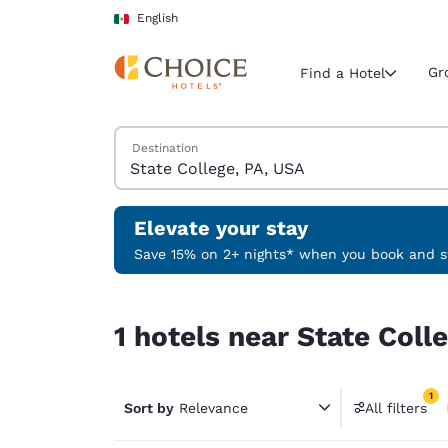
Loading complete
Skip To Main Content
English
Gr
Find a Hotel
Search Hotels
Destination
Current region 
Mexico
English
Elevate your stay
Select your
Save 15% on 2+ nights* when you book and st
Americas
1 hotels near State College, PA, USA match your f
United Sta
1 hotels near State Coll
English
América L
1
Português
Sort by
Relevance
All filters
1 filter 