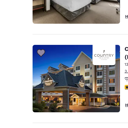
H
C
(
1
3
4
H