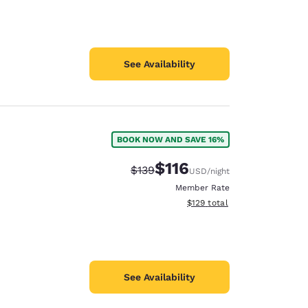
See Availability
BOOK NOW AND SAVE 16%
$116
Strikethrough Rate:
Discounted rate:
$139
USD
/night
Member Rate
View estimated total details
$129
total
See Availability