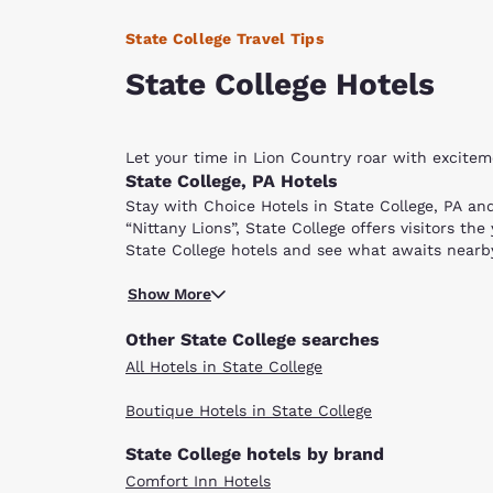
State College Travel Tips
State College Hotels
Let your time in Lion Country roar with excite
State College, PA Hotels
Stay with Choice Hotels in State College, PA an
“Nittany Lions”, State College offers visitors th
State College hotels and see what awaits nearb
One street away from downtown State College, P
Show More
sporting activities. The campus and community b
Beaver Stadium, Penn State’s 107,000-seat footb
Other State College searches
and paths. Seasonal events are hosted on the g
All Hotels in State College
The Palmer Museum of Art in the center of campus
Boutique Hotels in State College
Most of State College's fun attractions are wit
4,000-square feet of interactive exhibits, this 
State College hotels by brand
then head over to the Penn State Golf Courses. 
Comfort Inn Hotels
Pennsylvania. Choose between the Blue or White 