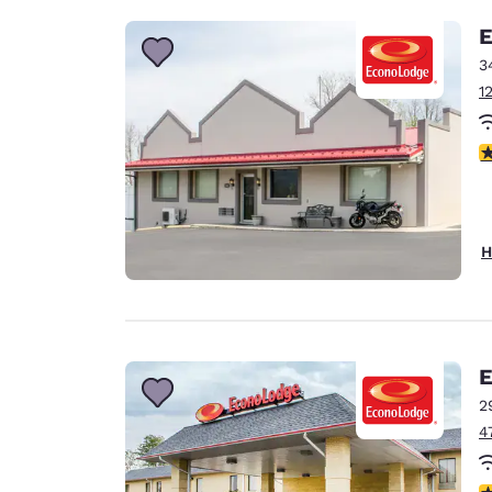
E
3
1
3
H
E
2
4
3