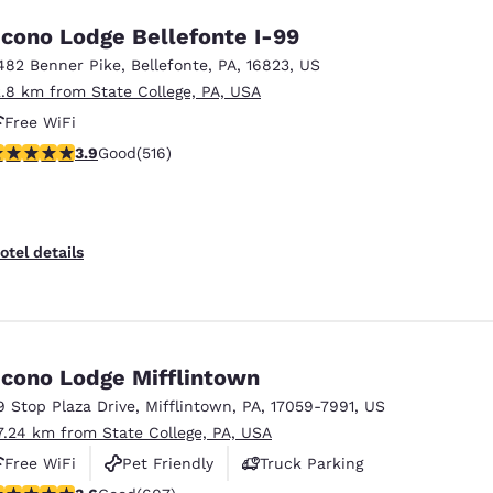
cono Lodge Bellefonte I-99
482 Benner Pike
,
Bellefonte
,
PA
,
16823
,
US
2.8 km from State College, PA, USA
Free WiFi
.92 stars rating. Good. 516 reviews
3.9
Good
(516)
otel details
cono Lodge Mifflintown
9 Stop Plaza Drive
,
Mifflintown
,
PA
,
17059-7991
,
US
7.24 km from State College, PA, USA
Free WiFi
Pet Friendly
Truck Parking
.63 stars rating. Good. 607 reviews