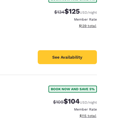
e
$125
Strikethrough Rate:
Discounted rate:
$134
USD
/night
Member Rate
View estimated total details
$139
total
See Availability
BOOK NOW AND SAVE 5%
$104
Strikethrough Rate:
Discounted rate:
$109
USD
/night
Member Rate
View estimated total details
$115
total