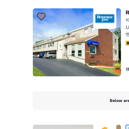
Canada
Français
R
Europe
1
1
Deutschla
Deutsch
4
Spain
English
Ireland
H
English
United Ki
English
Asia-Pac
Below are
Australia
English