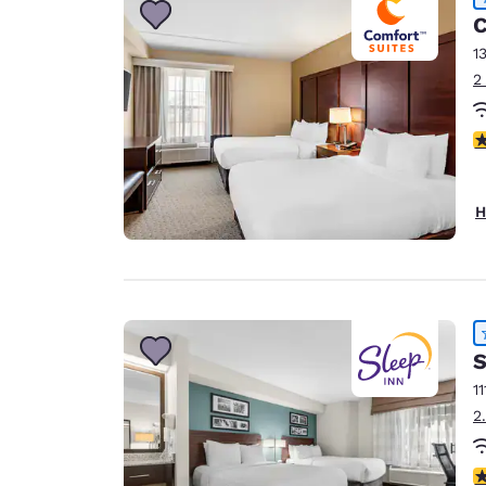
C
1
2
4
H
S
11
2
4