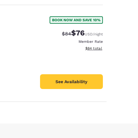
BOOK NOW AND SAVE 10%
$76
Strikethrough Rate:
Discounted rate:
$84
USD
/night
Member Rate
View estimated total details
$84
total
See Availability