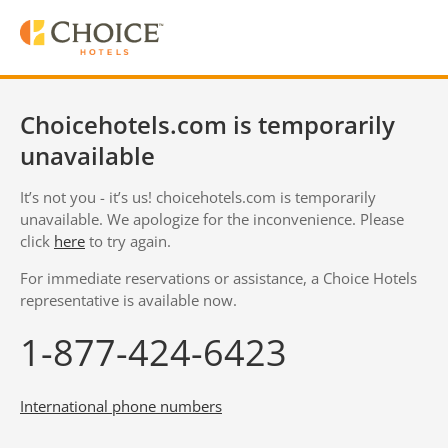
Choicehotels.com is temporarily
unavailable
It’s not you - it’s us! choicehotels.com is temporarily
unavailable. We apologize for the inconvenience. Please
click
here
to try again.
For immediate reservations or assistance, a Choice Hotels
representative is available now.
1-877-424-6423
International phone numbers