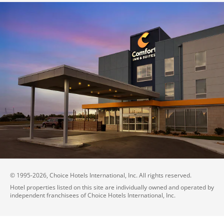
© 1995-
2026
, Choice Hotels International, Inc. All rights reserved.
Hotel properties listed on this site are individually owned and operated by
independent franchisees of Choice Hotels International, Inc.