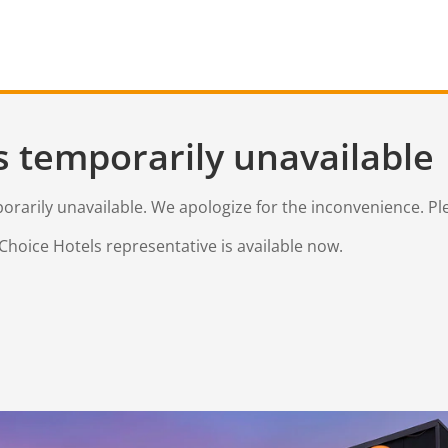
s temporarily unavailable
mporarily unavailable. We apologize for the inconvenience. Pl
Choice Hotels representative is available now.