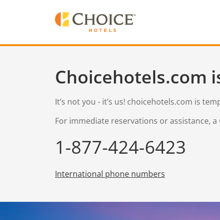
Choicehotels.com i
It’s not you - it’s us! choicehotels.com is te
For immediate reservations or assistance, a 
1-877-424-6423
International phone numbers