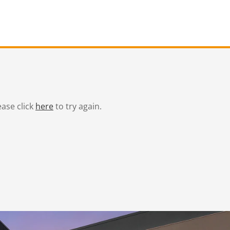
ease click
here
to try again.