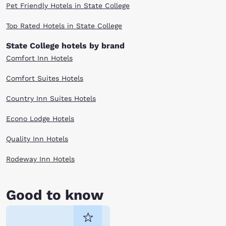
Pet Friendly Hotels in State College
Top Rated Hotels in State College
State College hotels by brand
Comfort Inn Hotels
Comfort Suites Hotels
Country Inn Suites Hotels
Econo Lodge Hotels
Quality Inn Hotels
Rodeway Inn Hotels
Good to know