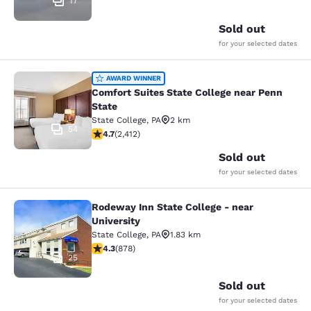
17
Sold out
for your selected dates
Comfort Suites State College near P
AWARD WINNER
Comfort Suites State College near Penn
State
State College
,
PA
2 km
54
4.67 stars rating. Exceptional. 2412 reviews
4.7
(
2,412
)
Sold out
for your selected dates
Rodeway Inn State College - near
Rodeway Inn State College - near Un
University
State College
,
PA
1.83 km
4.3 stars rating. Excellent. 878 reviews
4.3
(
878
)
25
Sold out
for your selected dates