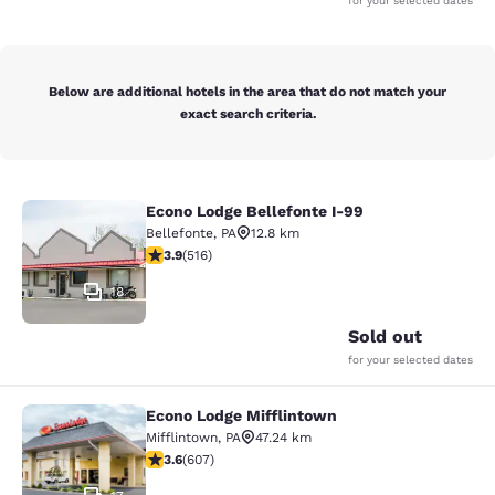
for your selected dates
Below are additional hotels in the area that do not match your
exact search criteria.
Econo Lodge Bellefonte I-99
Econo Lodge Bellefonte I-99
Bellefonte
,
PA
12.8 km
3.92 stars rating. Good. 516 reviews
3.9
(
516
)
18
Sold out
for your selected dates
Econo Lodge Mifflintown
Econo Lodge Mifflintown
Mifflintown
,
PA
47.24 km
3.63 stars rating. Good. 607 reviews
3.6
(
607
)