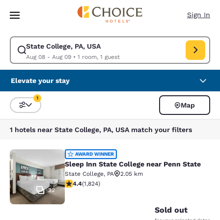
Loading complete
Skip To Main Content
Sign In
State College, PA, USA
Modify search for State College, PA, USA. Check in date Aug 08, Check 
Aug 08 - Aug 09
•
1 room, 1 guest
Elevate your stay
1
Map
Sort and Filter
1 filter currently selected
1 hotels near State College, PA, USA match your filters
Sleep Inn State College near Penn S
AWARD WINNER
Sleep Inn State College near Penn State
State College
,
PA
2.05 km
4.4 stars rating. Excellent. 1824 reviews
4.4
(
1,824
)
32
Sold out