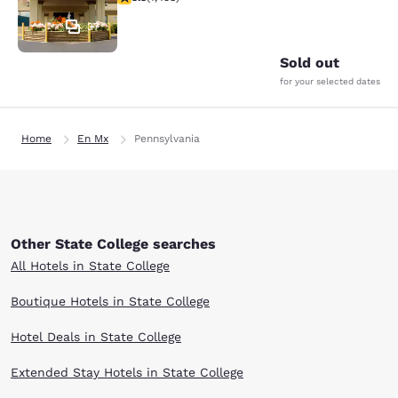
37
Sold out
for your selected dates
Home
En Mx
Pennsylvania
Other State College searches
All Hotels in State College
Boutique Hotels in State College
Hotel Deals in State College
Extended Stay Hotels in State College