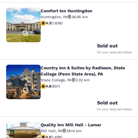
Comfort Inn Huntingdon
Comfort Inn Huntingdon
Huntingdon
,
PA
36.95 km
4.27 stars rating. Excellent. 1836 reviews
4.3
(
1,836
)
32
Sold out
for your selected dates
Country Inn & Suites by Radisson, State
Country Inn & Suites by Radisson, St
College (Penn State Area), PA
State College
,
PA
3.02 km
4.76 stars rating. Exceptional. 651 reviews
4.8
(
651
)
18
Sold out
for your selected dates
Quality Inn Mill Hall - Lamar
Quality Inn Mill Hall - Lamar
Mill Hall
,
PA
39.14 km
3.32 stars rating. Good. 1498 reviews
3.3
(
1,498
)