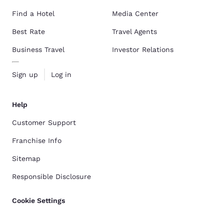
Find a Hotel
Media Center
Best Rate
Travel Agents
Business Travel
Investor Relations
Sign up
Log in
Help
Customer Support
Franchise Info
Sitemap
Responsible Disclosure
Cookie Settings