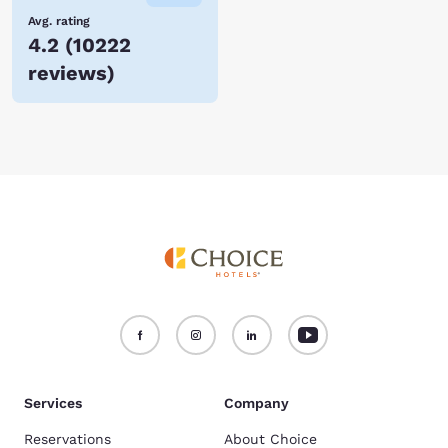
Avg. rating
4.2
(
10222
reviews
)
Services
Company
Reservations
About Choice