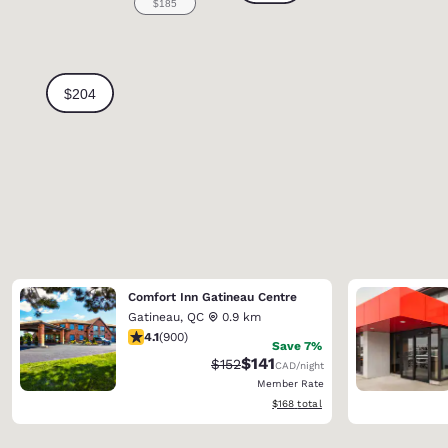
Comfort Inn Gatineau Centre
Gatineau
,
QC
0.9 km
4.1 stars rating. Very Good. 900 reviews
4.1
(
900
)
Save 7%
$141
Strikethrough Rate:
Discounted rate:
$152
CAD
/night
Member Rate
View estimated total details
$168
total