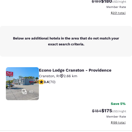
$180
Strikethrough Rate:
Discounted rat
$189
USD
/night
Member Rate
View estimated
$201
total
Below are additional hotels in the area that do not match your
exact search criteria.
Econo Lodge Cranston - Providence
Econo Lodge Cranston - Providence
Cranston
,
RI
2.66 km
3.39 stars rating. Good. 70 reviews
3.4
(
70
)
40
Save 5%
$175
Strikethrough Rate:
Discounted rat
$184
USD
/night
Member Rate
View estimated
$199
total