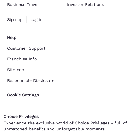
Business Travel
Investor Relations
Sign up
Log in
Help
Customer Support
Franchise Info
Sitemap
Responsible Disclosure
Cookie Settings
Choice Privileges
Experience the exclusive world of Choice Privileges - full of
unmatched benefits and unforgettable moments