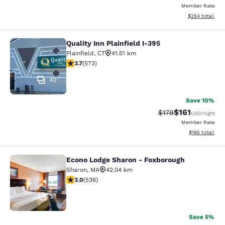
Member Rate
View estimated 
$254
total
Quality Inn Plainfield I-395
Quality Inn Plainfield I-395
Plainfield
,
CT
41.51 km
3.68 stars rating. Good. 573 reviews
3.7
(
573
)
40
Save 10%
$161
Strikethrough Rate
Discounted rat
$179
USD
/night
Member Rate
View estimated
$185
total
Econo Lodge Sharon - Foxborough
Econo Lodge Sharon - Foxborough
Sharon
,
MA
42.04 km
3.01 stars rating. Fair. 536 reviews
3.0
(
536
)
21
Save 5%