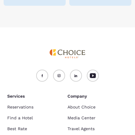
Services
Company
Reservations
About Choice
Find a Hotel
Media Center
Best Rate
Travel Agents