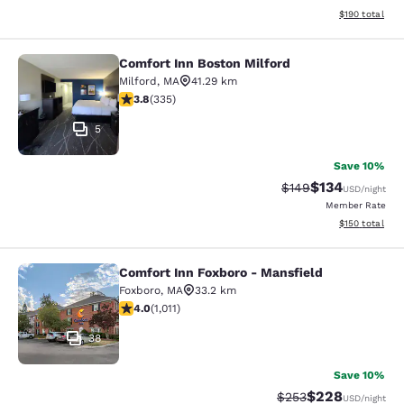
View estimated
$190
total
Comfort Inn Boston Milford
Comfort Inn Boston Milford
Milford
,
MA
41.29 km
3.83 stars rating. Good. 335 reviews
3.8
(
335
)
5
Save 10%
$134
Strikethrough Rate:
Discounted rat
$149
USD
/night
Member Rate
View estimated
$150
total
Comfort Inn Foxboro - Mansfield
Comfort Inn Foxboro - Mansfield
Foxboro
,
MA
33.2 km
3.99 stars rating. Good. 1011 reviews
4.0
(
1,011
)
38
Save 10%
$228
Strikethrough Rate:
Discounted rate
$253
USD
/night