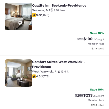
Quality Inn Seekonk-Providence
Quality Inn Seekonk-Providence
Seekonk
,
MA
9.02 km
3.56 stars rating. Good. 1020 reviews
3.6
(
1,020
)
19
Save 10%
$190
Strikethrough Rate
Discounted rat
$211
USD
/night
Member Rate
View estimated
$212
total
Comfort Suites West Warwick -
Comfort Suites West Warwick - Pro
Providence
West Warwick
,
RI
13.4 km
3.97 stars rating. Good. 1776 reviews
4.0
(
1,776
)
41
Save 10%
$233
Strikethrough Rate:
Discounted rat
$259
USD
/night
Member Rate
View estimated 
$266
total