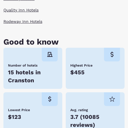
Quality Inn Hotels
Rodeway Inn Hotels
Good to know
Number of hotels
Highest Price
15 hotels in
$455
Cranston
Lowest Price
Avg. rating
$123
3.7
(
10085
reviews
)