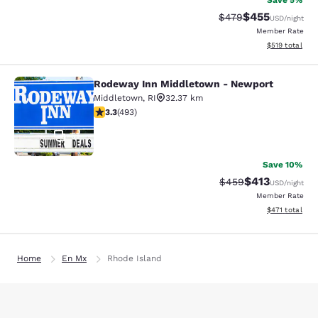
Save 5%
$455
Strikethrough Rate:
Discounted rat
$479
USD
/night
Member Rate
View estimated
$519
total
Rodeway Inn Middletown - Newport
Rodeway Inn Middletown - Newpor
Middletown
,
RI
32.37 km
3.26 stars rating. Good. 493 reviews
3.3
(
493
)
51
Save 10%
$413
Strikethrough Rate:
Discounted rat
$459
USD
/night
Member Rate
View estimated
$471
total
Home
En Mx
Rhode Island