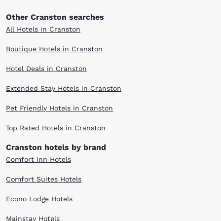
Other Cranston searches
All Hotels in Cranston
Boutique Hotels in Cranston
Hotel Deals in Cranston
Extended Stay Hotels in Cranston
Pet Friendly Hotels in Cranston
Top Rated Hotels in Cranston
Cranston hotels by brand
Comfort Inn Hotels
Comfort Suites Hotels
Econo Lodge Hotels
Mainstay Hotels