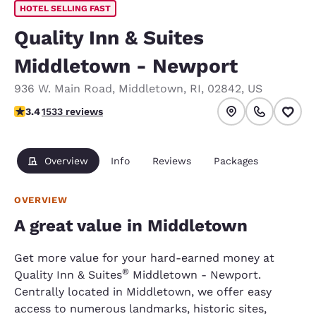
HOTEL SELLING FAST
Quality Inn & Suites
Middletown - Newport
936 W. Main Road
,
Middletown
,
RI
,
02842
,
US
3.37 stars rating. Good.
3.4
1533 reviews
Overview
Info
Reviews
Packages
OVERVIEW
A great value in Middletown
Get more value for your hard-earned money at
®
Quality Inn & Suites
Middletown - Newport.
Centrally located in Middletown, we offer easy
access to numerous landmarks, historic sites,