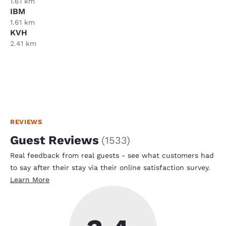
1.61 km
IBM
1.61 km
KVH
2.41 km
REVIEWS
Guest Reviews
(
1533
)
Real feedback from real guests - see what customers had
to say after their stay via their online satisfaction survey.
Learn More