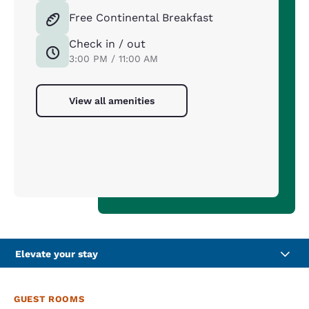
Free Continental Breakfast
Check in / out
3:00 PM / 11:00 AM
View all amenities
Elevate your stay
GUEST ROOMS