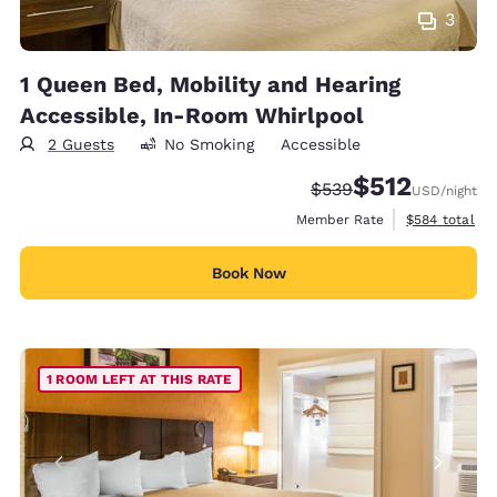
3
1 Queen Bed, Mobility and Hearing
Accessible, In-Room Whirlpool
2 Guests
No Smoking
Accessible
$512
Strikethrough Rate:
Discounted rate
$539
USD
/night
View estimate
Member Rate
$584
total
Book Now
1 ROOM LEFT AT THIS RATE