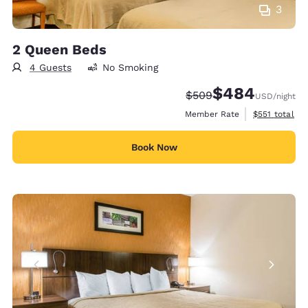
3
2 Queen Beds
4 Guests
No Smoking
$484
Strikethrough Rate:
Discounted rate:
$509
USD
/night
View estimate
Member Rate
$551
total
Book Now