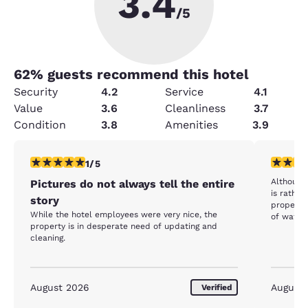
3.4
/5
62
% guests recommend this hotel
Security
4.2
Service
4.1
Value
3.6
Cleanliness
3.7
Condition
3.8
Amenities
3.9
1 star rating. Fair. 1 review
4 stars r
1/5
Although
Pictures do not always tell the entire
is rathe
story
properly.
While the hotel employees were very nice, the
of water 
property is in desperate need of updating and
limited. 
cleaning.
could use
August 2026
August
Verified