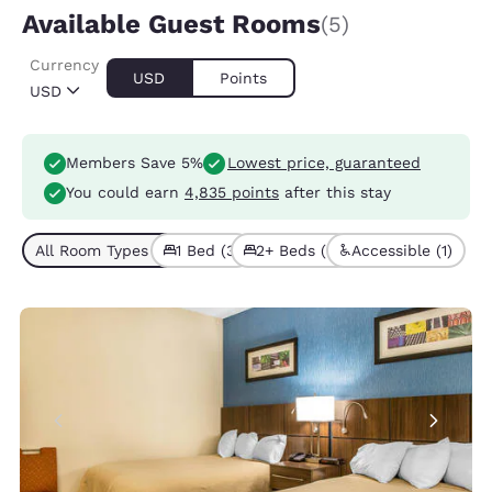
Available Guest Rooms
(5)
Currency
USD
Points
USD
Members Save 5%
Lowest price, guaranteed
You could earn
4,835 points
after this stay
All Room Types (5)
1 Bed (3)
2+ Beds (2)
Accessible (1)