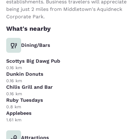
establishments. Business travelers will appreciate
being just 2 miles from Middletown's Aquidneck
Corporate Park.
What's nearby
Dining/Bars
Scottys Big Dawg Pub
0.16 km
Dunkin Donuts
0.16 km
Chilis Grill and Bar
0.16 km
Ruby Tuesdays
0.8 km
Applebees
1.61 km
Attractions