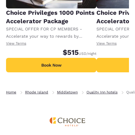
Choice Privileges 1000 Points
Choice Privi
Accelerator Package
Accelerator
SPECIAL OFFER FOR CP MEMBERS -
SPECIAL OFFER F
Accelerate your way to rewards by
Accelerate your w
receiving an extra 1,000 points per night.
receiving an extra
View Terms
View Terms
$515
USD
/night
Book Now
B
Home
Rhode Island
Middletown
Quality Inn hotels
Qual