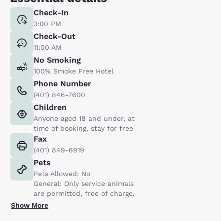
Check-In
3:00 PM
Check-Out
11:00 AM
No Smoking
100% Smoke Free Hotel
Phone Number
(401) 846-7600
Children
Anyone aged 18 and under, at
time of booking, stay for free
Fax
(401) 849-6919
Pets
Pets Allowed: No
General: Only service animals
are permitted, free of charge.
Show More