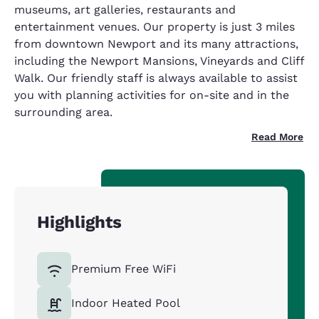
museums, art galleries, restaurants and
entertainment venues. Our property is just 3 miles
from downtown Newport and its many attractions,
including the Newport Mansions, Vineyards and Cliff
Walk. Our friendly staff is always available to assist
you with planning activities for on-site and in the
surrounding area.
Read More
Highlights
Premium Free WiFi
Indoor Heated Pool