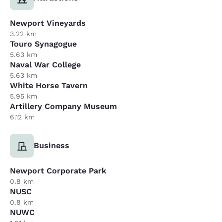
Newport Vineyards
3.22 km
Touro Synagogue
5.63 km
Naval War College
5.63 km
White Horse Tavern
5.95 km
Artillery Company Museum
6.12 km
Business
Newport Corporate Park
0.8 km
NUSC
0.8 km
NUWC