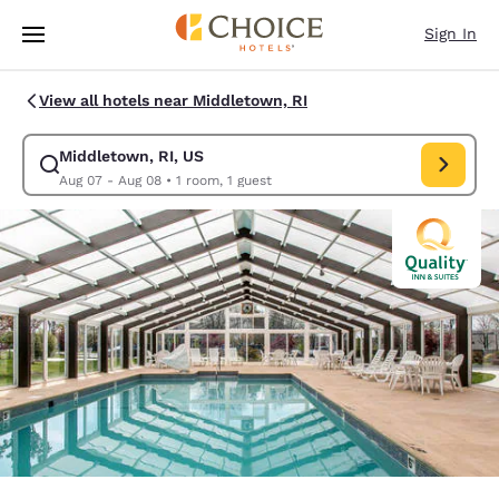
Loading complete
Skip To Main Content
Sign In
View all hotels near Middletown, RI
Middletown, RI, US
Modify search for Middletown, RI, US. Check in date Aug 07, Check out
Aug 07 - Aug 08
•
1 room, 1 guest