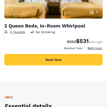
4
2 Queen Beds, In-Room Whirlpool
4 Guests
No Smoking
$531
Strikethrough Rate:
Discounted rate
$559
USD
/night
View estimate
Member Rate
$605
total
Book Now
INFO
Essential details