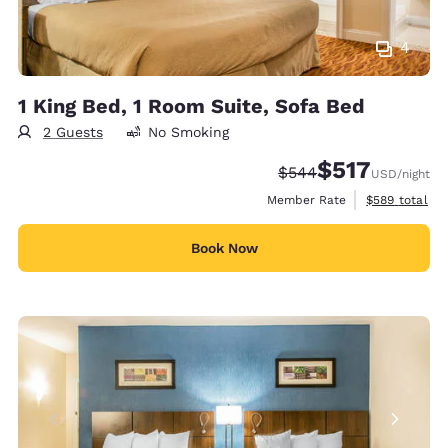
4
1 King Bed, 1 Room Suite, Sofa Bed
2 Guests
No Smoking
$517
Strikethrough Rate:
Discounted rate:
$544
USD
/night
View estimate
Member Rate
$589
total
Book Now