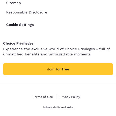
Sitemap
Responsible Disclosure
Cookie Settings
Choice Privileges
Experience the exclusive world of Choice Privileges - full of
unmatched benefits and unforgettable moments
Join for free
Terms of Use
Privacy Policy
Interest-Based Ads