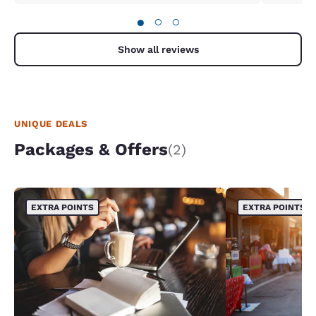
●
○
○
Show all reviews
UNIQUE DEALS
Packages & Offers
(2)
EXTRA POINTS
EXTRA POINTS