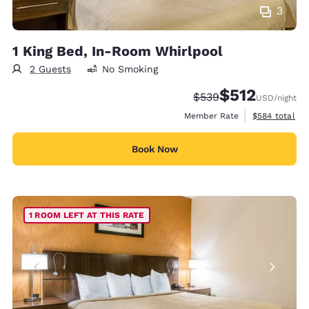
3
1 King Bed, In-Room Whirlpool
2 Guests
No Smoking
$512
Strikethrough Rate:
Discounted rate
$539
USD
/night
View estimate
Member Rate
$584
total
Book Now
1 ROOM LEFT AT THIS RATE