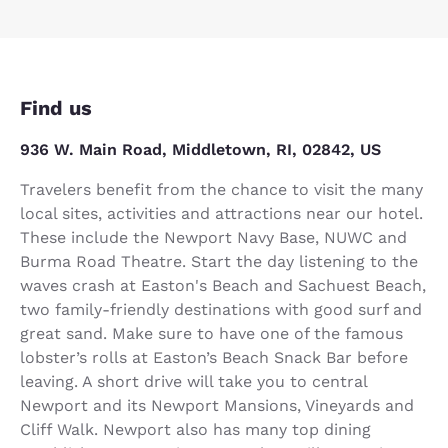
Find us
936 W. Main Road, Middletown, RI, 02842, US
Travelers benefit from the chance to visit the many
local sites, activities and attractions near our hotel.
These include the Newport Navy Base, NUWC and
Burma Road Theatre. Start the day listening to the
waves crash at Easton's Beach and Sachuest Beach,
two family-friendly destinations with good surf and
great sand. Make sure to have one of the famous
lobster’s rolls at Easton’s Beach Snack Bar before
leaving. A short drive will take you to central
Newport and its Newport Mansions, Vineyards and
Cliff Walk. Newport also has many top dining