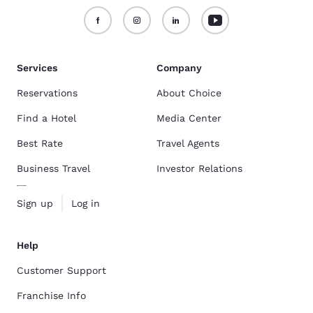
Services
Company
Reservations
About Choice
Find a Hotel
Media Center
Best Rate
Travel Agents
Business Travel
Investor Relations
Sign up
Log in
Help
Customer Support
Franchise Info