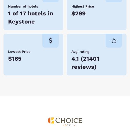
Number of hotels
Highest Price
1 of 17 hotels in
$299
Keystone
Lowest Price
Avg. rating
$165
4.1
(
21401
reviews
)