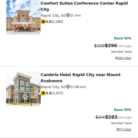
Comfort Suites Conference Center Rapid
Comfort Suites Conference Center R
City
Rapid City
,
SD
31 km
4.55 stars rating. Excellent. 2285 reviews
4.5
(
2,285
)
34
Save 10%
$296
Strikethrough Rate:
Discounted rate
$329
USD
/night
Member Rate
View estimated 
$326
total
Cambria Hotel Rapid City near Mount
Cambria Hotel Rapid City near Mou
Rushmore
Rapid City
,
SD
31.06 km
4.19 stars rating. Very Good. 2353 reviews
4.2
(
2,353
)
26
Save 10%
$283
Strikethrough Rate:
Discounted rate
$314
USD
/night
Member Rate
View estimated
$311
total