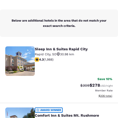
Below are additional hotels in the area that do not match your
exact search criteria.
Sleep Inn & Suites Rapid City
Sleep Inn & Suites Rapid City
Rapid City
,
SD
30.98 km
4.33 stars rating. Excellent. 1988 reviews
4.3
(
1,988
)
46
Save 10%
$278
Strikethrough Rate:
Discounted rate
$309
USD
/night
Member Rate
View estimated 
$306
total
Comfort Inn & Suites Mt. Rushmore
AWARD WINNER
Comfort Inn & Suites Mt. Rushmore