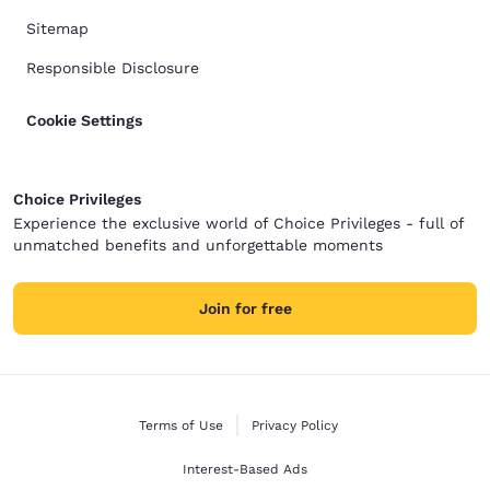
Sitemap
Responsible Disclosure
Cookie Settings
Choice Privileges
Experience the exclusive world of Choice Privileges - full of
unmatched benefits and unforgettable moments
Join for free
Terms of Use
Privacy Policy
Interest-Based Ads