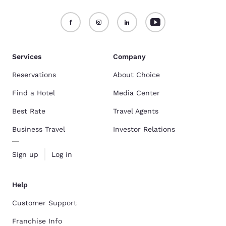
Services
Company
Reservations
About Choice
Find a Hotel
Media Center
Best Rate
Travel Agents
Business Travel
Investor Relations
Sign up
Log in
Help
Customer Support
Franchise Info