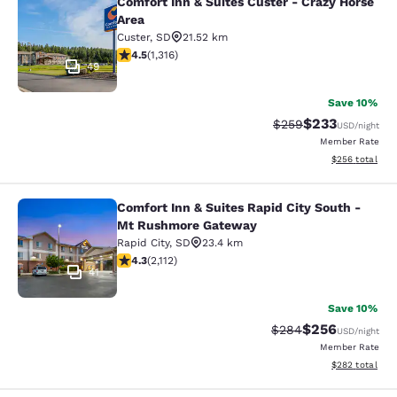
Comfort Inn & Suites Custer - Crazy Horse
Comfort Inn & Suites Custer - Crazy
Area
Custer
,
SD
21.52 km
4.49 stars rating. Excellent. 1316 reviews
4.5
(
1,316
)
49
Save 10%
$233
Strikethrough Rate:
Discounted rat
$259
USD
/night
Member Rate
View estimated 
$256
total
Comfort Inn & Suites Rapid City South -
Comfort Inn & Suites Rapid City S
Mt Rushmore Gateway
Rapid City
,
SD
23.4 km
4.34 stars rating. Excellent. 2112 reviews
4.3
(
2,112
)
41
Save 10%
$256
Strikethrough Rate:
Discounted rate
$284
USD
/night
Member Rate
View estimated 
$282
total