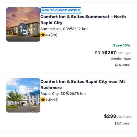
Comfort Inn & Suites Summerset - N
NEW TO CHOICE HOTELS
Comfort Inn & Suites Summerset - North
Rapid City
Summerset
,
SD
34.12 km
42
4.71 stars rating. Exceptional. 28 reviews
4.7
(
28
)
Save 10%
$287
Strikethrough Rate:
Discounted rate
$319
USD
/night
Member Rate
View estimated
$312
total
Comfort Inn & Suites Rapid City near Mt
Comfort Inn & Suites Rapid City ne
Rushmore
Rapid City
,
SD
28.78 km
4.14 stars rating. Very Good. 444 reviews
4.1
(
444
)
63
$299
USD
/night
View estimated 
$327
total