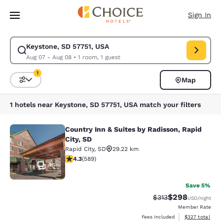
Loading complete
Skip To Main Content
Sign In
Keystone, SD 57751, USA
Modify search for Keystone, SD 57751, USA. Check in date Aug 07, Chec
Aug 07 - Aug 08
•
1 room, 1 guest
1
Map
Sort and Filter
1 filter currently selected
1 hotels near Keystone, SD 57751, USA match your filters
Country Inn & Suites by Radisson, Rapid
Country Inn & Suites by Radisson, Ra
City, SD
Rapid City
,
SD
29.22 km
4.33 stars rating. Excellent. 589 reviews
4.3
(
589
)
15
Save 5%
$298
Strikethrough Rate:
Discounted rate
$313
USD
/night
Member Rate
View estimated 
Fees included
$327
total