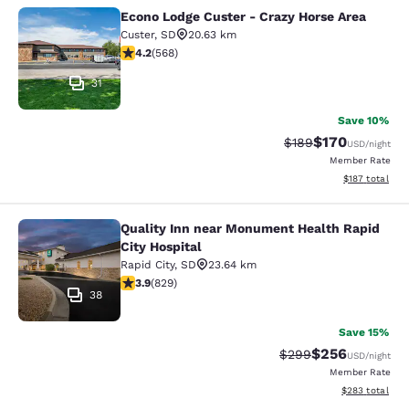
Econo Lodge Custer - Crazy Horse Area
Econo Lodge Custer - Crazy Horse A
Custer
,
SD
20.63 km
4.24 stars rating. Excellent. 568 reviews
4.2
(
568
)
31
Save 10%
$170
Strikethrough Rate:
Discounted rat
$189
USD
/night
Member Rate
View estimated
$187
total
Quality Inn near Monument Health Rapid
Quality Inn near Monument Health R
City Hospital
Rapid City
,
SD
23.64 km
3.92 stars rating. Good. 829 reviews
3.9
(
829
)
38
Save 15%
$256
Strikethrough Rate:
Discounted rate
$299
USD
/night
Member Rate
View estimated 
$283
total