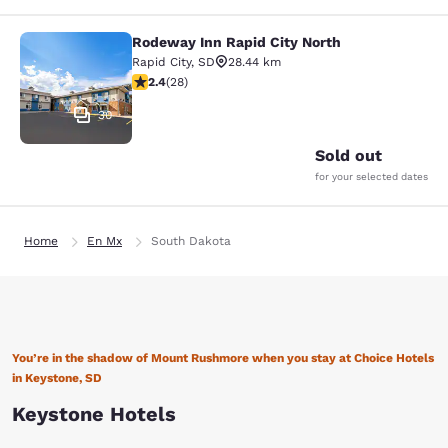
Rodeway Inn Rapid City North
Rodeway Inn Rapid City North
Rapid City
,
SD
28.44 km
2.43 stars rating. Fair. 28 reviews
2.4
(
28
)
30
Sold out
for your selected dates
Home
En Mx
South Dakota
You’re in the shadow of Mount Rushmore when you stay at Choice Hotels
in Keystone, SD
Keystone Hotels