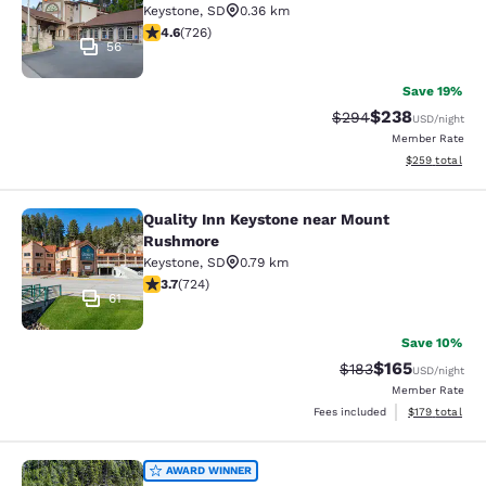
Keystone
,
SD
0.36 km
4.56 stars rating. Excellent. 726 reviews
4.6
(
726
)
56
Save 19%
$238
Strikethrough Rate:
Discounted rate
$294
USD
/night
Member Rate
View estimated 
$259
total
Quality Inn Keystone near Mount
Quality Inn Keystone near Mount R
Rushmore
Keystone
,
SD
0.79 km
3.74 stars rating. Good. 724 reviews
3.7
(
724
)
61
Save 10%
$165
Strikethrough Rate:
Discounted rat
$183
USD
/night
Member Rate
View estimated
Fees included
$179
total
K Bar S Lodge, an Ascend Collection
AWARD WINNER