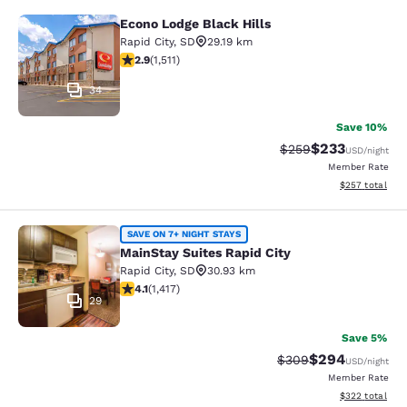
Econo Lodge Black Hills
Econo Lodge Black Hills
Rapid City
,
SD
29.19 km
2.92 stars rating. Fair. 1511 reviews
2.9
(
1,511
)
34
Save 10%
$233
Strikethrough Rate:
Discounted rat
$259
USD
/night
Member Rate
View estimated 
$257
total
MainStay Suites Rapid City
SAVE ON 7+ NIGHT STAYS
MainStay Suites Rapid City
Rapid City
,
SD
30.93 km
4.12 stars rating. Very Good. 1417 reviews
4.1
(
1,417
)
29
Save 5%
$294
Strikethrough Rate:
Discounted rate
$309
USD
/night
Member Rate
View estimated 
$322
total