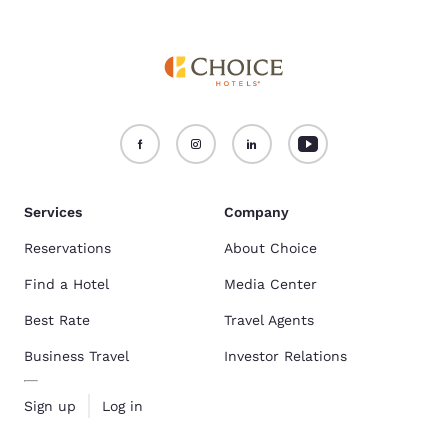
Services
Company
Reservations
About Choice
Find a Hotel
Media Center
Best Rate
Travel Agents
Business Travel
Investor Relations
Sign up
Log in