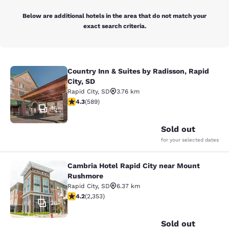
Below are additional hotels in the area that do not match your
exact search criteria.
Country Inn & Suites by Radisson, Rapid
Country Inn & Suites by Radisson, Ra
City, SD
Rapid City
,
SD
3.76 km
4.33 stars rating. Excellent. 589 reviews
4.3
(
589
)
15
Sold out
for your selected dates
Cambria Hotel Rapid City near Mount
Cambria Hotel Rapid City near Mou
Rushmore
Rapid City
,
SD
6.37 km
4.19 stars rating. Very Good. 2353 reviews
4.2
(
2,353
)
26
Sold out