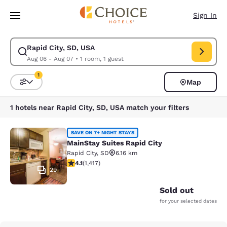
Loading complete
Skip To Main Content
Sign In
Rapid City, SD, USA
Modify search for Rapid City, SD, USA. Check in date Aug 06, Check out
Aug 06 - Aug 07
•
1 room, 1 guest
1
Map
Sort and Filter
1 filter currently selected
1 hotels near Rapid City, SD, USA match your filters
MainStay Suites Rapid City
SAVE ON 7+ NIGHT STAYS
MainStay Suites Rapid City
Rapid City
,
SD
6.16 km
4.12 stars rating. Very Good. 1417 reviews
4.1
(
1,417
)
29
Sold out
for your selected dates