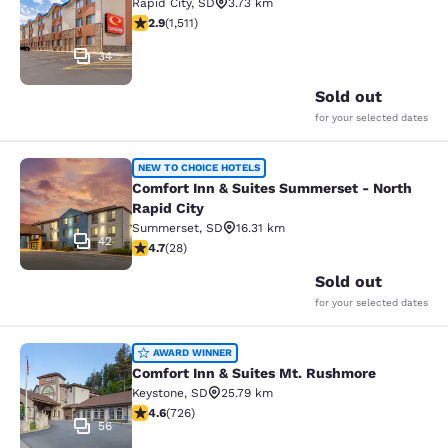
Rapid City
,
SD
3.73 km
2.92 stars rating. Fair. 1511 reviews
2.9
(
1,511
)
34
Sold out
for your selected dates
Comfort Inn & Suites Summerset - N
NEW TO CHOICE HOTELS
Comfort Inn & Suites Summerset - North
Rapid City
Summerset
,
SD
16.31 km
42
4.71 stars rating. Exceptional. 28 reviews
4.7
(
28
)
Sold out
for your selected dates
Comfort Inn & Suites Mt. Rushmore
AWARD WINNER
Comfort Inn & Suites Mt. Rushmore
Keystone
,
SD
25.79 km
4.56 stars rating. Excellent. 726 reviews
4.6
(
726
)
56