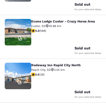
Sold out
for your selected dates
Econo Lodge Custer - Crazy Horse Area
Econo Lodge Custer - Crazy Horse A
Custer
,
SD
45.88 km
4.24 stars rating. Excellent. 568 reviews
4.2
(
568
)
31
Sold out
for your selected dates
Rodeway Inn Rapid City North
Rodeway Inn Rapid City North
Rapid City
,
SD
3.05 km
2.43 stars rating. Fair. 28 reviews
2.4
(
28
)
30
Sold out
for your selected dates