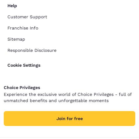
Help
Customer Support
Franchise Info
Sitemap
Responsible Disclosure
Cookie Settings
Choice Privileges
Experience the exclusive world of Choice Privileges - full of
unmatched benefits and unforgettable moments
Join for free