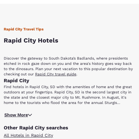
Rapid City Travel Tips
Rapid City Hotels
Discover the gateway to South Dakota’s Badlands, where presidents
etched in rock gaze down on you and the area's history goes way back
to the dinosaurs. Plan your next vacation to this popular destination by
checking out our
Rapid City travel guide
.
Rapid City
Find hotels in Rapid City, SD with the amenities of home and the great
outdoors at your fingertips. Rapid City, SD is the second largest city in
the state and the closest major city to Mt. Rushmore. In August, it's
home to the tourists who flood the area for the annual Sturgis
Motorcycle Rally. Whether your trip to Rapid City is for business or
Rapid City is only 23 miles from the Mt. Rushmore National Memorial,
pleasure, there are activities for singles, couples, families and nature
Show More
where you can come face to face with America's rich national heritage.
enthusiasts. Here are some stops to make, not far from our Rapid City
Be sure to visit The Journey Museum and Gardens for a historical and
hotels: Reptile Gardens Dinosaur Park The Journey Museum and
Other Rapid City searches
geographical tour of the region. If animals—past, present or even
Gardens Sitting Bull Crystal Caverns Mt. Rushmore National Memorial
slithering—are your thing, check out Dinosaur Park, Reptile Gardens and
Bear Country USA.
All Hotels in Rapid City