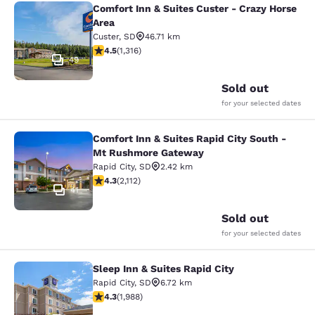
Comfort Inn & Suites Custer - Crazy Horse
Comfort Inn & Suites Custer - Crazy
Area
Custer
,
SD
46.71 km
4.49 stars rating. Excellent. 1316 reviews
4.5
(
1,316
)
49
Sold out
for your selected dates
Comfort Inn & Suites Rapid City South -
Comfort Inn & Suites Rapid City S
Mt Rushmore Gateway
Rapid City
,
SD
2.42 km
4.34 stars rating. Excellent. 2112 reviews
4.3
(
2,112
)
41
Sold out
for your selected dates
Sleep Inn & Suites Rapid City
Sleep Inn & Suites Rapid City
Rapid City
,
SD
6.72 km
4.33 stars rating. Excellent. 1988 reviews
4.3
(
1,988
)