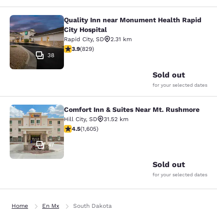
Quality Inn near Monument Health Rapid
Quality Inn near Monument Health R
City Hospital
Rapid City
,
SD
2.31 km
3.92 stars rating. Good. 829 reviews
3.9
(
829
)
38
Sold out
for your selected dates
Comfort Inn & Suites Near Mt. Rushmore
Comfort Inn & Suites Near Mt. Rus
Hill City
,
SD
31.52 km
4.54 stars rating. Excellent. 1605 reviews
4.5
(
1,605
)
47
Sold out
for your selected dates
Home
En Mx
South Dakota