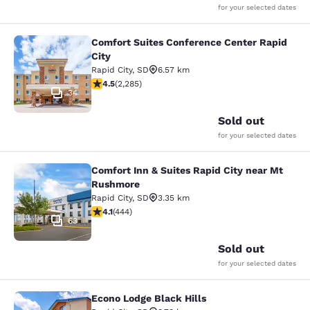
for your selected dates
Comfort Suites Conference Center Rapid
Comfort Suites Conference Center R
City
Rapid City
,
SD
6.57 km
4.55 stars rating. Excellent. 2285 reviews
4.5
(
2,285
)
34
Sold out
for your selected dates
Comfort Inn & Suites Rapid City near Mt
Comfort Inn & Suites Rapid City ne
Rushmore
Rapid City
,
SD
3.35 km
4.14 stars rating. Very Good. 444 reviews
4.1
(
444
)
63
Sold out
for your selected dates
Econo Lodge Black Hills
Econo Lodge Black Hills