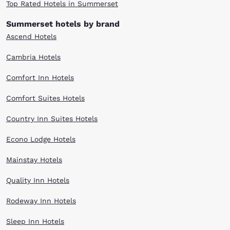
Top Rated Hotels in Summerset
Summerset hotels by brand
Ascend Hotels
Cambria Hotels
Comfort Inn Hotels
Comfort Suites Hotels
Country Inn Suites Hotels
Econo Lodge Hotels
Mainstay Hotels
Quality Inn Hotels
Rodeway Inn Hotels
Sleep Inn Hotels