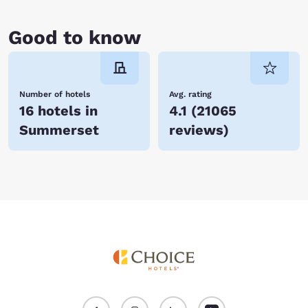
Good to know
Number of hotels
Avg. rating
16 hotels in
4.1
(
21065
Summerset
reviews
)