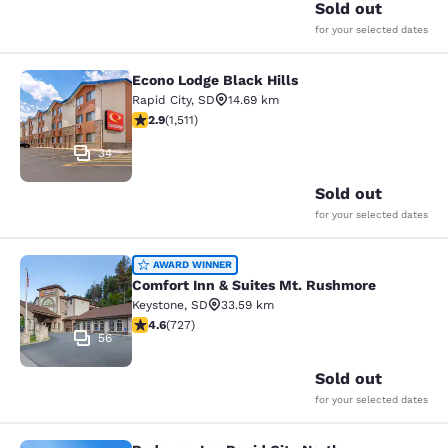
Sold out
for your selected dates
Econo Lodge Black Hills
Econo Lodge Black Hills
Rapid City
,
SD
14.69 km
2.92 stars rating. Fair. 1511 reviews
2.9
(
1,511
)
34
Sold out
for your selected dates
Comfort Inn & Suites Mt. Rushmore
AWARD WINNER
Comfort Inn & Suites Mt. Rushmore
Keystone
,
SD
33.59 km
4.56 stars rating. Excellent. 727 reviews
4.6
(
727
)
56
Sold out
for your selected dates