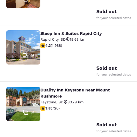
Sold out
for your selected dates
Sleep Inn & Suites Rapid City
Sleep Inn & Suites Rapid City
Rapid City
,
SD
18.68 km
4.33 stars rating. Excellent. 1988 reviews
4.3
(
1,988
)
46
Sold out
for your selected dates
Quality Inn Keystone near Mount
Quality Inn Keystone near Mount R
Rushmore
Keystone
,
SD
33.79 km
3.75 stars rating. Good. 726 reviews
3.8
(
726
)
61
Sold out
for your selected dates