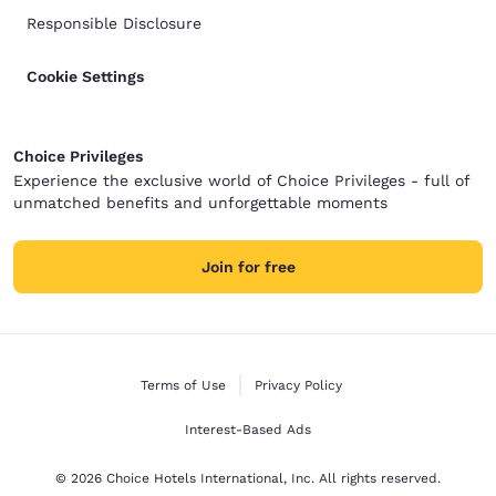
Responsible Disclosure
Cookie Settings
Choice Privileges
Experience the exclusive world of Choice Privileges - full of
unmatched benefits and unforgettable moments
Join for free
Terms of Use
Privacy Policy
Interest-Based Ads
© 2026 Choice Hotels International, Inc. All rights reserved.