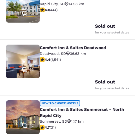
Rapid City
,
SD
14.98 km
4.14 stars rating. Very Good. 444 reviews
4.1
(
444
)
63
Sold out
for your selected dates
Comfort Inn & Suites Deadwood
Comfort Inn & Suites Deadwood
Deadwood
,
SD
36.63 km
4.43 stars rating. Excellent. 1541 reviews
4.4
(
1,541
)
33
Sold out
for your selected dates
Comfort Inn & Suites Summerset - N
NEW TO CHOICE HOTELS
Comfort Inn & Suites Summerset - North
Rapid City
Summerset
,
SD
1.17 km
42
4.74 stars rating. Exceptional. 31 reviews
4.7
(
31
)