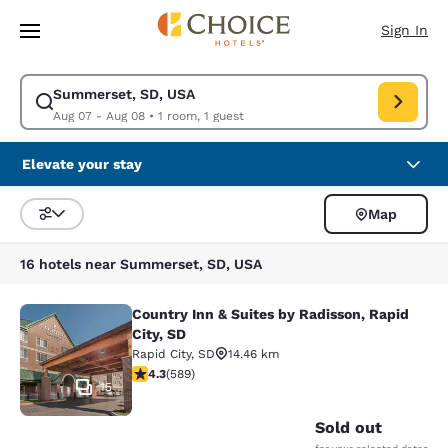
Loading complete
Skip To Main Content
Sign In
Summerset, SD, USA
Modify search for Summerset, SD, USA. Check in date Aug 07, Check ou
Aug 07 - Aug 08
•
1 room, 1 guest
Elevate your stay
Map
Sort and Filter
16 hotels near Summerset, SD, USA
Country Inn & Suites by Radisson, Rapid
Country Inn & Suites by Radisson, Ra
City, SD
Rapid City
,
SD
14.46 km
4.33 stars rating. Excellent. 589 reviews
4.3
(
589
)
15
Sold out