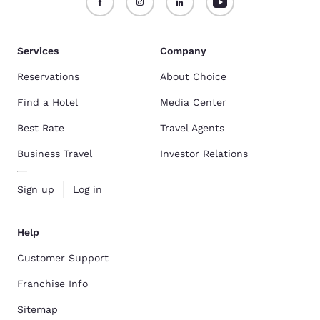
Services
Company
Reservations
About Choice
Find a Hotel
Media Center
Best Rate
Travel Agents
Business Travel
Investor Relations
Sign up
Log in
Help
Customer Support
Franchise Info
Sitemap