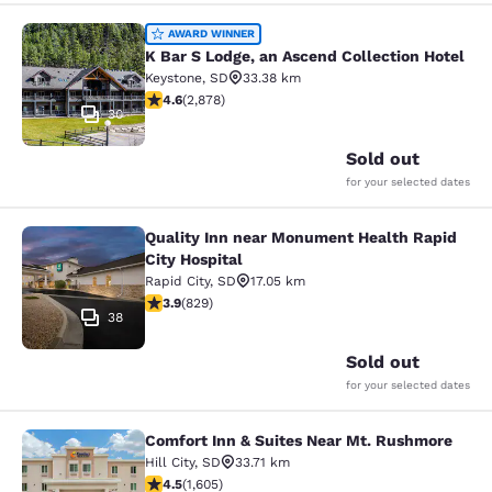
K Bar S Lodge, an Ascend Collection
AWARD WINNER
K Bar S Lodge, an Ascend Collection Hotel
Keystone
,
SD
33.38 km
4.64 stars rating. Exceptional. 2878 reviews
4.6
(
2,878
)
30
Sold out
for your selected dates
Quality Inn near Monument Health Rapid
Quality Inn near Monument Health R
City Hospital
Rapid City
,
SD
17.05 km
3.92 stars rating. Good. 829 reviews
3.9
(
829
)
38
Sold out
for your selected dates
Comfort Inn & Suites Near Mt. Rushmore
Comfort Inn & Suites Near Mt. Rus
Hill City
,
SD
33.71 km
4.54 stars rating. Excellent. 1605 reviews
4.5
(
1,605
)