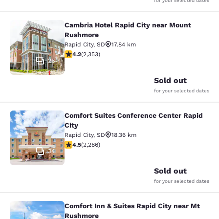
for your selected dates
Cambria Hotel Rapid City near Mount
Cambria Hotel Rapid City near Mou
Rushmore
Rapid City
,
SD
17.84 km
4.19 stars rating. Very Good. 2353 reviews
4.2
(
2,353
)
26
Sold out
for your selected dates
Comfort Suites Conference Center Rapid
Comfort Suites Conference Center R
City
Rapid City
,
SD
18.36 km
4.55 stars rating. Excellent. 2286 reviews
4.5
(
2,286
)
34
Sold out
for your selected dates
Comfort Inn & Suites Rapid City near Mt
Comfort Inn & Suites Rapid City ne
Rushmore