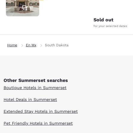
47
Sold out
for your selected dates
Home
En Mx
South Dakota
Other Summerset searches
Boutique Hotels in Summerset
Hotel Deals in Summerset
Extended Stay Hotels in Summerset
Pet Friendly Hotels in Summerset