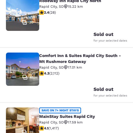
Rodeway Inn Rapid City North
Rodeway Inn Rapid City North
Rapid City
,
SD
15.22 km
2.43 stars rating. Fair. 28 reviews
2.4
(
28
)
30
Sold out
for your selected dates
Comfort Inn & Suites Rapid City South -
Comfort Inn & Suites Rapid City S
Mt Rushmore Gateway
Rapid City
,
SD
17.01 km
4.34 stars rating. Excellent. 2112 reviews
4.3
(
2,112
)
41
Sold out
for your selected dates
MainStay Suites Rapid City
SAVE ON 7+ NIGHT STAYS
MainStay Suites Rapid City
Rapid City
,
SD
17.59 km
4.12 stars rating. Very Good. 1417 reviews
4.1
(
1,417
)
29