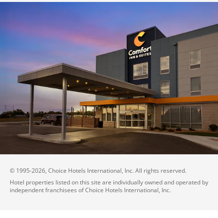
© 1995-
2026
, Choice Hotels International, Inc. All rights reserved.
Hotel properties listed on this site are individually owned and operated by
independent franchisees of Choice Hotels International, Inc.