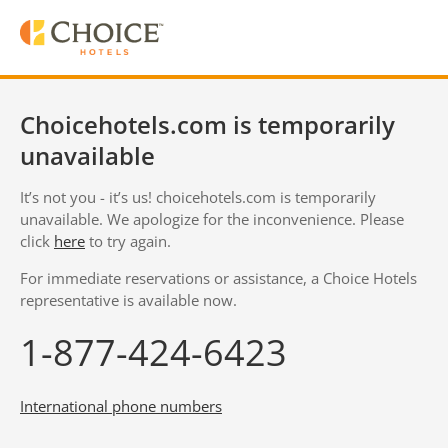
Choicehotels.com is temporarily
unavailable
It’s not you - it’s us! choicehotels.com is temporarily
unavailable. We apologize for the inconvenience. Please
click
here
to try again.
For immediate reservations or assistance, a Choice Hotels
representative is available now.
1-877-424-6423
International phone numbers