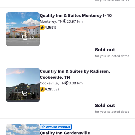
for your selected dates
Quality Inn & Suites Monterey I-40
Quality Inn & Suites Monterey I-40
Monterey
,
TN
20.97 km
4.47 stars rating. Excellent. 81 reviews
4.5
(
81
)
30
Sold out
for your selected dates
Country Inn & Suites by Radisson,
Country Inn & Suites by Radisson, C
Cookeville, TN
Cookeville
,
TN
3.38 km
4.17 stars rating. Very Good. 553 reviews
4.2
(
553
)
28
Sold out
for your selected dates
Quality Inn Gordonsville
AWARD WINNER
Quality Inn Gordonsville