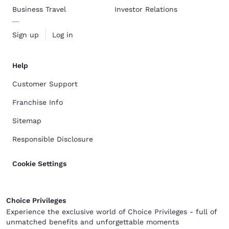
Business Travel
Investor Relations
Sign up
Log in
Help
Customer Support
Franchise Info
Sitemap
Responsible Disclosure
Cookie Settings
Choice Privileges
Experience the exclusive world of Choice Privileges - full of
unmatched benefits and unforgettable moments