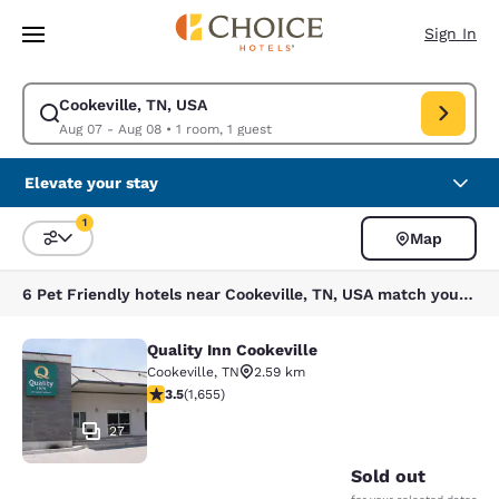
Loading complete
Skip To Main Content
Sign In
Cookeville, TN, USA
Modify search for Cookeville, TN, USA. Check in date Aug 07, Check out
Aug 07 - Aug 08
•
1 room, 1 guest
Elevate your stay
1
Map
Sort and Filter
1 filter currently selected
6 Pet Friendly hotels near Cookeville, TN, USA match your filters
Quality Inn Cookeville
Quality Inn Cookeville
Cookeville
,
TN
2.59 km
3.52 stars rating. Good. 1655 reviews
3.5
(
1,655
)
27
Sold out