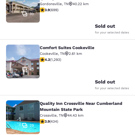
Gordonsville
,
TN
40.22 km
3.91 stars rating. Good. 699 reviews
3.9
(
699
)
30
Sold out
for your selected dates
Comfort Suites Cookeville
Comfort Suites Cookeville
Cookeville
,
TN
2.61 km
4.17 stars rating. Very Good. 1293 reviews
4.2
(
1,293
)
40
Sold out
for your selected dates
Quality Inn Crossville Near Cumberland
Quality Inn Crossville Near Cumber
Mountain State Park
Crossville
,
TN
44.43 km
3.94 stars rating. Good. 434 reviews
3.9
(
434
)
29