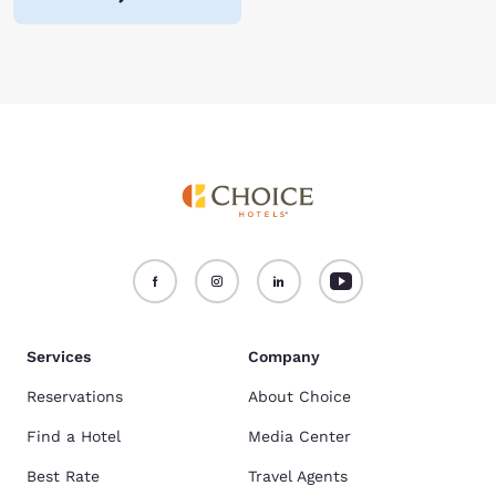
Services
Company
Reservations
About Choice
Find a Hotel
Media Center
Best Rate
Travel Agents