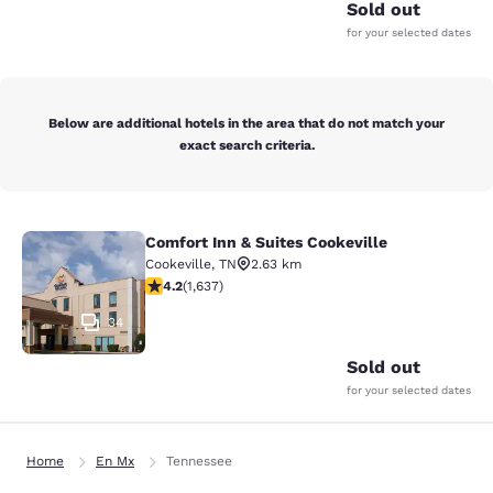
Sold out
for your selected dates
Below are additional hotels in the area that do not match your
exact search criteria.
Comfort Inn & Suites Cookeville
Comfort Inn & Suites Cookeville
Cookeville
,
TN
2.63 km
4.15 stars rating. Very Good. 1637 reviews
4.2
(
1,637
)
34
Sold out
for your selected dates
Home
En Mx
Tennessee