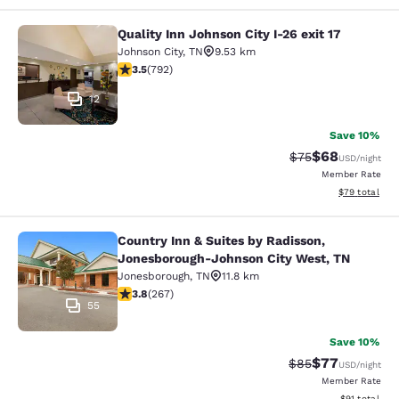
Quality Inn Johnson City I-26 exit 17
Quality Inn Johnson City I-26 exit 1
Johnson City
,
TN
9.53 km
3.54 stars rating. Good. 792 reviews
3.5
(
792
)
12
Save 10%
$68
Strikethrough Rat
Discounted ra
$75
USD
/night
Member Rate
View estimate
$79
total
Country Inn & Suites by Radisson,
Country Inn & Suites by Radisson, 
Jonesborough-Johnson City West, TN
Jonesborough
,
TN
11.8 km
3.76 stars rating. Good. 267 reviews
3.8
(
267
)
55
Save 10%
$77
Strikethrough Rat
Discounted ra
$85
USD
/night
Member Rate
View estimate
$91
total