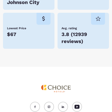
Johnson City
Lowest Price
Avg. rating
$67
3.8
(
12939
reviews
)