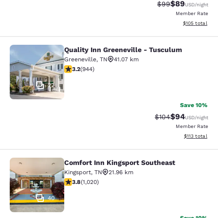
$89
Strikethrough Rat
Discounted ra
$99
USD
/night
Member Rate
View estimated
$105
total
Quality Inn Greeneville - Tusculum
Quality Inn Greeneville - Tusculum
Greeneville
,
TN
41.07 km
3.23 stars rating. Good. 944 reviews
3.2
(
944
)
22
Save 10%
$94
Strikethrough Rate
Discounted ra
$104
USD
/night
Member Rate
View estimated
$113
total
Comfort Inn Kingsport Southeast
Comfort Inn Kingsport Southeast
Kingsport
,
TN
21.96 km
3.79 stars rating. Good. 1020 reviews
3.8
(
1,020
)
40