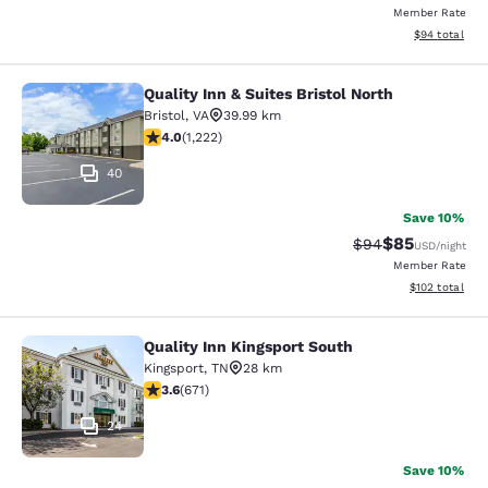
Member Rate
View estimate
$94
total
Quality Inn & Suites Bristol North
Quality Inn & Suites Bristol North
Bristol
,
VA
39.99 km
4.03 stars rating. Very Good. 1222 reviews
4.0
(
1,222
)
40
Save 10%
$85
Strikethrough Rat
Discounted ra
$94
USD
/night
Member Rate
View estimated
$102
total
Quality Inn Kingsport South
Quality Inn Kingsport South
Kingsport
,
TN
28 km
3.63 stars rating. Good. 671 reviews
3.6
(
671
)
24
Save 10%