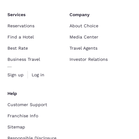
Services
Company
Reservations
About Choice
Find a Hotel
Media Center
Best Rate
Travel Agents
Business Travel
Investor Relations
Sign up
Log in
Help
Customer Support
Franchise Info
Sitemap
Responsible Disclosure