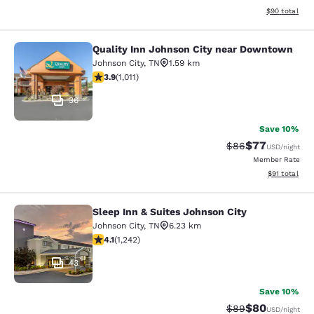
View estimate
$90
total
Quality Inn Johnson City near Downtown
Quality Inn Johnson City near Dow
Johnson City
,
TN
1.59 km
3.94 stars rating. Good. 1011 reviews
3.9
(
1,011
)
36
Save 10%
$77
Strikethrough Rat
Discounted ra
$86
USD
/night
Member Rate
View estimate
$91
total
Sleep Inn & Suites Johnson City
Sleep Inn & Suites Johnson City
Johnson City
,
TN
6.23 km
4.08 stars rating. Very Good. 1242 reviews
4.1
(
1,242
)
43
Save 10%
$80
Strikethrough Rat
Discounted ra
$89
USD
/night