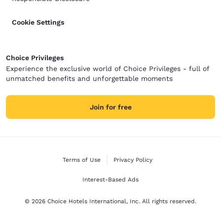
Cookie Settings
Choice Privileges
Experience the exclusive world of Choice Privileges - full of
unmatched benefits and unforgettable moments
Join for free
Terms of Use
Privacy Policy
Interest-Based Ads
© 2026 Choice Hotels International, Inc. All rights reserved.