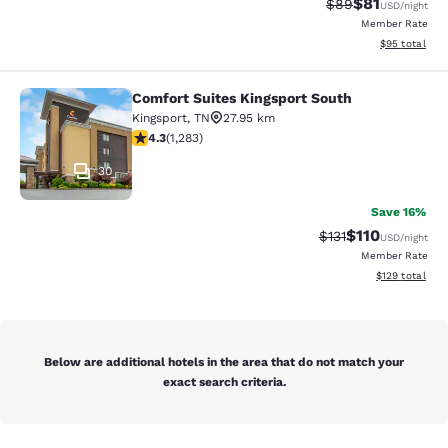
$81
Strikethrough Rat
Discounted ra
$89
USD
/night
Member Rate
View estimate
$95
total
Comfort Suites Kingsport South
Comfort Suites Kingsport South
Kingsport
,
TN
27.95 km
4.26 stars rating. Excellent. 1283 reviews
4.3
(
1,283
)
30
Save 16%
$110
Strikethrough Rate
Discounted rat
$131
USD
/night
Member Rate
View estimated
$129
total
Below are additional hotels in the area that do not match your
exact search criteria.