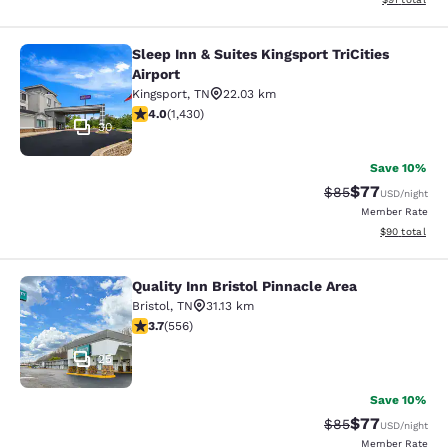
Sleep Inn & Suites Kingsport TriCities
Sleep Inn & Suites Kingsport TriCitie
Airport
Kingsport
,
TN
22.03 km
4.03 stars rating. Very Good. 1430 reviews
4.0
(
1,430
)
30
Save 10%
$77
Strikethrough Rat
Discounted ra
$85
USD
/night
Member Rate
View estimate
$90
total
Quality Inn Bristol Pinnacle Area
Quality Inn Bristol Pinnacle Area
Bristol
,
TN
31.13 km
3.71 stars rating. Good. 556 reviews
3.7
(
556
)
25
Save 10%
$77
Strikethrough Rat
Discounted ra
$85
USD
/night
Member Rate