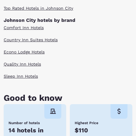
Top Rated Hotels in Johnson City
Johnson City hotels by brand
Comfort Inn Hotels
Country Inn Suites Hotels
Econo Lodge Hotels
Quality Inn Hotels
Sleep Inn Hotels
Good to know
Number of hotels
Highest Price
14 hotels in
$110