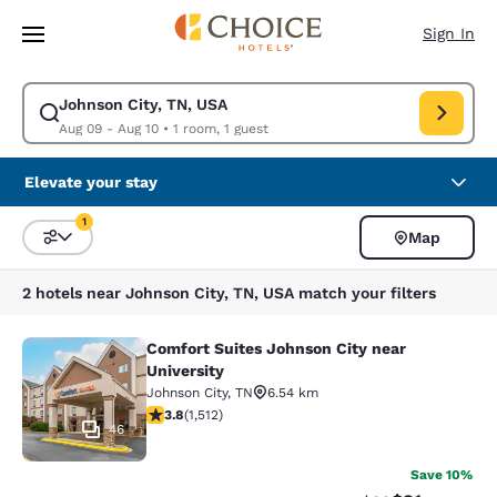
Loading complete
Skip To Main Content
Sign In
Johnson City, TN, USA
Modify search for Johnson City, TN, USA. Check in date Aug 09, Check o
Aug 09 - Aug 10
•
1 room, 1 guest
Elevate your stay
1
Map
Sort and Filter
1 filter currently selected
2 hotels near Johnson City, TN, USA match your filters
Comfort Suites Johnson City near
Comfort Suites Johnson City near Un
University
Johnson City
,
TN
6.54 km
3.83 stars rating. Good. 1512 reviews
3.8
(
1,512
)
46
Save 10%