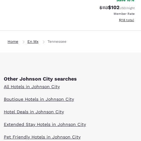
Save 10%
$102
Strikethrough Rate
Discounted rat
$113
USD
/night
Member Rate
View estimated
$118
total
Home
En Mx
Tennessee
Other Johnson City searches
All Hotels in Johnson City
Boutique Hotels in Johnson City
Hotel Deals in Johnson City
Extended Stay Hotels in Johnson City
Pet Friendly Hotels in Johnson City