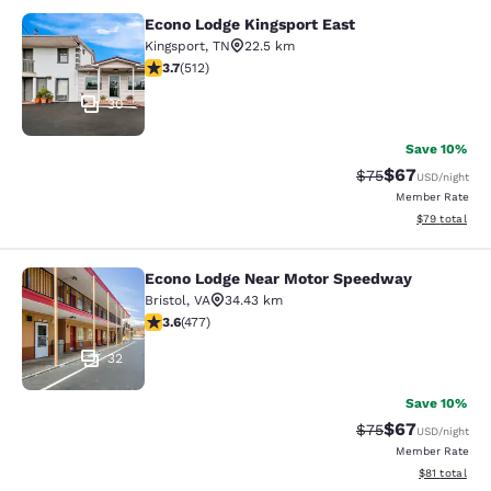
Econo Lodge Kingsport East
Econo Lodge Kingsport East
Kingsport
,
TN
22.5 km
3.68 stars rating. Good. 512 reviews
3.7
(
512
)
30
Save 10%
$67
Strikethrough Rat
Discounted ra
$75
USD
/night
Member Rate
View estimate
$79
total
Econo Lodge Near Motor Speedway
Econo Lodge Near Motor Speedway
Bristol
,
VA
34.43 km
3.56 stars rating. Good. 477 reviews
3.6
(
477
)
32
Save 10%
$67
Strikethrough Rat
Discounted ra
$75
USD
/night
Member Rate
View estimate
$81
total