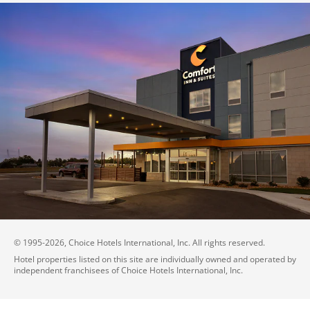
© 1995-
2026
, Choice Hotels International, Inc. All rights reserved.
Hotel properties listed on this site are individually owned and operated by
independent franchisees of Choice Hotels International, Inc.