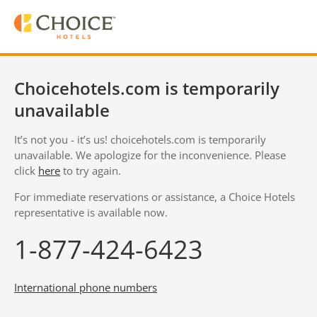
Choicehotels.com is temporarily
unavailable
It’s not you - it’s us! choicehotels.com is temporarily
unavailable. We apologize for the inconvenience. Please
click
here
to try again.
For immediate reservations or assistance, a Choice Hotels
representative is available now.
1-877-424-6423
International phone numbers