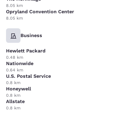
8.05 km
Opryland Convention Center
8.05 km
Business
Hewlett Packard
0.48 km
Nationwide
0.64 km
U.S. Postal Service
0.8 km
Honeywell
0.8 km
Allstate
0.8 km