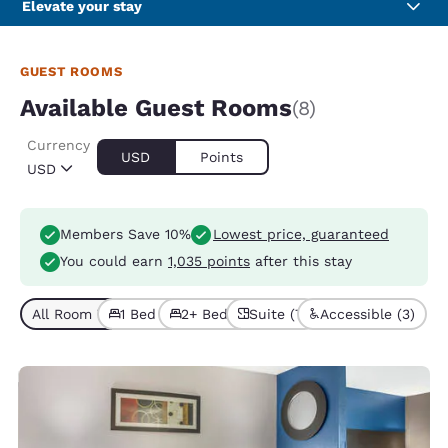
Elevate your stay
GUEST ROOMS
Available Guest Rooms
(8)
Currency
USD
Points
USD
Members Save 10%
Lowest price, guaranteed
You could earn
1,035 points
after this stay
All Room Types (8)
1 Bed (7)
2+ Beds (1)
Suite (7)
Accessible (3)