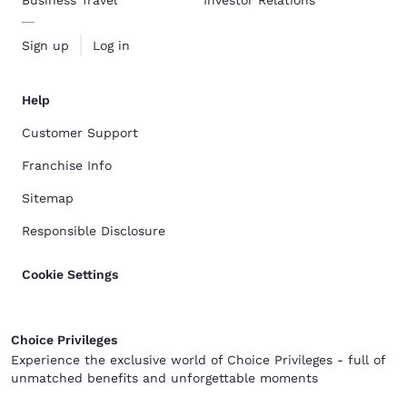
Sign up
Log in
Help
Customer Support
Franchise Info
Sitemap
Responsible Disclosure
Cookie Settings
Choice Privileges
Experience the exclusive world of Choice Privileges - full of
unmatched benefits and unforgettable moments