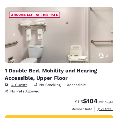
3 ROOMS LEFT AT THIS RATE
5
1 Double Bed, Mobility and Hearing
Accessible, Upper Floor
4 Guests
No Smoking
Accessible
No Pets Allowed
$104
Strikethrough Rate:
Discounted rate:
$115
USD
/night
View estimate
Member Rate
$121
total