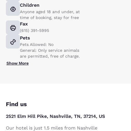
Children
Anyone aged 18 and under, at
time of booking, stay for free
Fax
(615) 391-5995
Pets
Pets Allowed: No
General: Only service animals
are permitted, free of charge.
Show More
Find us
2521 Elm Hill Pike, Nashville, TN, 37214, US
Our hotel is just 1.5 miles from Nashville