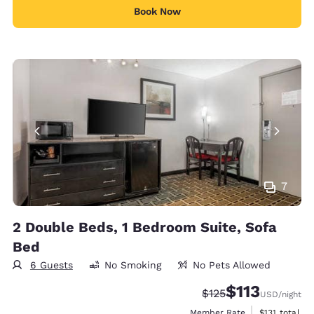
Book Now
7
2 Double Beds, 1 Bedroom Suite, Sofa
Bed
6 Guests
No Smoking
No Pets Allowed
$113
Strikethrough Rate:
Discounted rate
$125
USD
/night
View estimate
Member Rate
$131
total