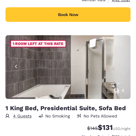
Book Now
1 ROOM LEFT AT THIS RATE
4
1 King Bed, Presidential Suite, Sofa Bed
4 Guests
No Smoking
No Pets Allowed
$131
Strikethrough Rate:
Discounted rate
$145
USD
/night