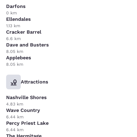
Darfons
0 km
Ellendales
1.13 km
Cracker Barrel
6.6 km
Dave and Busters
8.05 km
Applebees
8.05 km
Attractions
Nashville Shores
4.83 km
Wave Country
6.44 km
Percy Priest Lake
6.44 km
The Hermitage