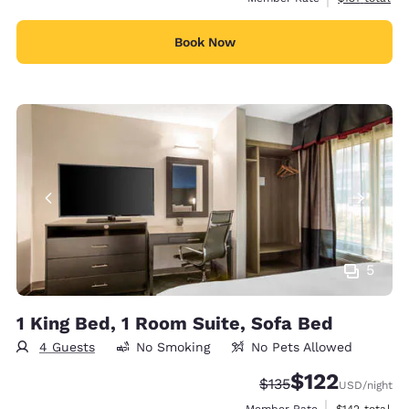
Book Now
5
1 King Bed, 1 Room Suite, Sofa Bed
4 Guests
No Smoking
No Pets Allowed
$122
Strikethrough Rate:
Discounted rate
$135
USD
/night
View estimate
Member Rate
$142
total