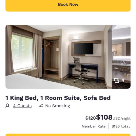
Book Now
4
1 King Bed, 1 Room Suite, Sofa Bed
4 Guests
No Smoking
$108
Strikethrough Rate:
Discounted rate:
$120
USD
/night
View estimate
Member Rate
$126
total