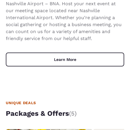
Nashville Airport – BNA. Host your next event at
our meeting space located near Nashville
International Airport. Whether you’re planning a
social gathering or hosting a business meeting, you
can count on us for a variety of amenities and
friendly service from our helpful staff.
Learn More
UNIQUE DEALS
Packages & Offers
(5)