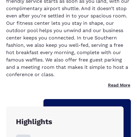
friendly service starts as soon as you land, with our
complimentary airport shuttle. And it doesn’t stop
even after you’re settled in to your spacious room.
Our fitness center lets you stay in shape, our
outdoor pool helps you unwind and our business
center keeps you connected. In true Southern
fashion, we also keep you well-fed, serving a free
hot breakfast every morning, complete with our
famous waffles. We also offer free guest parking
and a meeting room that makes it simple to host a
conference or class.
Read More
Highlights