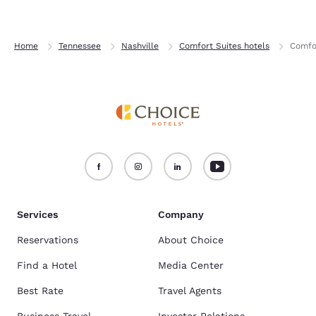
Home
Tennessee
Nashville
Comfort Suites hotels
Comfor
Services
Company
Reservations
About Choice
Find a Hotel
Media Center
Best Rate
Travel Agents
Business Travel
Investor Relations