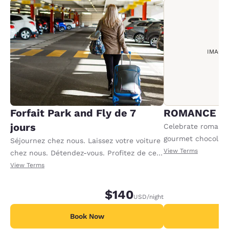
IMAGE
Forfait Park and Fly de 7
ROMANCE P
jours
Celebrate romance 
gourmet chocolate
Séjournez chez nous. Laissez votre voiture
sparkling cider an
View Terms
chez nous. Détendez-vous. Profitez de ce
Offer available per
forfait incluant sept nuits de parking, plus
View Terms
le transport en navette aller-retour de 5 h
à 11 h. Jours de parking supplémentaires
$140
USD
/night
disponibles : veuillez vous renseigner à la
réception.
Book Now
B