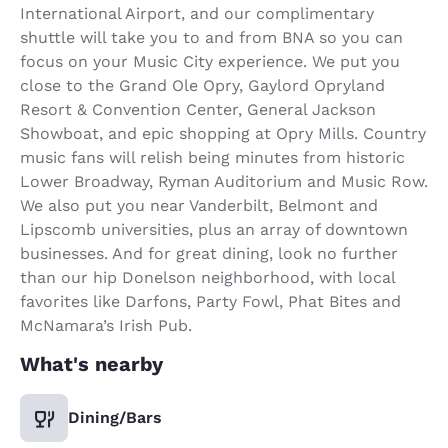
International Airport, and our complimentary
shuttle will take you to and from BNA so you can
focus on your Music City experience. We put you
close to the Grand Ole Opry, Gaylord Opryland
Resort & Convention Center, General Jackson
Showboat, and epic shopping at Opry Mills. Country
music fans will relish being minutes from historic
Lower Broadway, Ryman Auditorium and Music Row.
We also put you near Vanderbilt, Belmont and
Lipscomb universities, plus an array of downtown
businesses. And for great dining, look no further
than our hip Donelson neighborhood, with local
favorites like Darfons, Party Fowl, Phat Bites and
McNamara’s Irish Pub.
What's nearby
Dining/Bars