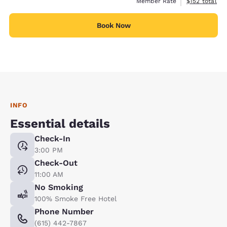
View estimate
Member Rate
$152
total
Book Now
INFO
Essential details
Check-In
3:00 PM
Check-Out
11:00 AM
No Smoking
100% Smoke Free Hotel
Phone Number
(615) 442-7867