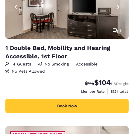
5
1 Double Bed, Mobility and Hearing
Accessible, 1st Floor
4 Guests
No Smoking
Accessible
No Pets Allowed
$104
Strikethrough Rate:
Discounted rate:
$115
USD
/night
View estimate
Member Rate
$121
total
Book Now