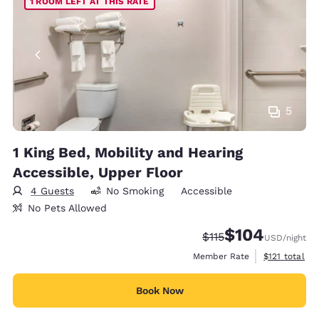
1 ROOM LEFT AT THIS RATE
5
1 King Bed, Mobility and Hearing
Accessible, Upper Floor
4 Guests
No Smoking
Accessible
No Pets Allowed
$104
Strikethrough Rate:
Discounted rate:
$115
USD
/night
View estimate
Member Rate
$121
total
Book Now