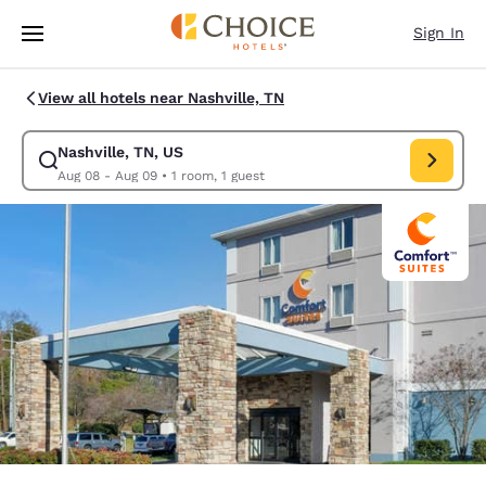
Loading complete
Skip To Main Content
Sign In
View all hotels near Nashville, TN
Nashville, TN, US
Modify search for Nashville, TN, US. Check in date Aug 08, Check out d
Aug 08 - Aug 09
•
1 room, 1 guest