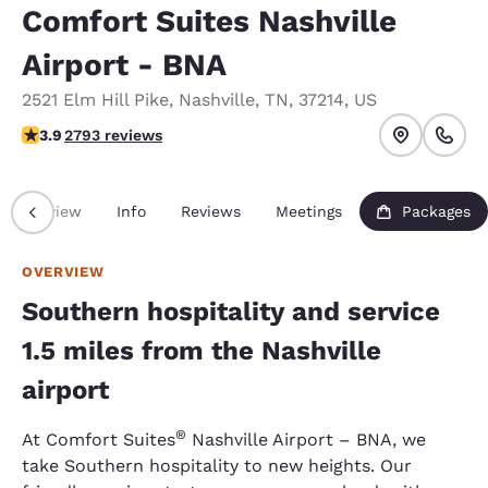
Comfort Suites Nashville
Airport - BNA
2521 Elm Hill Pike
,
Nashville
,
TN
,
37214
,
US
3.87 stars rating. Good.
3.9
2793 reviews
Overview
Info
Reviews
Meetings
Packages
OVERVIEW
Southern hospitality and service
1.5 miles from the Nashville
airport
®
At Comfort Suites
Nashville Airport – BNA, we
take Southern hospitality to new heights. Our