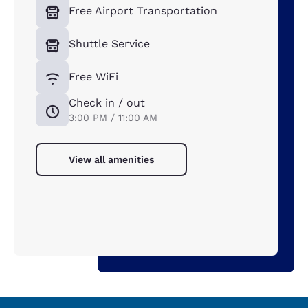
Free Airport Transportation
Shuttle Service
Free WiFi
Check in / out
3:00 PM / 11:00 AM
View all amenities