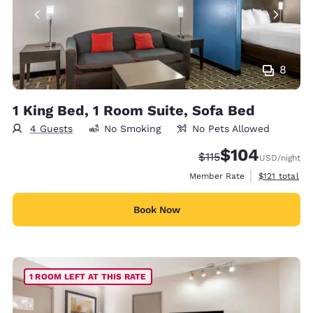
8
1 King Bed, 1 Room Suite, Sofa Bed
4 Guests
No Smoking
No Pets Allowed
$104
Strikethrough Rate:
Discounted rate:
$115
USD
/night
View estimate
Member Rate
$121
total
Book Now
1 ROOM LEFT AT THIS RATE