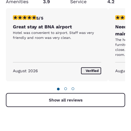
Amenities
3.9
Service
4.2
5 stars rating. Exceptional. 1 review
1 star rat
5/5
Great stay at BNA airport
Needs 
Hotel was convenient to airport. Staff was very
mainte
friendly and room was very clean.
The hote
furnitur
close. C
room. A 
bulb. The
mattress
renovatio
August 2026
August
Verified
just been
●
○
○
Show all reviews