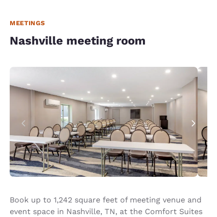
MEETINGS
Nashville meeting room
Book up to 1,242 square feet of meeting venue and
event space in Nashville, TN, at the Comfort Suites