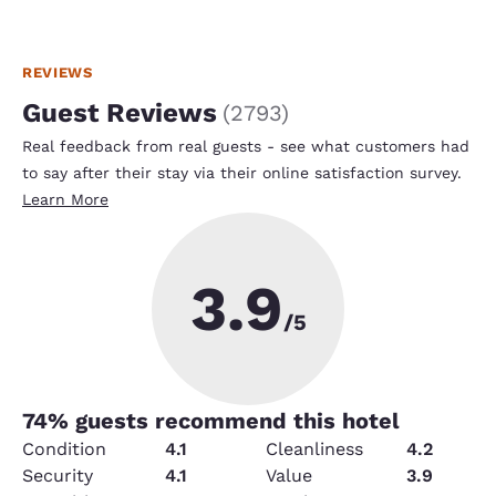
REVIEWS
Guest Reviews
(
2793
)
Real feedback from real guests - see what customers had
to say after their stay via their online satisfaction survey.
Learn More
3.9
/5
74
% guests recommend this hotel
Condition
4.1
Cleanliness
4.2
Security
4.1
Value
3.9