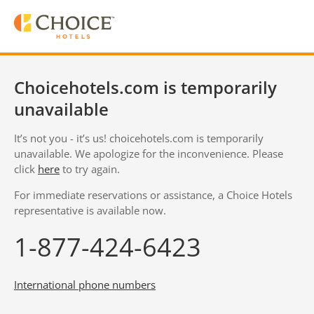
Choicehotels.com is temporarily
unavailable
It’s not you - it’s us! choicehotels.com is temporarily
unavailable. We apologize for the inconvenience. Please
click
here
to try again.
For immediate reservations or assistance, a Choice Hotels
representative is available now.
1-877-424-6423
International phone numbers