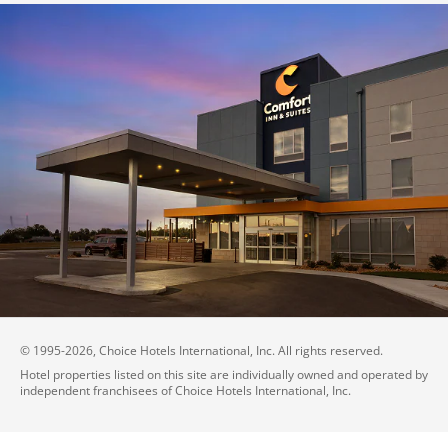
© 1995-
2026
, Choice Hotels International, Inc. All rights reserved.
Hotel properties listed on this site are individually owned and operated by
independent franchisees of Choice Hotels International, Inc.