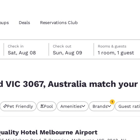
oups
Deals
Reservations Club
Saturday, August 8
Sunday, August 9
Sunday, August 9 check-out date selected
Saturday, August 8 check-in date selected
Check in
Check out
Rooms & guests
Sat, Aug 08
Sun, Aug 09
1 room, 1 guest
and location
ch your filters
 preferred language
 VIC 3067, Australia match your 
tes
Estados Unidos
América Lat
1
Pet Friendly
Pool
Amenities
Brands
Guest rat
Español
Español
currently selected
1 filter currently 
atina
Latin America
Canada
English
English
uality Hotel Melbourne Airport