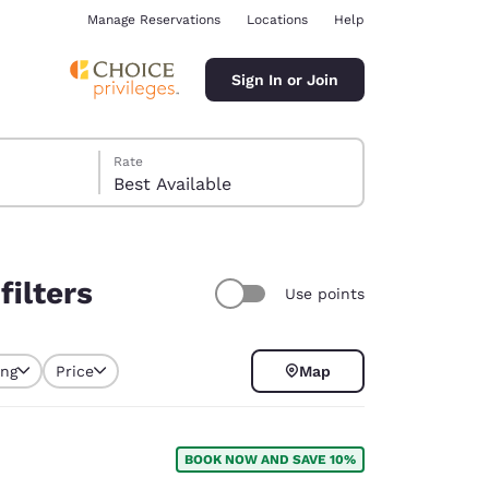
Manage Reservations
Locations
Help
Sign In or Join
Rate
Best Available
filters
Use points
ina
ing
Price
Map
selected
BOOK NOW AND SAVE 10%