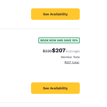
See Availability
BOOK NOW AND SAVE 10%
$207
Strikethrough Rate:
Discounted rate:
$230
AUD
/night
Member Rate
View estimated total details
$207
total
See Availability