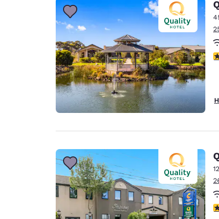
Q
4
2
4
H
Q
1
2
1.