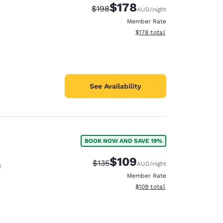
$178
Strikethrough Rate:
Discounted rate:
$198
AUD
/night
Member Rate
View estimated total details
$178
total
See Availability
BOOK NOW AND SAVE 19%
$109
Strikethrough Rate:
Discounted rate:
$135
AUD
/night
U
Member Rate
View estimated total details
$109
total
d