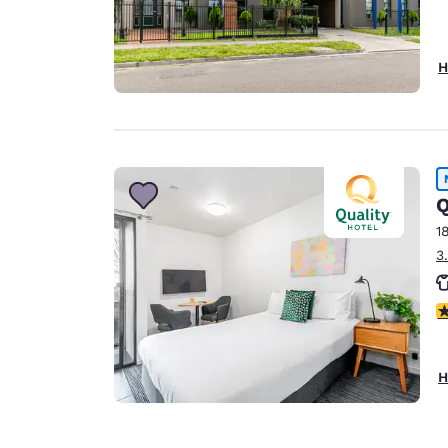
H
Q
1
3
4
H