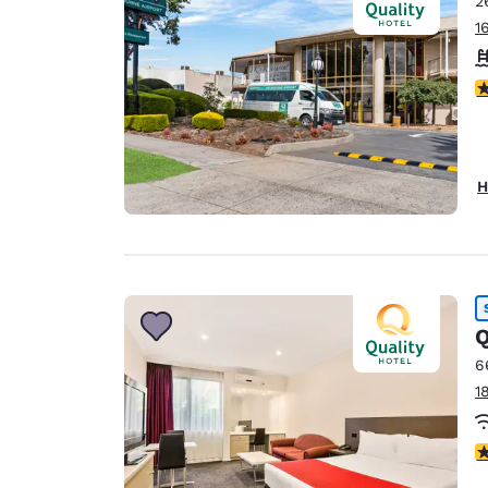
2
Canada
Français
1
Europe
4
Deutschla
Deutsch
Spain
H
English
Ireland
English
United Ki
Q
English
6
Asia-Pac
1
Australia
English
3