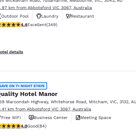
65 Mickleham Road
,
Tullamarine
,
Melbourne
,
VIC
,
3043
,
AU
México
Mexico
Español
English
6.97 km from Abbotsford VIC 3067, Australia
Outdoor Pool
Laundry
Restaurant
.43 stars rating. Excellent. 349 reviews
4.4
Excellent
(349)
nd
Germany
España
English
Español
France
France
otel details
Français
English
Italia
Italy
Italiano
English
SAVE ON 7+ NIGHT STAYS
ngdom
uality Hotel Manor
69 Maroondah Highway
,
Whitehorse Road
,
Mitcham
,
VIC
,
3132
,
A
8.41 km from Abbotsford VIC 3067, Australia
India
New Zealan
Free WiFi
Business Center
Meeting Space
English
English
.95 stars rating. Good. 84 reviews
4.0
Good
(84)