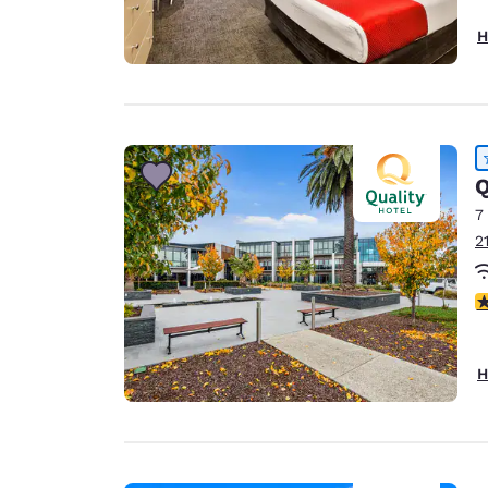
H
Q
7
2
4
H