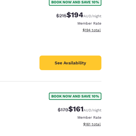
BOOK NOW AND SAVE 10%
$194
Strikethrough Rate:
Discounted rate:
$215
AUD
/night
Member Rate
View estimated total details
$194
total
See Availability
BOOK NOW AND SAVE 10%
$161
Strikethrough Rate:
Discounted rate:
$179
AUD
/night
Member Rate
View estimated total details
$161
total