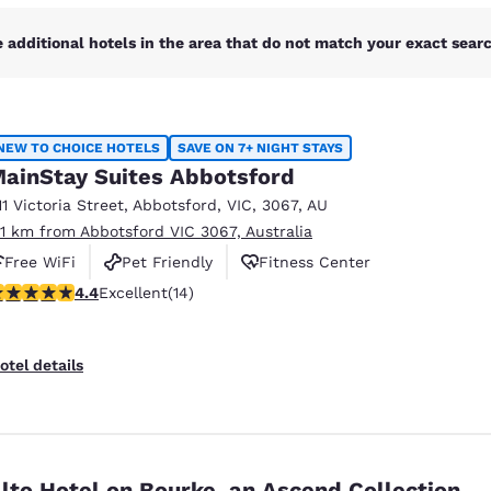
 additional hotels in the area that do not match your exact search
NEW TO CHOICE HOTELS
SAVE ON 7+ NIGHT STAYS
ainStay Suites Abbotsford
11 Victoria Street
,
Abbotsford
,
VIC
,
3067
,
AU
.11 km from Abbotsford VIC 3067, Australia
Free WiFi
Pet Friendly
Fitness Center
.43 stars rating. Excellent. 14 reviews
4.4
Excellent
(14)
otel details
lto Hotel on Bourke, an Ascend Collection