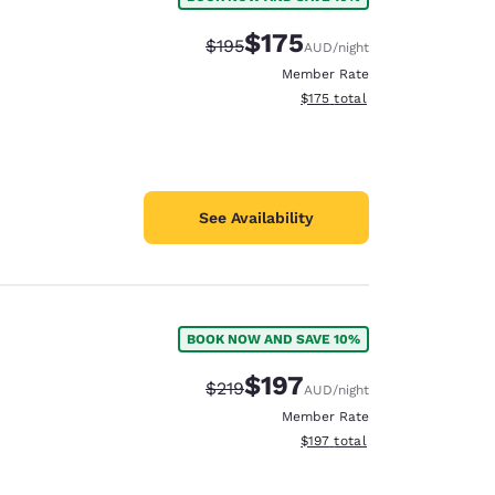
$175
Strikethrough Rate:
Discounted rate:
$195
AUD
/night
Member Rate
View estimated total details
$175
total
See Availability
BOOK NOW AND SAVE 10%
$197
Strikethrough Rate:
Discounted rate:
$219
AUD
/night
Member Rate
View estimated total details
$197
total