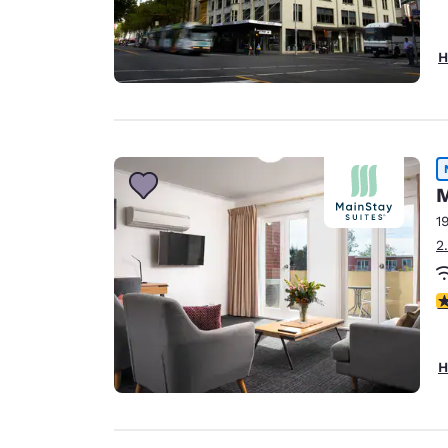
H
M
1
2
5
H