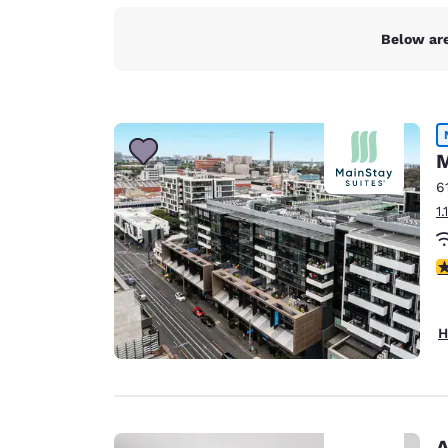
Below are
M
6
1
4
H
A