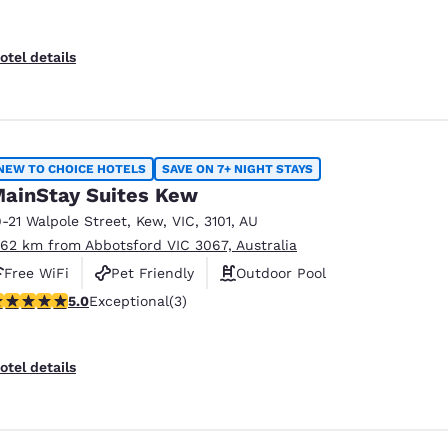
otel details
NEW TO CHOICE HOTELS
SAVE ON 7+ NIGHT STAYS
ainStay Suites Kew
9-21 Walpole Street
,
Kew
,
VIC
,
3101
,
AU
.62 km from Abbotsford VIC 3067, Australia
Free WiFi
Pet Friendly
Outdoor Pool
 stars rating. Exceptional. 3 reviews
5.0
Exceptional
(3)
otel details