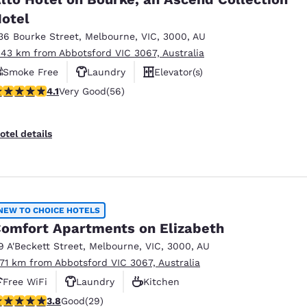
otel
36 Bourke Street
,
Melbourne
,
VIC
,
3000
,
AU
.43 km from Abbotsford VIC 3067, Australia
Smoke Free
Laundry
Elevator(s)
.09 stars rating. Very Good. 56 reviews
4.1
Very Good
(56)
otel details
NEW TO CHOICE HOTELS
omfort Apartments on Elizabeth
9 A'Beckett Street
,
Melbourne
,
VIC
,
3000
,
AU
.71 km from Abbotsford VIC 3067, Australia
Free WiFi
Laundry
Kitchen
.79 stars rating. Good. 29 reviews
3.8
Good
(29)