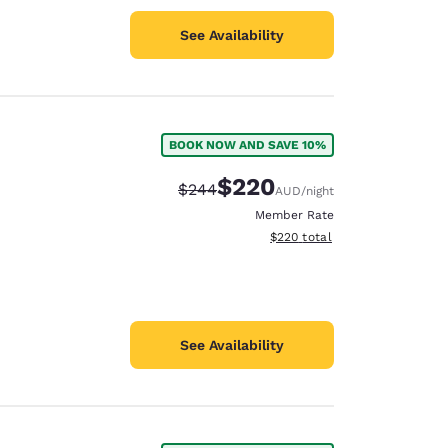
See Availability
BOOK NOW AND SAVE 10%
$220
Strikethrough Rate:
Discounted rate:
$244
AUD
/night
Member Rate
View estimated total details
$220
total
See Availability