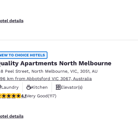
otel details
NEW TO CHOICE HOTELS
uality Apartments North Melbourne
88 Peel Street
,
North Melbourne
,
VIC
,
3051
,
AU
.96 km from Abbotsford VIC 3067, Australia
Laundry
Kitchen
Elevator(s)
.09 stars rating. Very Good. 117 reviews
4.1
Very Good
(117)
otel details