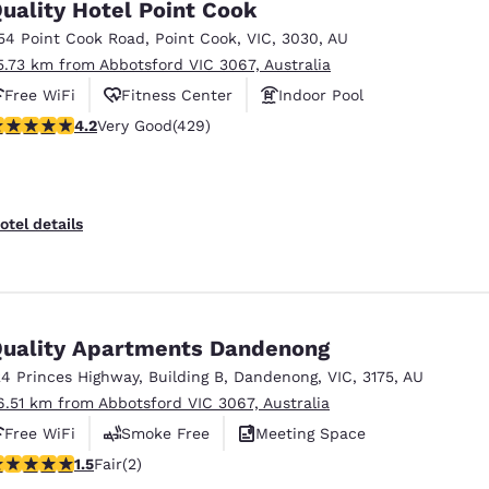
uality Hotel Point Cook
54 Point Cook Road
,
Point Cook
,
VIC
,
3030
,
AU
5.73 km from Abbotsford VIC 3067, Australia
Free WiFi
Fitness Center
Indoor Pool
.19 stars rating. Very Good. 429 reviews
4.2
Very Good
(429)
otel details
uality Apartments Dandenong
24 Princes Highway
,
Building B
,
Dandenong
,
VIC
,
3175
,
AU
6.51 km from Abbotsford VIC 3067, Australia
Free WiFi
Smoke Free
Meeting Space
5 stars rating. Fair. 2 reviews
1.5
Fair
(2)