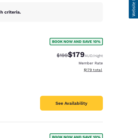
 criteria.
BOOK NOW AND SAVE 10%
$179
Strikethrough Rate:
Discounted rate:
$199
AUD
/night
Member Rate
View estimated total details
$179
total
See Availability
BOOK NOW AND SAVE 10%