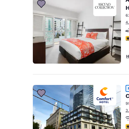
H
6
4
4
H
C
9
3
3