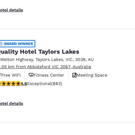
otel details
AWARD WINNER
uality Hotel Taylors Lakes
 Melton Highway
,
Taylors Lakes
,
VIC
,
3038
,
AU
1.05 km from Abbotsford VIC 3067, Australia
Free WiFi
Fitness Center
Meeting Space
.61 stars rating. Exceptional. 883 reviews
4.6
Exceptional
(883)
otel details