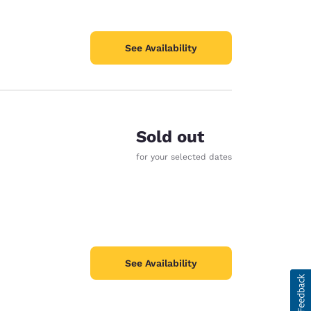
See Availability
Sold out
for your selected dates
See Availability