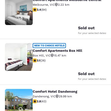
Comfort Apartments Melbourne Cen
Melbourne
,
VIC
2.22 km
3.4 stars rating. Good. 84 reviews
3.4
(
84
)
65
Sold out
for your selected dates
Comfort Apartments Box Hill
NEW TO CHOICE HOTELS
Comfort Apartments Box Hill
Box Hill
,
VIC
15.47 km
3.12 stars rating. Good. 26 reviews
3.1
(
26
)
52
Sold out
for your selected dates
Comfort Hotel Dandenong
Comfort Hotel Dandenong
Dandenong
,
VIC
29.99 km
2.81 stars rating. Fair. 43 reviews
2.8
(
43
)
15