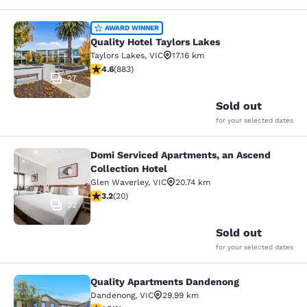
Quality Hotel Taylors Lakes
AWARD WINNER
Quality Hotel Taylors Lakes
Taylors Lakes
,
VIC
17.16 km
4.61 stars rating. Exceptional. 883 reviews
4.6
(
883
)
27
Sold out
for your selected dates
Domi Serviced Apartments, an Ascend
Domi Serviced Apartments, an Ascen
Collection Hotel
Glen Waverley
,
VIC
20.74 km
3.2 stars rating. Good. 20 reviews
3.2
(
20
)
32
Sold out
for your selected dates
Quality Apartments Dandenong
Quality Apartments Dandenong
Dandenong
,
VIC
29.99 km