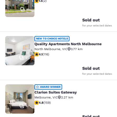
1.5 stars rating. Fair. 2 reviews
1.5
(
2
)
11
Sold out
for your selected dates
Quality Apartments North Melbourn
NEW TO CHOICE HOTELS
Quality Apartments North Melbourne
North Melbourne
,
VIC
0.77 km
4.09 stars rating. Very Good. 116 reviews
4.1
(
116
)
22
Sold out
for your selected dates
Clarion Suites Gateway
AWARD WINNER
Clarion Suites Gateway
Melbourne
,
VIC
2.27 km
4.75 stars rating. Exceptional. 159 reviews
4.8
(
159
)
47
Sold out