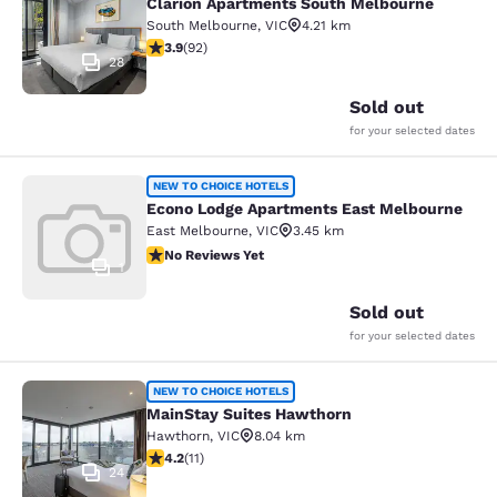
Clarion Apartments South Melbourne
South Melbourne
,
VIC
4.21 km
3.89 stars rating. Good. 92 reviews
3.9
(
92
)
28
Sold out
for your selected dates
Econo Lodge Apartments East Melb
NEW TO CHOICE HOTELS
Econo Lodge Apartments East Melbourne
East Melbourne
,
VIC
3.45 km
No Reviews Yet
No Reviews Yet
1
Sold out
for your selected dates
MainStay Suites Hawthorn
NEW TO CHOICE HOTELS
MainStay Suites Hawthorn
Hawthorn
,
VIC
8.04 km
4.18 stars rating. Very Good. 11 reviews
4.2
(
11
)
24