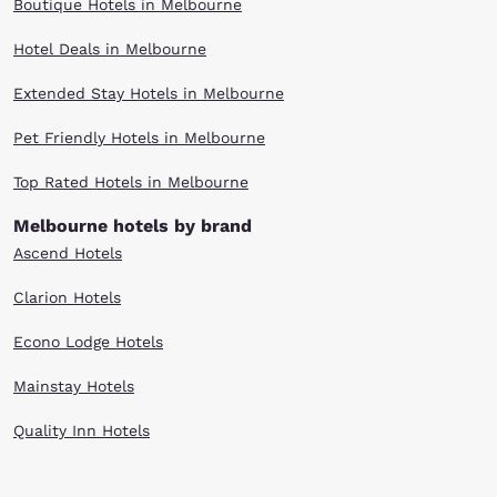
Boutique Hotels in Melbourne
Hotel Deals in Melbourne
Extended Stay Hotels in Melbourne
Pet Friendly Hotels in Melbourne
Top Rated Hotels in Melbourne
Melbourne hotels by brand
Ascend Hotels
Clarion Hotels
Econo Lodge Hotels
Mainstay Hotels
Quality Inn Hotels