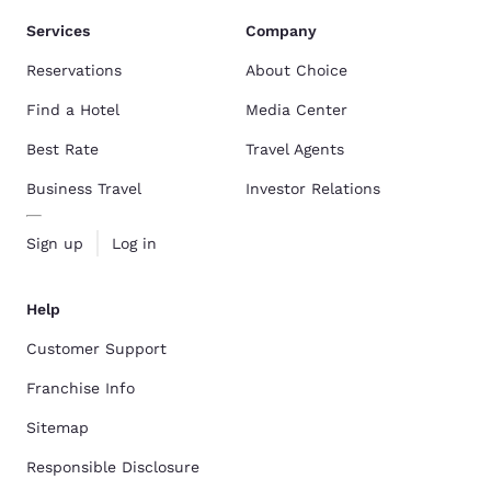
Services
Company
Reservations
About Choice
Find a Hotel
Media Center
Best Rate
Travel Agents
Business Travel
Investor Relations
Sign up
Log in
Help
Customer Support
Franchise Info
Sitemap
Responsible Disclosure