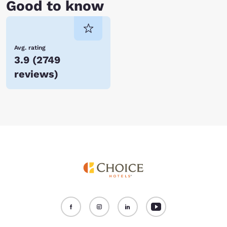
Good to know
Avg. rating
3.9
(
2749
reviews
)