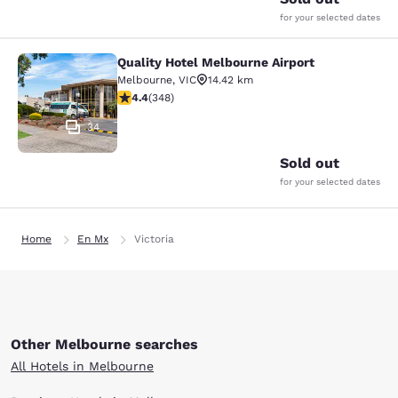
for your selected dates
Quality Hotel Melbourne Airport
Quality Hotel Melbourne Airport
Melbourne
,
VIC
14.42 km
4.43 stars rating. Excellent. 348 reviews
4.4
(
348
)
34
Sold out
for your selected dates
Home
En Mx
Victoria
Other Melbourne searches
All Hotels in Melbourne