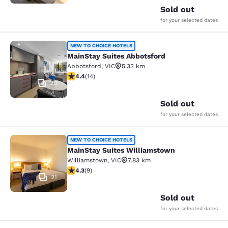
Sold out
for your selected dates
MainStay Suites Abbotsford
NEW TO CHOICE HOTELS
MainStay Suites Abbotsford
Abbotsford
,
VIC
5.33 km
4.43 stars rating. Excellent. 14 reviews
4.4
(
14
)
20
Sold out
for your selected dates
MainStay Suites Williamstown
NEW TO CHOICE HOTELS
MainStay Suites Williamstown
Williamstown
,
VIC
7.83 km
4.33 stars rating. Excellent. 9 reviews
4.3
(
9
)
21
Sold out
for your selected dates