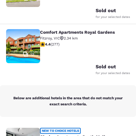
Sold out
for your selected dates
Comfort Apartments Royal Gardens
Comfort Apartments Royal Gardens
Fitzroy
,
VIC
2.34 km
4.44 stars rating. Excellent. 277 reviews
4.4
(
277
)
12
Sold out
for your selected dates
Below are additional hotels in the area that do not match your
exact search criteria.
Clarion Apartments South Melbourn
NEW TO CHOICE HOTELS