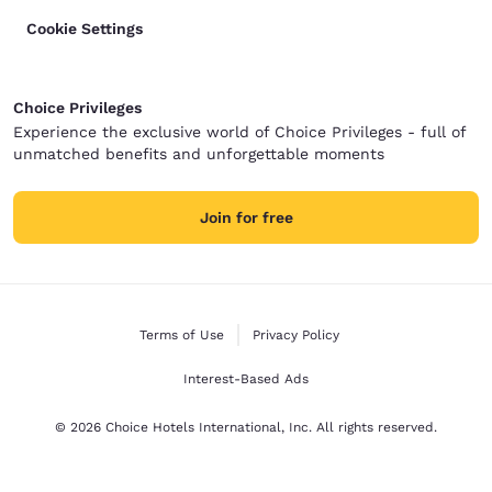
Cookie Settings
Choice Privileges
Experience the exclusive world of Choice Privileges - full of
unmatched benefits and unforgettable moments
Join for free
Terms of Use
Privacy Policy
Interest-Based Ads
© 2026 Choice Hotels International, Inc. All rights reserved.