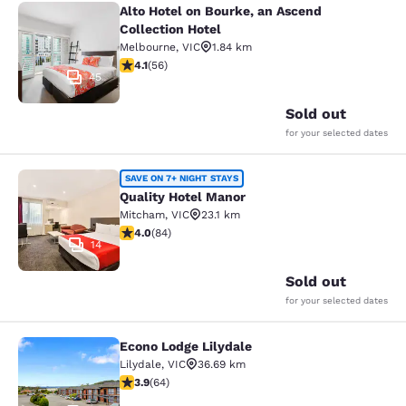
Alto Hotel on Bourke, an Ascend
Alto Hotel on Bourke, an Ascend Col
Collection Hotel
Melbourne
,
VIC
1.84 km
4.09 stars rating. Very Good. 56 reviews
4.1
(
56
)
45
Sold out
for your selected dates
Quality Hotel Manor
SAVE ON 7+ NIGHT STAYS
Quality Hotel Manor
Mitcham
,
VIC
23.1 km
3.95 stars rating. Good. 84 reviews
4.0
(
84
)
14
Sold out
for your selected dates
Econo Lodge Lilydale
Econo Lodge Lilydale
Lilydale
,
VIC
36.69 km
3.92 stars rating. Good. 64 reviews
3.9
(
64
)