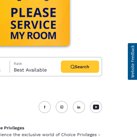
Rate
Search
t
Best Available
d
e Privileges
ience the exclusive world of Choice Privileges -