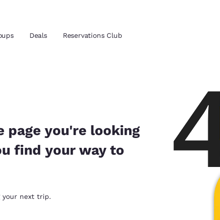
oups
Deals
Reservations Club
and location
 preferred language
e page you're looking
ou find your way to
tes
Estados Unidos
América Lat
Español
Español
atina
Latin America
Canada
 your next trip.
English
English