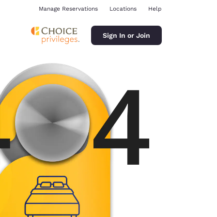
Manage Reservations
Locations
Help
Sign In or Join
ina