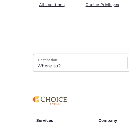
Canada
All Locations
Choice Privileges
Français
Europe
Deutschla
Deutsch
Spain
English
Search Hotels
Destination
Ireland
English
United Ki
English
Asia-Pac
Australia
English
Services
Company