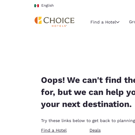
Loading complete
Skip To Main Content
English
Gr
Find a Hotel
Current region 
Mexico
English
Select your
Oops! We can't find th
Americas
for, but we can help y
United Sta
your next destination.
English
América L
Try these links below to get back to planning
Português
Find a Hotel
Deals