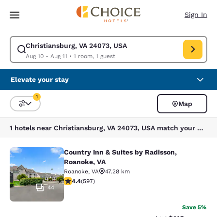
Loading complete
Skip To Main Content
Sign In
Christiansburg, VA 24073, USA
Modify search for Christiansburg, VA 24073, USA. Check in date Aug 10,
Aug 10 - Aug 11
•
1 room, 1 guest
Elevate your stay
1
Map
Sort and Filter
1 filter currently selected
1 hotels near Christiansburg, VA 24073, USA match your filters
Country Inn & Suites by Radisson,
Country Inn & Suites by Radisson, R
Roanoke, VA
Roanoke
,
VA
47.28 km
4.41 stars rating. Excellent. 597 reviews
4.4
(
597
)
44
Save 5%