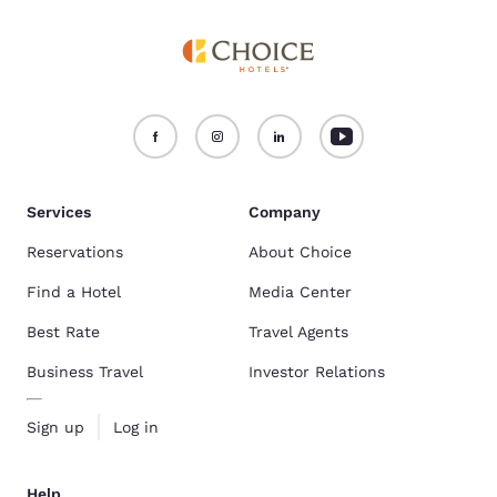
Services
Company
Reservations
About Choice
Find a Hotel
Media Center
Best Rate
Travel Agents
Business Travel
Investor Relations
Sign up
Log in
Help