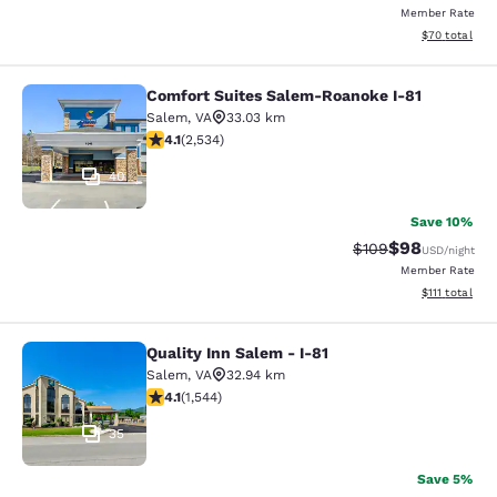
Member Rate
View estimate
$70
total
Comfort Suites Salem-Roanoke I-81
Comfort Suites Salem-Roanoke I-81
Salem
,
VA
33.03 km
4.13 stars rating. Very Good. 2534 reviews
4.1
(
2,534
)
40
Save 10%
$98
Strikethrough Rate
Discounted ra
$109
USD
/night
Member Rate
View estimate
$111
total
Quality Inn Salem - I-81
Quality Inn Salem - I-81
Salem
,
VA
32.94 km
4.07 stars rating. Very Good. 1544 reviews
4.1
(
1,544
)
35
Save 5%