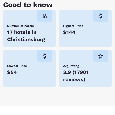
Good to know
Number of hotels
Highest Price
17 hotels in
$144
Christiansburg
Lowest Price
Avg. rating
$54
3.9
(
17901
reviews
)