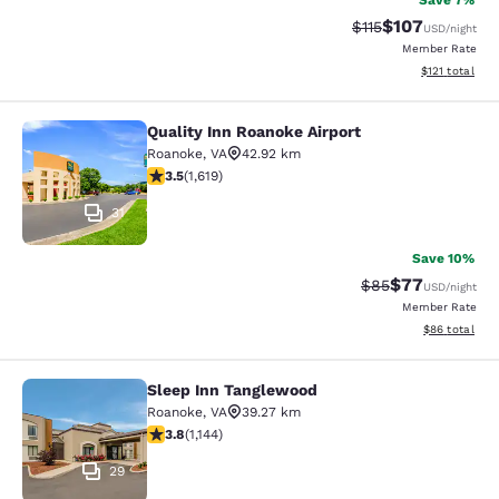
Save 7%
$107
Strikethrough Rate
Discounted rat
$115
USD
/night
Member Rate
View estimated
$121
total
Quality Inn Roanoke Airport
Quality Inn Roanoke Airport
Roanoke
,
VA
42.92 km
3.52 stars rating. Good. 1619 reviews
3.5
(
1,619
)
31
Save 10%
$77
Strikethrough Rat
Discounted ra
$85
USD
/night
Member Rate
View estimate
$86
total
Sleep Inn Tanglewood
Sleep Inn Tanglewood
Roanoke
,
VA
39.27 km
3.79 stars rating. Good. 1144 reviews
3.8
(
1,144
)
29