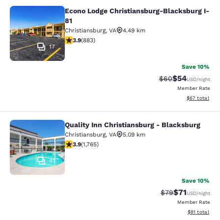
Econo Lodge Christiansburg-Blacksburg I-
Econo Lodge Christiansburg-Blacksb
81
Christiansburg
,
VA
4.49 km
3.88 stars rating. Good. 883 reviews
3.9
(
883
)
17
Save 10%
$54
Strikethrough Rat
Discounted ra
$60
USD
/night
Member Rate
View estimate
$67
total
Quality Inn Christiansburg - Blacksburg
Quality Inn Christiansburg - Blacks
Christiansburg
,
VA
5.09 km
3.86 stars rating. Good. 1765 reviews
3.9
(
1,765
)
41
Save 10%
$71
Strikethrough Rat
Discounted ra
$79
USD
/night
Member Rate
View estimate
$81
total