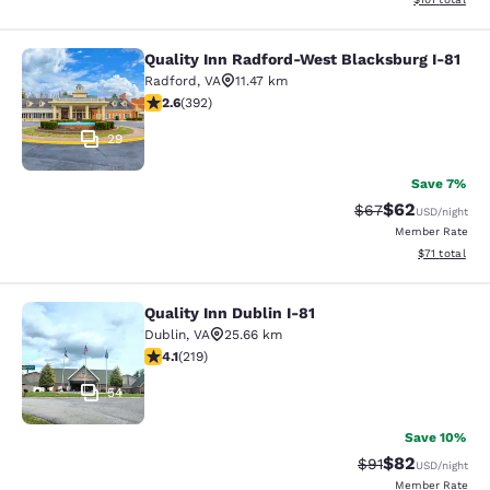
Quality Inn Radford-West Blacksburg I-81
Quality Inn Radford-West Blacksbur
Radford
,
VA
11.47 km
2.63 stars rating. Fair. 392 reviews
2.6
(
392
)
29
Save 7%
$62
Strikethrough Rat
Discounted ra
$67
USD
/night
Member Rate
View estimate
$71
total
Quality Inn Dublin I-81
Quality Inn Dublin I-81
Dublin
,
VA
25.66 km
4.08 stars rating. Very Good. 219 reviews
4.1
(
219
)
54
Save 10%
$82
Strikethrough Rat
Discounted ra
$91
USD
/night
Member Rate