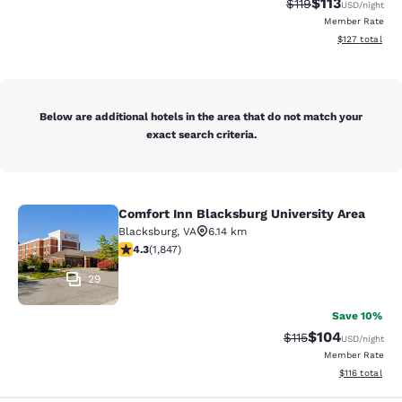
$113
Strikethrough Rate
Discounted rat
$119
USD
/night
Member Rate
View estimated
$127
total
Below are additional hotels in the area that do not match your
exact search criteria.
Comfort Inn Blacksburg University Area
Comfort Inn Blacksburg University 
Blacksburg
,
VA
6.14 km
4.25 stars rating. Excellent. 1847 reviews
4.3
(
1,847
)
29
Save 10%
$104
Strikethrough Rate
Discounted rat
$115
USD
/night
Member Rate
View estimated
$116
total