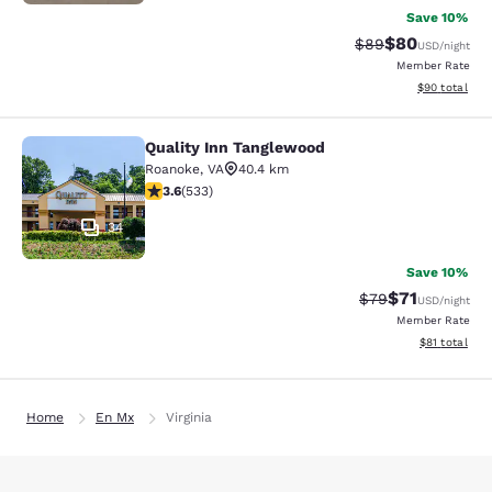
Save 10%
$80
Strikethrough Rat
Discounted ra
$89
USD
/night
Member Rate
View estimate
$90
total
Quality Inn Tanglewood
Quality Inn Tanglewood
Roanoke
,
VA
40.4 km
3.65 stars rating. Good. 533 reviews
3.6
(
533
)
34
Save 10%
$71
Strikethrough Rat
Discounted ra
$79
USD
/night
Member Rate
View estimate
$81
total
Home
En Mx
Virginia