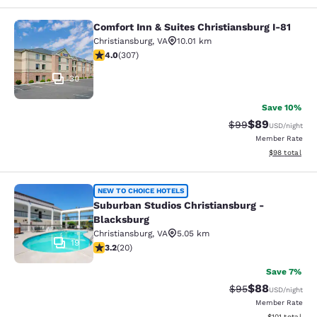
Comfort Inn & Suites Christiansburg I-81
Comfort Inn & Suites Christiansburg
Christiansburg
,
VA
10.01 km
3.99 stars rating. Good. 307 reviews
4.0
(
307
)
30
Save 10%
$89
Strikethrough Rat
Discounted ra
$99
USD
/night
Member Rate
View estimate
$98
total
Suburban Studios Christiansburg - 
NEW TO CHOICE HOTELS
Suburban Studios Christiansburg -
Blacksburg
Christiansburg
,
VA
5.05 km
19
3.2 stars rating. Good. 20 reviews
3.2
(
20
)
Save 7%
$88
Strikethrough Rat
Discounted ra
$95
USD
/night
Member Rate
View estimated
$101
total