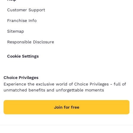
Customer Support
Franchise Info
Sitemap
Responsible Disclosure
Cookie Settings
Choice Privileges
Experience the exclusive world of Choice Privileges - full of
unmatched benefits and unforgettable moments
Join for free