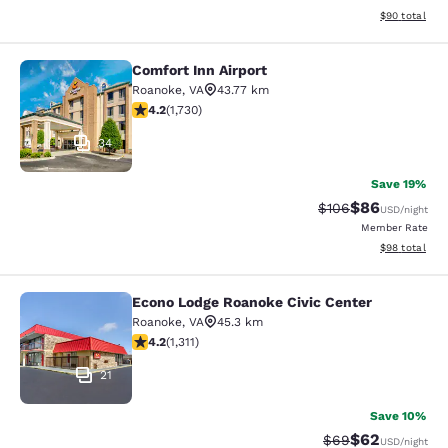
View estimate
$90
total
Comfort Inn Airport
Comfort Inn Airport
Roanoke
,
VA
43.77 km
4.24 stars rating. Excellent. 1730 reviews
4.2
(
1,730
)
34
Save 19%
$86
Strikethrough Rate
Discounted ra
$106
USD
/night
Member Rate
View estimate
$98
total
Econo Lodge Roanoke Civic Center
Econo Lodge Roanoke Civic Center
Roanoke
,
VA
45.3 km
4.21 stars rating. Excellent. 1311 reviews
4.2
(
1,311
)
21
Save 10%
$62
Strikethrough Rat
Discounted ra
$69
USD
/night