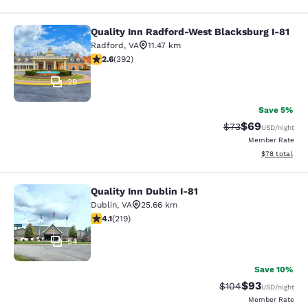
Quality Inn Radford-West Blacksburg I-81
Quality Inn Radford-West Blacksbur
Radford
,
VA
11.47 km
2.63 stars rating. Fair. 392 reviews
2.6
(
392
)
29
Save 5%
$69
Strikethrough Rat
Discounted ra
$73
USD
/night
Member Rate
View estimate
$78
total
Quality Inn Dublin I-81
Quality Inn Dublin I-81
Dublin
,
VA
25.66 km
4.08 stars rating. Very Good. 219 reviews
4.1
(
219
)
54
Save 10%
$93
Strikethrough Rate
Discounted ra
$104
USD
/night
Member Rate