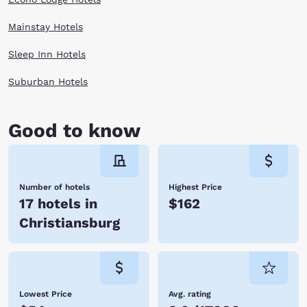
Mainstay Hotels
Sleep Inn Hotels
Suburban Hotels
Good to know
Number of hotels
Highest Price
17 hotels in
$162
Christiansburg
Lowest Price
Avg. rating