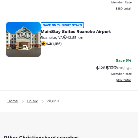
Member Rate
View estimated
$180
total
MainStay Suites Roanoke Airport
SAVE ON 7+ NIGHT STAYS
MainStay Suites Roanoke Airport
Roanoke
,
VA
43.85 km
4.3 stars rating. Excellent. 1156 reviews
4.3
(
1,156
)
32
Save 5%
$122
Strikethrough Rate:
Discounted rat
$128
USD
/night
Member Rate
View estimated
$137
total
Home
En Mx
Virginia
Other Christiansburg searches