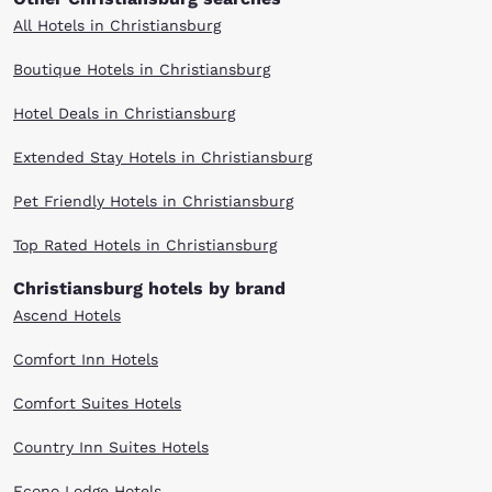
All Hotels in Christiansburg
Boutique Hotels in Christiansburg
Hotel Deals in Christiansburg
Extended Stay Hotels in Christiansburg
Pet Friendly Hotels in Christiansburg
Top Rated Hotels in Christiansburg
Christiansburg hotels by brand
Ascend Hotels
Comfort Inn Hotels
Comfort Suites Hotels
Country Inn Suites Hotels
Econo Lodge Hotels