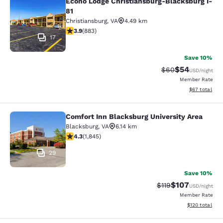
Econo Lodge Christiansburg-Blacksburg I-
Econo Lodge Christiansburg-Blacksb
81
Christiansburg
,
VA
4.49 km
3.88 stars rating. Good. 883 reviews
3.9
(
883
)
17
Save 10%
$54
Strikethrough Rat
Discounted ra
$60
USD
/night
Member Rate
View estimate
$67
total
Comfort Inn Blacksburg University Area
Comfort Inn Blacksburg University 
Blacksburg
,
VA
6.14 km
4.25 stars rating. Excellent. 1845 reviews
4.3
(
1,845
)
29
Save 10%
$107
Strikethrough Rate
Discounted rat
$119
USD
/night
Member Rate
View estimated
$120
total