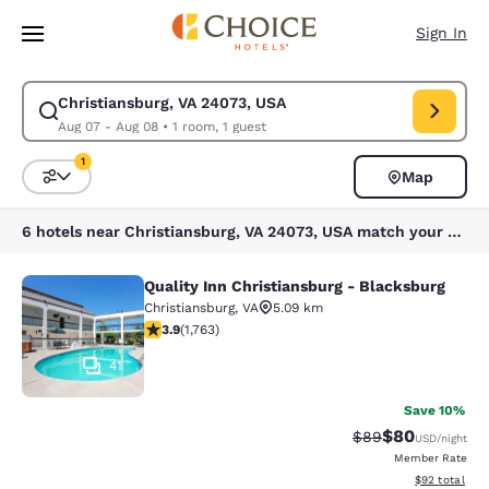
Loading complete
Skip To Main Content
Sign In
Christiansburg, VA 24073, USA
Modify search for Christiansburg, VA 24073, USA. Check in date Aug 07,
Aug 07 - Aug 08
•
1 room, 1 guest
1
Map
Sort and Filter
1 filter currently selected
6 hotels near Christiansburg, VA 24073, USA match your filters
Quality Inn Christiansburg - Blacksburg
Quality Inn Christiansburg - Blacks
Christiansburg
,
VA
5.09 km
3.86 stars rating. Good. 1763 reviews
3.9
(
1,763
)
41
Save 10%
$80
Strikethrough Rat
Discounted ra
$89
USD
/night
Member Rate
View estimate
$92
total