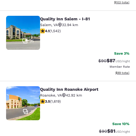
View estimated
$103
total
Quality Inn Salem - I-81
Quality Inn Salem - I-81
Salem
,
VA
32.94 km
4.07 stars rating. Very Good. 1542 reviews
4.1
(
1,542
)
35
Save 3%
$87
Strikethrough Rat
Discounted ra
$90
USD
/night
Member Rate
View estimate
$99
total
Quality Inn Roanoke Airport
Quality Inn Roanoke Airport
Roanoke
,
VA
42.92 km
3.52 stars rating. Good. 1619 reviews
3.5
(
1,619
)
31
Save 10%
$81
Strikethrough Rat
Discounted ra
$90
USD
/night