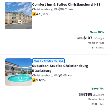
Comfort Inn & Suites Christiansburg I-81
Comfort Inn & Suites Christiansburg
Christiansburg
,
VA
10.01 km
3.99 stars rating. Good. 307 reviews
4.0
(
307
)
30
Save 10%
$107
Strikethrough Rate
Discounted rat
$119
USD
/night
Member Rate
View estimated
$118
total
Suburban Studios Christiansburg - 
NEW TO CHOICE HOTELS
Suburban Studios Christiansburg -
Blacksburg
Christiansburg
,
VA
5.05 km
19
3.2 stars rating. Good. 20 reviews
3.2
(
20
)
Save 7%
$88
Strikethrough Rat
Discounted ra
$95
USD
/night
Member Rate
View estimated
$101
total