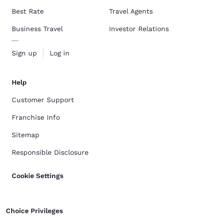
Best Rate
Travel Agents
Business Travel
Investor Relations
Sign up
Log in
Help
Customer Support
Franchise Info
Sitemap
Responsible Disclosure
Cookie Settings
Choice Privileges