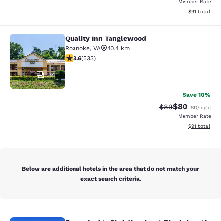
Member Rate
View estimate
$91
total
Quality Inn Tanglewood
Quality Inn Tanglewood
Roanoke
,
VA
40.4 km
3.65 stars rating. Good. 533 reviews
3.6
(
533
)
34
Save 10%
$80
Strikethrough Rat
Discounted ra
$89
USD
/night
Member Rate
View estimate
$91
total
Below are additional hotels in the area that do not match your
exact search criteria.