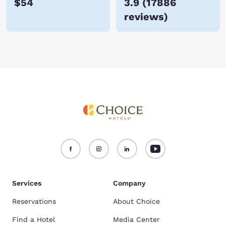
$54
3.9
(
17886
reviews
)
Services
Company
Reservations
About Choice
Find a Hotel
Media Center