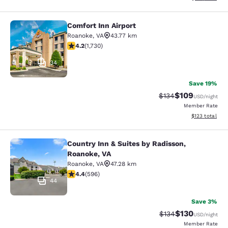
Comfort Inn Airport
Comfort Inn Airport
Roanoke
,
VA
43.77 km
4.24 stars rating. Excellent. 1730 reviews
4.2
(
1,730
)
34
Save 19%
$109
Strikethrough Rate:
Discounted rat
$134
USD
/night
Member Rate
View estimated
$123
total
Country Inn & Suites by Radisson,
Country Inn & Suites by Radisson, R
Roanoke, VA
Roanoke
,
VA
47.28 km
4.4 stars rating. Excellent. 596 reviews
4.4
(
596
)
44
Save 3%
$130
Strikethrough Rate:
Discounted rat
$134
USD
/night
Member Rate