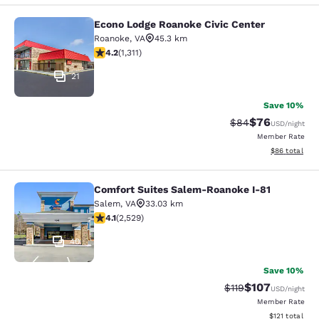
Econo Lodge Roanoke Civic Center
Econo Lodge Roanoke Civic Center
Roanoke
,
VA
45.3 km
4.21 stars rating. Excellent. 1311 reviews
4.2
(
1,311
)
21
Save 10%
$76
Strikethrough Rat
Discounted ra
$84
USD
/night
Member Rate
View estimate
$86
total
Comfort Suites Salem-Roanoke I-81
Comfort Suites Salem-Roanoke I-81
Salem
,
VA
33.03 km
4.13 stars rating. Very Good. 2529 reviews
4.1
(
2,529
)
40
Save 10%
$107
Strikethrough Rate
Discounted rat
$119
USD
/night
Member Rate
View estimated
$121
total