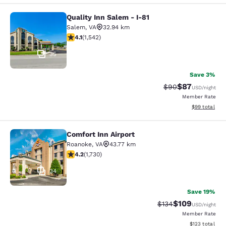
Quality Inn Salem - I-81
Quality Inn Salem - I-81
Salem
,
VA
32.94 km
4.07 stars rating. Very Good. 1542 reviews
4.1
(
1,542
)
35
Save 3%
$87
Strikethrough Rat
Discounted ra
$90
USD
/night
Member Rate
View estimate
$99
total
Comfort Inn Airport
Comfort Inn Airport
Roanoke
,
VA
43.77 km
4.24 stars rating. Excellent. 1730 reviews
4.2
(
1,730
)
34
Save 19%
$109
Strikethrough Rate:
Discounted rat
$134
USD
/night
Member Rate
View estimated
$123
total