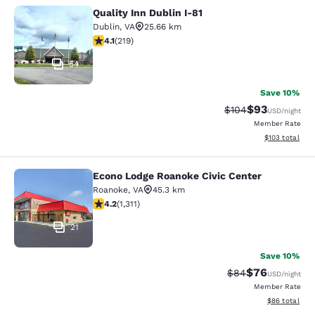
Quality Inn Dublin I-81
Quality Inn Dublin I-81
Dublin
,
VA
25.66 km
4.08 stars rating. Very Good. 219 reviews
4.1
(
219
)
54
Save 10%
$93
Strikethrough Rate
Discounted ra
$104
USD
/night
Member Rate
View estimated
$103
total
Econo Lodge Roanoke Civic Center
Econo Lodge Roanoke Civic Center
Roanoke
,
VA
45.3 km
4.21 stars rating. Excellent. 1311 reviews
4.2
(
1,311
)
21
Save 10%
$76
Strikethrough Rat
Discounted ra
$84
USD
/night
Member Rate
View estimate
$86
total