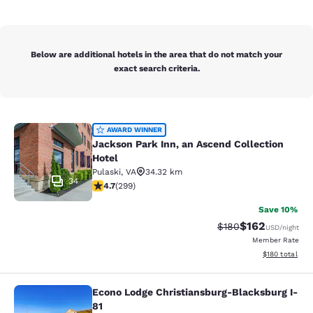
Below are additional hotels in the area that do not match your
exact search criteria.
Jackson Park Inn, an Ascend Collec
AWARD WINNER
Jackson Park Inn, an Ascend Collection
Hotel
Pulaski
,
VA
34.32 km
34
4.68 stars rating. Exceptional. 299 reviews
4.7
(
299
)
Save 10%
$162
Strikethrough Rate:
Discounted rat
$180
USD
/night
Member Rate
View estimated
$180
total
Econo Lodge Christiansburg-Blacksburg I-
Econo Lodge Christiansburg-Blacksb
81