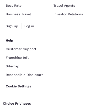
Best Rate
Travel Agents
Business Travel
Investor Relations
Sign up
Log in
Help
Customer Support
Franchise Info
Sitemap
Responsible Disclosure
Cookie Settings
Choice Privileges