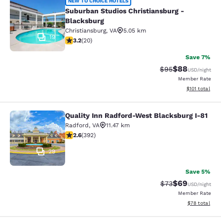
Suburban Studios Christiansburg - 
NEW TO CHOICE HOTELS
Suburban Studios Christiansburg -
Blacksburg
Christiansburg
,
VA
5.05 km
19
3.2 stars rating. Good. 20 reviews
3.2
(
20
)
Save 7%
$88
Strikethrough Rat
Discounted ra
$95
USD
/night
Member Rate
View estimated
$101
total
Quality Inn Radford-West Blacksburg I-81
Quality Inn Radford-West Blacksbur
Radford
,
VA
11.47 km
2.63 stars rating. Fair. 392 reviews
2.6
(
392
)
29
Save 5%
$69
Strikethrough Rat
Discounted ra
$73
USD
/night
Member Rate
View estimate
$78
total