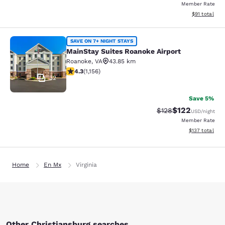
Member Rate
View estimate
$91
total
MainStay Suites Roanoke Airport
SAVE ON 7+ NIGHT STAYS
MainStay Suites Roanoke Airport
Roanoke
,
VA
43.85 km
4.3 stars rating. Excellent. 1156 reviews
4.3
(
1,156
)
32
Save 5%
$122
Strikethrough Rate:
Discounted rat
$128
USD
/night
Member Rate
View estimated
$137
total
Home
En Mx
Virginia
Other Christiansburg searches