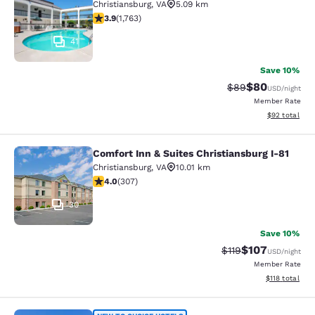
Christiansburg
,
VA
5.09 km
3.86 stars rating. Good. 1763 reviews
3.9
(
1,763
)
41
Save 10%
$80
Strikethrough Rat
Discounted ra
$89
USD
/night
Member Rate
View estimate
$92
total
Comfort Inn & Suites Christiansburg I-81
Comfort Inn & Suites Christiansburg
Christiansburg
,
VA
10.01 km
3.99 stars rating. Good. 307 reviews
4.0
(
307
)
30
Save 10%
$107
Strikethrough Rate
Discounted rat
$119
USD
/night
Member Rate
View estimated
$118
total