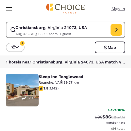
Loading complete
Skip To Main Content
Sign In
Christiansburg, Virginia 24073, USA
Modify search for Christiansburg, Virginia 24073, USA. Check in date Au
Aug 07 - Aug 08
•
1 room, 1 guest
1
Map
Sort and Filter
1 filter currently selected
1 hotels near Christiansburg, Virginia 24073, USA match your filters
Sleep Inn Tanglewood
Sleep Inn Tanglewood
Roanoke
,
VA
39.27 km
3.79 stars rating. Good. 1142 reviews
3.8
(
1,142
)
29
Save 10%
$86
Strikethrough Rat
Discounted ra
$95
USD
/night
Member Rate
View estimate
$96
total