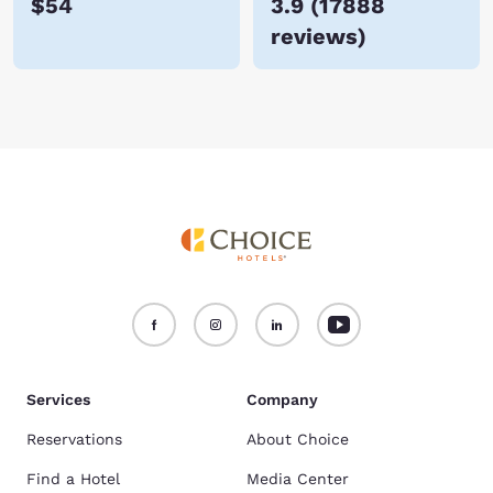
$54
3.9
(
17888
reviews
)
Services
Company
Reservations
About Choice
Find a Hotel
Media Center