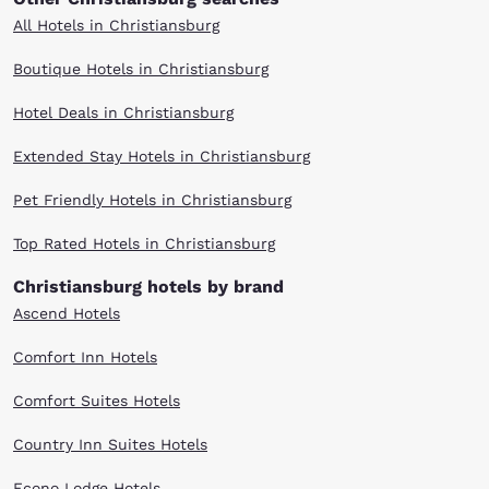
All Hotels in Christiansburg
Boutique Hotels in Christiansburg
Hotel Deals in Christiansburg
Extended Stay Hotels in Christiansburg
Pet Friendly Hotels in Christiansburg
Top Rated Hotels in Christiansburg
Christiansburg hotels by brand
Ascend Hotels
Comfort Inn Hotels
Comfort Suites Hotels
Country Inn Suites Hotels
Econo Lodge Hotels