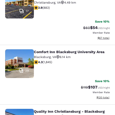
Christiansburg
,
VA
4.49 km
3.88 stars rating. Good. 883 reviews
3.9
(
883
)
17
Save 10%
$54
Strikethrough Rat
Discounted ra
$60
USD
/night
Member Rate
View estimate
$67
total
Comfort Inn Blacksburg University Area
Comfort Inn Blacksburg University 
Blacksburg
,
VA
6.14 km
4.25 stars rating. Excellent. 1845 reviews
4.3
(
1,845
)
29
Save 10%
$107
Strikethrough Rate
Discounted rat
$119
USD
/night
Member Rate
View estimated
$120
total
Quality Inn Christiansburg - Blacksburg
Quality Inn Christiansburg - Blacks