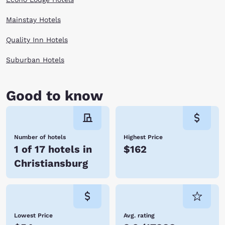
Mainstay Hotels
Quality Inn Hotels
Suburban Hotels
Good to know
Number of hotels
Highest Price
1 of 17 hotels in
$162
Christiansburg
Lowest Price
Avg. rating