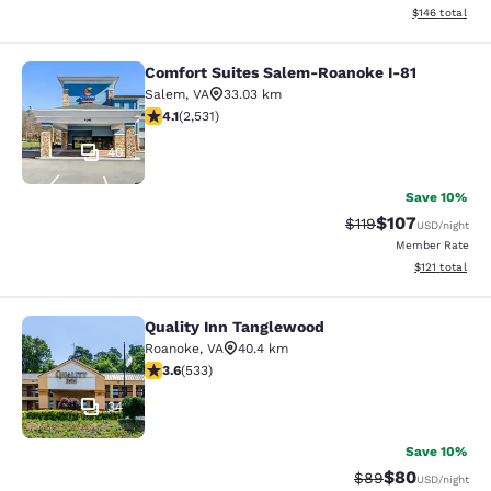
View estimated
$146
total
Comfort Suites Salem-Roanoke I-81
Comfort Suites Salem-Roanoke I-81
Salem
,
VA
33.03 km
4.13 stars rating. Very Good. 2531 reviews
4.1
(
2,531
)
40
Save 10%
$107
Strikethrough Rate
Discounted rat
$119
USD
/night
Member Rate
View estimated
$121
total
Quality Inn Tanglewood
Quality Inn Tanglewood
Roanoke
,
VA
40.4 km
3.65 stars rating. Good. 533 reviews
3.6
(
533
)
34
Save 10%
$80
Strikethrough Rat
Discounted ra
$89
USD
/night