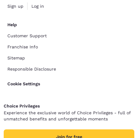
Sign up
Log in
Help
Customer Support
Franchise Info
Sitemap
Responsible Disclosure
Cookie Settings
Choice Privileges
Experience the exclusive world of Choice Privileges - full of
unmatched benefits and unforgettable moments
Join for free