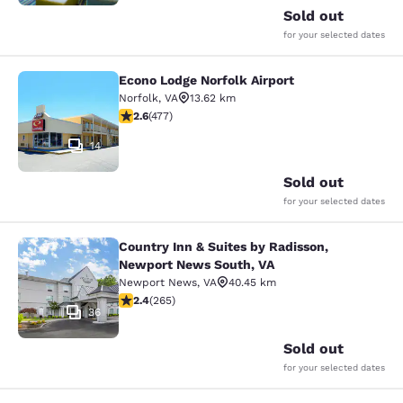
Sold out
for your selected dates
Econo Lodge Norfolk Airport
Econo Lodge Norfolk Airport
Norfolk
,
VA
13.62 km
2.61 stars rating. Fair. 477 reviews
2.6
(
477
)
14
Sold out
for your selected dates
Country Inn & Suites by Radisson,
Country Inn & Suites by Radisson, 
Newport News South, VA
Newport News
,
VA
40.45 km
2.38 stars rating. Fair. 265 reviews
2.4
(
265
)
36
Sold out
for your selected dates