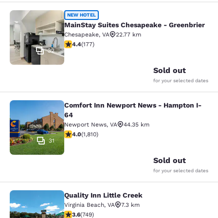
MainStay Suites Chesapeake - Gree
NEW HOTEL
MainStay Suites Chesapeake - Greenbrier
Chesapeake
,
VA
22.77 km
4.36 stars rating. Excellent. 177 reviews
4.4
(
177
)
32
Sold out
for your selected dates
Comfort Inn Newport News - Hampton I-
Comfort Inn Newport News - Hampt
64
Newport News
,
VA
44.35 km
4.03 stars rating. Very Good. 1810 reviews
4.0
(
1,810
)
31
Sold out
for your selected dates
Quality Inn Little Creek
Quality Inn Little Creek
Virginia Beach
,
VA
7.3 km
3.58 stars rating. Good. 749 reviews
3.6
(
749
)