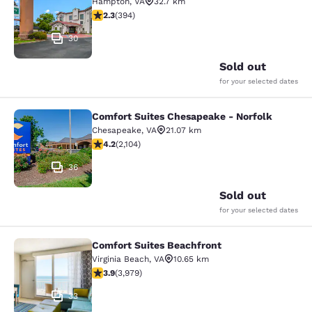
Hampton
,
VA
32.7 km
2.28 stars rating. Fair. 394 reviews
2.3
(
394
)
30
Sold out
for your selected dates
Comfort Suites Chesapeake - Norfolk
Comfort Suites Chesapeake - Norfo
Chesapeake
,
VA
21.07 km
4.18 stars rating. Very Good. 2104 reviews
4.2
(
2,104
)
36
Sold out
for your selected dates
Comfort Suites Beachfront
Comfort Suites Beachfront
Virginia Beach
,
VA
10.65 km
3.92 stars rating. Good. 3979 reviews
3.9
(
3,979
)
33