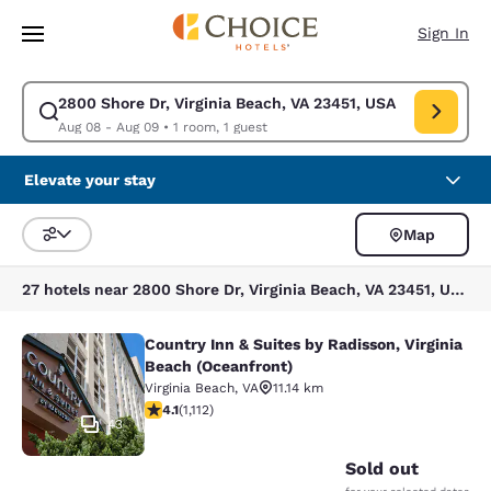
Loading complete
Skip To Main Content
Sign In
2800 Shore Dr, Virginia Beach, VA 23451, USA
Modify search for 2800 Shore Dr, Virginia Beach, VA 23451, USA. Check 
Aug 08 - Aug 09
•
1 room, 1 guest
Elevate your stay
Map
Sort and Filter
27 hotels near 2800 Shore Dr, Virginia Beach, VA 23451, USA
Country Inn & Suites by Radisson, Virginia
Country Inn & Suites by Radisson, V
Beach (Oceanfront)
Virginia Beach
,
VA
11.14 km
4.07 stars rating. Very Good. 1112 reviews
4.1
(
1,112
)
43
Sold out