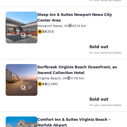
for your selected dates
Sleep Inn & Suites Newport News City
Sleep Inn & Suites Newport News Ci
Center Area
Newport News
,
VA
42.14 km
3.08 stars rating. Fair. 303 reviews
3.1
(
303
)
36
Sold out
for your selected dates
Surfbreak Virginia Beach Oceanfront, an
Surfbreak Virginia Beach Oceanfront
Ascend Collection Hotel
Virginia Beach
,
VA
11.76 km
3.53 stars rating. Good. 2265 reviews
3.5
(
2,265
)
27
Sold out
for your selected dates
Comfort Inn & Suites Virginia Beach -
Comfort Inn & Suites Virginia Beach 
Norfolk Airport