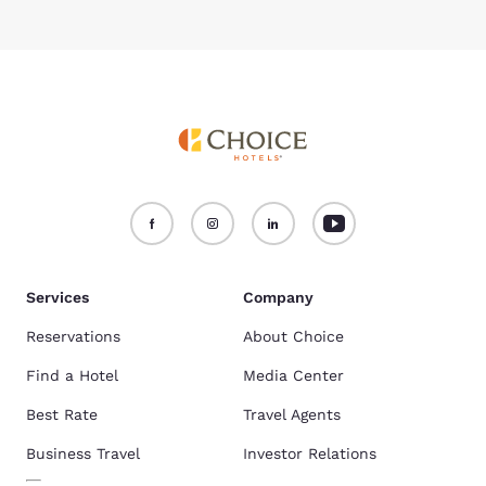
Services
Company
Reservations
About Choice
Find a Hotel
Media Center
Best Rate
Travel Agents
Business Travel
Investor Relations