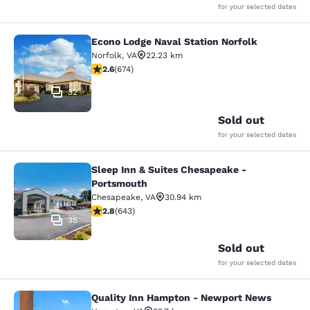
for your selected dates
Econo Lodge Naval Station Norfolk
Econo Lodge Naval Station Norfolk
Norfolk
,
VA
22.23 km
2.61 stars rating. Fair. 674 reviews
2.6
(
674
)
32
Sold out
for your selected dates
Sleep Inn & Suites Chesapeake -
Sleep Inn & Suites Chesapeake - P
Portsmouth
Chesapeake
,
VA
30.94 km
2.83 stars rating. Fair. 643 reviews
2.8
(
643
)
35
Sold out
for your selected dates
Quality Inn Hampton - Newport News
Quality Inn Hampton - Newport Ne