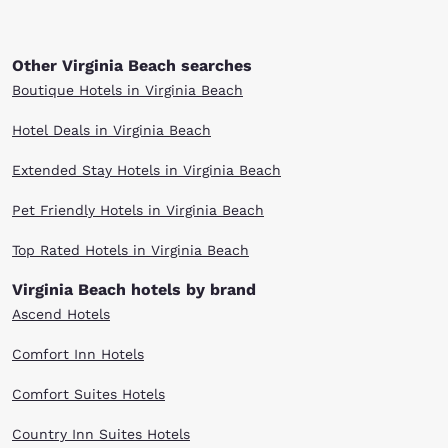
Other Virginia Beach searches
Boutique Hotels in Virginia Beach
Hotel Deals in Virginia Beach
Extended Stay Hotels in Virginia Beach
Pet Friendly Hotels in Virginia Beach
Top Rated Hotels in Virginia Beach
Virginia Beach hotels by brand
Ascend Hotels
Comfort Inn Hotels
Comfort Suites Hotels
Country Inn Suites Hotels