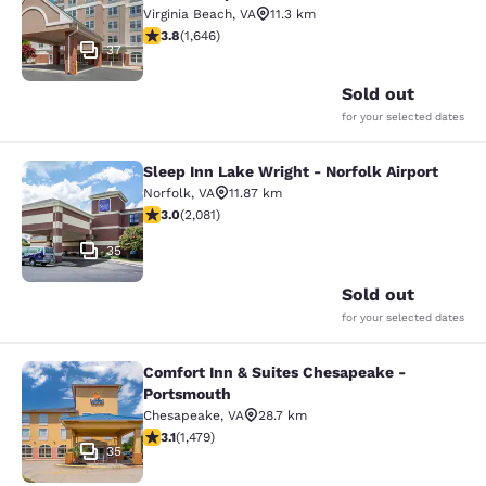
Virginia Beach
,
VA
11.3 km
3.79 stars rating. Good. 1646 reviews
3.8
(
1,646
)
37
Sold out
for your selected dates
Sleep Inn Lake Wright - Norfolk Airport
Sleep Inn Lake Wright - Norfolk Airp
Norfolk
,
VA
11.87 km
3.03 stars rating. Fair. 2081 reviews
3.0
(
2,081
)
35
Sold out
for your selected dates
Comfort Inn & Suites Chesapeake -
Comfort Inn & Suites Chesapeake -
Portsmouth
Chesapeake
,
VA
28.7 km
3.08 stars rating. Fair. 1479 reviews
3.1
(
1,479
)
35