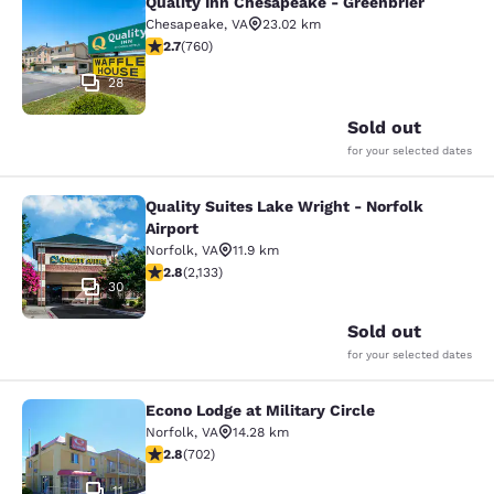
Quality Inn Chesapeake - Greenbrier
Quality Inn Chesapeake - Greenbrie
Chesapeake
,
VA
23.02 km
2.66 stars rating. Fair. 760 reviews
2.7
(
760
)
28
Sold out
for your selected dates
Quality Suites Lake Wright - Norfolk
Quality Suites Lake Wright - Norfolk
Airport
Norfolk
,
VA
11.9 km
2.84 stars rating. Fair. 2133 reviews
2.8
(
2,133
)
30
Sold out
for your selected dates
Econo Lodge at Military Circle
Econo Lodge at Military Circle
Norfolk
,
VA
14.28 km
2.78 stars rating. Fair. 702 reviews
2.8
(
702
)
11