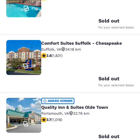
31
Sold out
for your selected dates
Comfort Suites Suffolk - Chesapeake
Comfort Suites Suffolk - Chesapea
Suffolk
,
VA
34.18 km
3.59 stars rating. Good. 1831 reviews
3.6
(
1,831
)
33
Sold out
for your selected dates
Quality Inn & Suites Olde Town
AWARD WINNER
Quality Inn & Suites Olde Town
Portsmouth
,
VA
22.76 km
3.72 stars rating. Good. 1018 reviews
3.7
(
1,018
)
39
Sold out