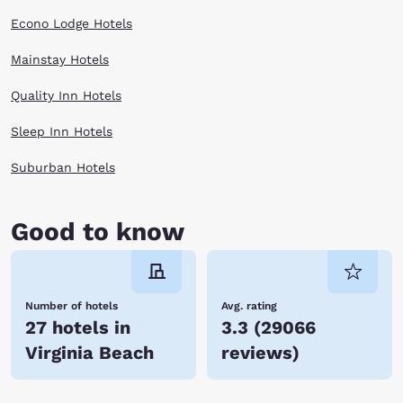
Econo Lodge Hotels
Mainstay Hotels
Quality Inn Hotels
Sleep Inn Hotels
Suburban Hotels
Good to know
Number of hotels
Avg. rating
27 hotels in
3.3
(
29066
Virginia Beach
reviews
)