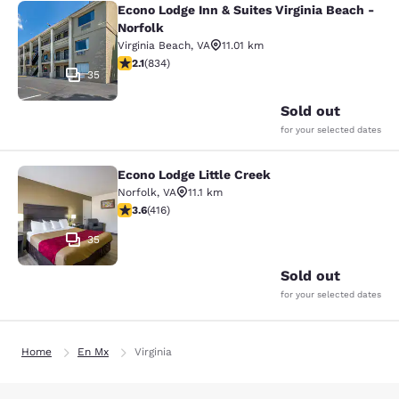
Econo Lodge Inn & Suites Virginia Beach -
Econo Lodge Inn & Suites Virginia B
Norfolk
Virginia Beach
,
VA
11.01 km
2.15 stars rating. Fair. 834 reviews
2.1
(
834
)
35
Sold out
for your selected dates
Econo Lodge Little Creek
Econo Lodge Little Creek
Norfolk
,
VA
11.1 km
3.61 stars rating. Good. 416 reviews
3.6
(
416
)
35
Sold out
for your selected dates
Home
En Mx
Virginia