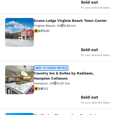
Sold out
for your selected dates
Econo Lodge Virginia Beach Town Center
Econo Lodge Virginia Beach Town C
Virginia Beach
,
VA
8.66 km
2.71 stars rating. Fair. 636 reviews
2.7
(
636
)
23
Sold out
for your selected dates
Country Inn & Suites by Radisson,
NEW TO CHOICE HOTELS
Country Inn & Suites by Radisson,
Hampton Coliseum
Hampton
,
VA
31.67 km
8
3.89 stars rating. Good. 53 reviews
3.9
(
53
)
Sold out
for your selected dates