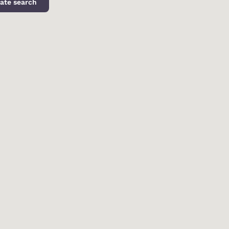
ate search
d