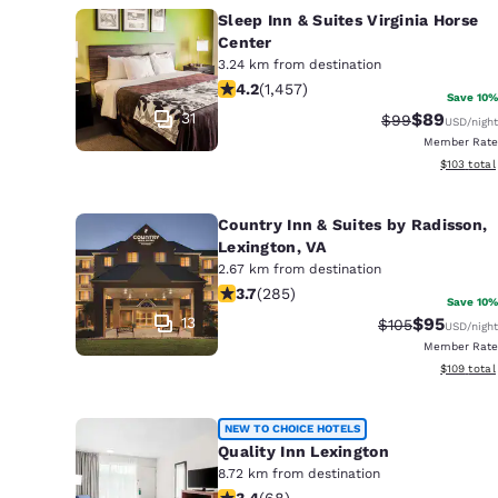
Sleep Inn & Suites Virginia Horse
Center
3.24 km from destination
4.21 stars rating. Excellent. 1457 rev
4.2
(
1,457
)
Save 10%
31
$89
Strikethrough 
Discounted
$99
USD
/night
Member Rate
View estim
$103
total
Country Inn & Suites by Radisson,
Lexington, VA
2.67 km from destination
3.69 stars rating. Good. 285 reviews
3.7
(
285
)
Save 10%
13
$95
Strikethrough R
Discounted
$105
USD
/night
Member Rate
View estim
$109
total
NEW TO CHOICE HOTELS
Quality Inn Lexington
8.72 km from destination
3.38 stars rating. Good. 68 reviews
3.4
(
68
)