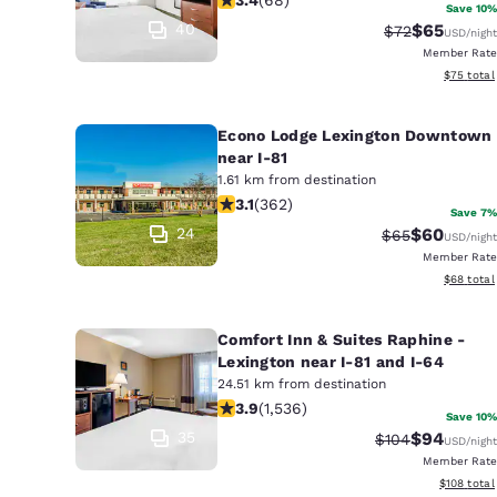
Save 10%
40
$65
Strikethrough 
Discounted
$72
USD
/night
Member Rate
View esti
$75
total
Econo Lodge Lexington Downtown
near I-81
1.61 km from destination
3.06 stars rating. Fair. 362 reviews
3.1
(
362
)
Save 7%
24
$60
Strikethrough 
Discounted
$65
USD
/night
Member Rate
View esti
$68
total
Comfort Inn & Suites Raphine -
Lexington near I-81 and I-64
24.51 km from destination
3.93 stars rating. Good. 1536 reviews
3.9
(
1,536
)
Save 10%
35
$94
Strikethrough R
Discounted
$104
USD
/night
Member Rate
View estim
$108
total