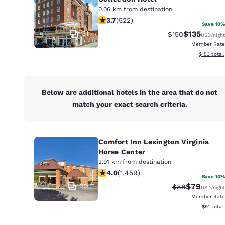
Canada
0.06 km from destination
Français
3.74 stars rating. Good. 522 reviews
3.7
(
522
)
Save 10%
Europe
31
$135
Strikethrough Ra
Discounted 
$150
USD
/night
Member Rate
Deutschla
View estim
$153
total
Deutsch
Spain
English
Below are additional hotels in the area that do not
match your exact search criteria.
Ireland
English
Comfort Inn Lexington Virginia
United Ki
Horse Center
English
2.91 km from destination
4.03 stars rating. Very Good. 1459 r
4.0
(
1,459
)
Asia-Pac
Save 10%
29
$79
Strikethrough 
Discounted
$88
USD
/night
Australia
Member Rate
English
View esti
$91
total