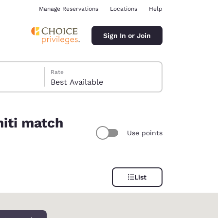
Manage Reservations
Locations
Help
Sign In or Join
Rate
Best Available
niti match
Use points
ina
List