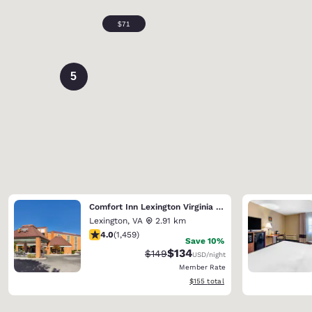
5
Comfort Inn Lexington Virginia Horse Center
Lexington
,
VA
2.91 km
4.03 stars rating. Very Good. 1459 reviews
4.0
(
1,459
)
Save 10%
$134
Strikethrough Rate:
Discounted rate:
$149
USD
/night
Member Rate
View estimated total details
$155
total