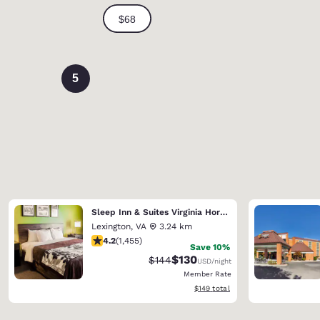
5
Sleep Inn & Suites Virginia Horse Center
Lexington
,
VA
3.24 km
4.2 stars rating. Excellent. 1455 reviews
4.2
(
1,455
)
Save 10%
$130
Strikethrough Rate:
Discounted rate:
$144
USD
/night
Member Rate
View estimated total details
$149
total