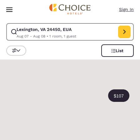
Loading complete
Skip To Main Content
Sign In
Lexington, VA 24450, EUA
Modify search for Lexington, VA 24450, EUA. Check in date Aug 07, Che
Aug 07 - Aug 08
•
1 room, 1 guest
List
Sort and Filter
0