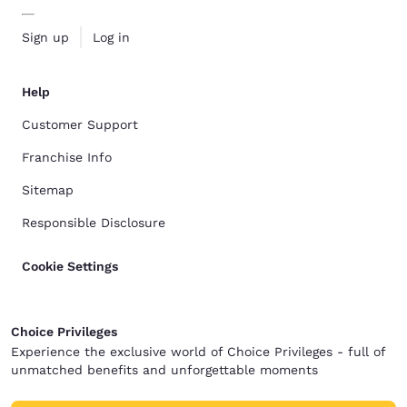
Sign up
Log in
Help
Customer Support
Franchise Info
Sitemap
Responsible Disclosure
Cookie Settings
Choice Privileges
Experience the exclusive world of Choice Privileges - full of
unmatched benefits and unforgettable moments