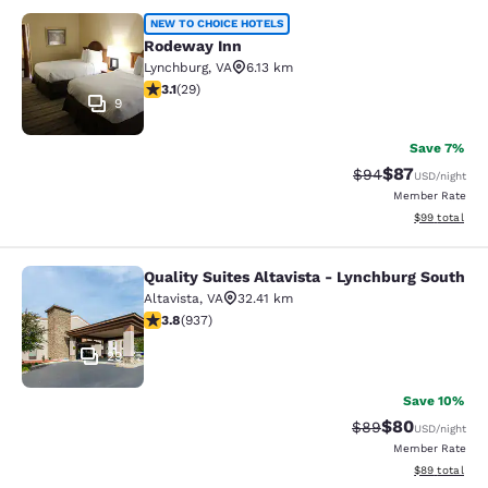
Rodeway Inn
NEW TO CHOICE HOTELS
Rodeway Inn
Lynchburg
,
VA
6.13 km
3.1 stars rating. Good. 29 reviews
3.1
(
29
)
9
Save 7%
$87
Strikethrough Rat
Discounted ra
$94
USD
/night
Member Rate
View estimate
$99
total
Quality Suites Altavista - Lynchburg South
Quality Suites Altavista - Lynchbur
Altavista
,
VA
32.41 km
3.78 stars rating. Good. 937 reviews
3.8
(
937
)
29
Save 10%
$80
Strikethrough Rat
Discounted ra
$89
USD
/night
Member Rate
View estimate
$89
total