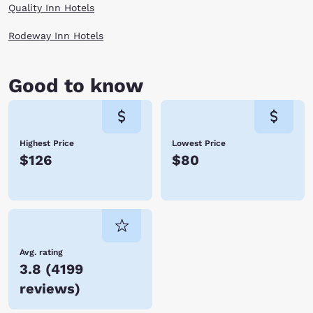
Quality Inn Hotels
Rodeway Inn Hotels
Good to know
Highest Price
Lowest Price
$126
$80
Avg. rating
3.8
(
4199
reviews
)