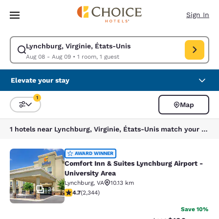
Loading complete
Skip To Main Content
Sign In
Lynchburg, Virginie, États-Unis
Modify search for Lynchburg, Virginie, États-Unis. Check in date Aug 08
Aug 08 - Aug 09
•
1 room, 1 guest
Elevate your stay
1
Map
Sort and Filter
1 filter currently selected
1 hotels near Lynchburg, Virginie, États-Unis match your filters
Comfort Inn & Suites Lynchburg Airp
AWARD WINNER
Comfort Inn & Suites Lynchburg Airport -
University Area
Lynchburg
,
VA
10.13 km
34
4.72 stars rating. Exceptional. 2344 reviews
4.7
(
2,344
)
Save 10%