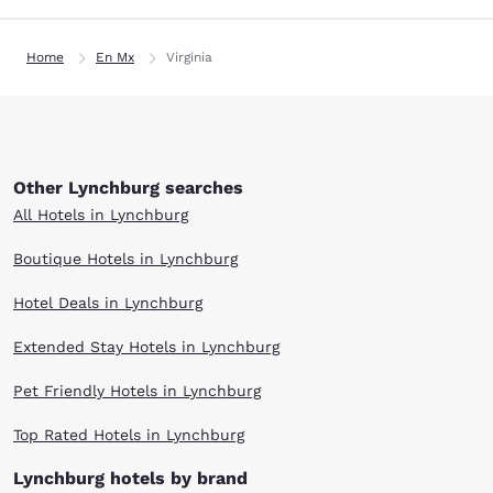
Home
En Mx
Virginia
Other Lynchburg searches
All Hotels in Lynchburg
Boutique Hotels in Lynchburg
Hotel Deals in Lynchburg
Extended Stay Hotels in Lynchburg
Pet Friendly Hotels in Lynchburg
Top Rated Hotels in Lynchburg
Lynchburg hotels by brand