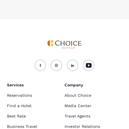
Services
Company
Reservations
About Choice
Find a Hotel
Media Center
Best Rate
Travel Agents
Business Travel
Investor Relations