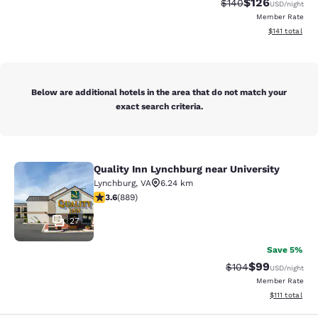
$126
Strikethrough Rate:
Discounted rat
$140
USD
/night
Member Rate
View estimated
$141
total
Below are additional hotels in the area that do not match your
exact search criteria.
Quality Inn Lynchburg near University
Quality Inn Lynchburg near Universi
Lynchburg
,
VA
6.24 km
3.58 stars rating. Good. 889 reviews
3.6
(
889
)
27
Save 5%
$99
Strikethrough Rate
Discounted ra
$104
USD
/night
Member Rate
View estimate
$111
total