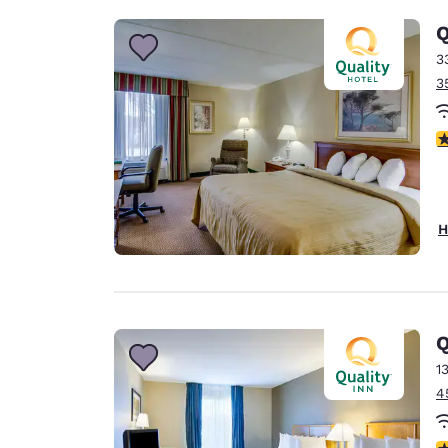
Q
3
3
3
H
Q
1
4
3