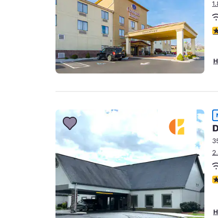
1
4
H
D
3
2
N
H