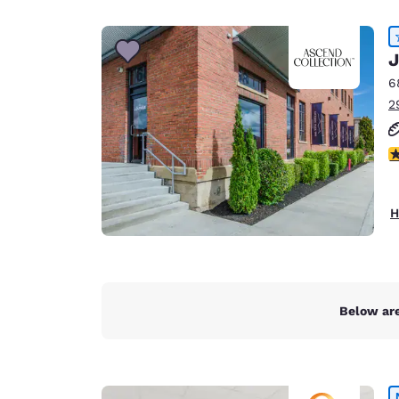
Canada
Français
Europe
J
6
Deutschla
2
Deutsch
Spain
4
English
Ireland
H
English
United Ki
English
Asia-Pac
Below are
Australia
English