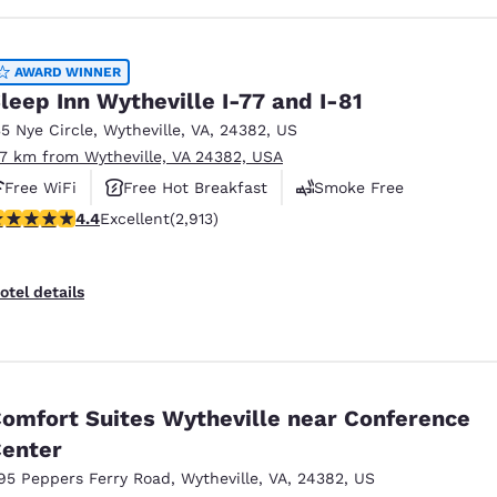
AWARD WINNER
leep Inn Wytheville I-77 and I-81
35 Nye Circle
,
Wytheville
,
VA
,
24382
,
US
.7 km from Wytheville, VA 24382, USA
Free WiFi
Free Hot Breakfast
Smoke Free
.42 stars rating. Excellent. 2913 reviews
4.4
Excellent
(2,913)
otel details
omfort Suites Wytheville near Conference
enter
95 Peppers Ferry Road
,
Wytheville
,
VA
,
24382
,
US