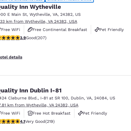
uality Inn Wytheville
900 E Main St
,
Wytheville
,
VA
,
24382
,
US
.33 km from Wytheville, VA 24382, USA
Free WiFi
Free Continental Breakfast
Pet Friendly
.91 stars rating. Good. 207 reviews
3.9
Good
(207)
otel details
uality Inn Dublin I-81
424 Cleburne Blvd.
,
I-81 at SR 100
,
Dublin
,
VA
,
24084
,
US
7.81 km from Wytheville, VA 24382, USA
Free WiFi
Free Hot Breakfast
Pet Friendly
.08 stars rating. Very Good. 219 reviews
4.1
Very Good
(219)