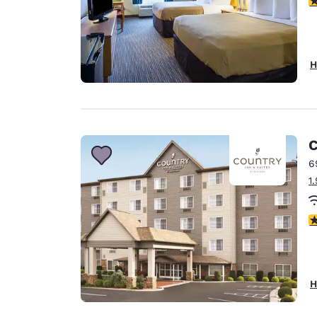
H
C
6
1
3
H