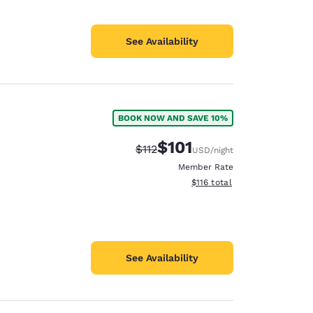
See Availability
BOOK NOW AND SAVE 10%
$101
Strikethrough Rate:
Discounted rate:
$112
USD
/night
Member Rate
View estimated total details
$116
total
See Availability