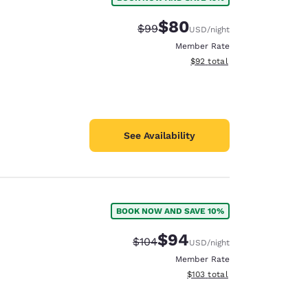
$80
Strikethrough Rate:
Discounted rate:
$99
USD
/night
Member Rate
View estimated total details
$92
total
See Availability
BOOK NOW AND SAVE 10%
$94
Strikethrough Rate:
Discounted rate:
$104
USD
/night
Member Rate
View estimated total details
$103
total