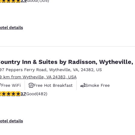
3.9
Good
(1,105)
otel details
ountry Inn & Suites by Radisson, Wytheville,
97 Peppers Ferry Road
,
Wytheville
,
VA
,
24382
,
US
.9 km from Wytheville, VA 24382, USA
Free WiFi
Free Hot Breakfast
Smoke Free
.73 stars rating. Good. 482 reviews
3.7
Good
(482)
otel details