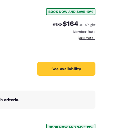
BOOK NOW AND SAVE 10%
$164
Strikethrough Rate:
Discounted rate:
$183
USD
/night
Member Rate
View estimated total details
$183
total
See Availability
 criteria.
d
BOOK NOW AND SAVE 19%