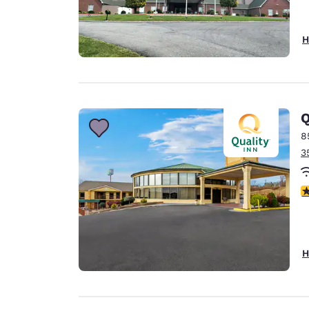
H
Q
8
3
3
H