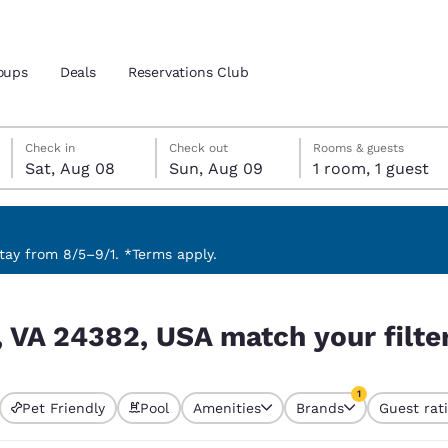
oups
Deals
Reservations Club
Saturday, August 8
Sunday, August 9
Sunday, August 9 check-out date selected
Saturday, August 8 check-in date selected
Check in
Check out
Rooms & guests
Sat, Aug 08
Sun, Aug 09
1 room, 1 guest
and location
 preferred language
ay from 8/5–9/1. *Terms apply.
ur filters
tes
Estados Unidos
América Lat
, VA 24382, USA match your filte
Español
Español
atina
Latin America
Canada
1
English
English
Pet Friendly
Pool
Amenities
Brands
Guest rat
currently selected
1 filter currently 