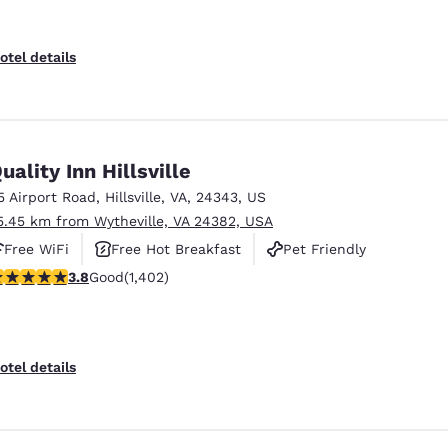
otel details
uality Inn Hillsville
5 Airport Road
,
Hillsville
,
VA
,
24343
,
US
5.45 km from Wytheville, VA 24382, USA
Free WiFi
Free Hot Breakfast
Pet Friendly
.8 stars rating. Good. 1402 reviews
3.8
Good
(1,402)
otel details