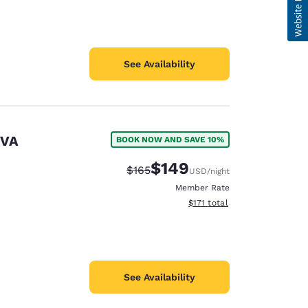
See Availability
 VA
BOOK NOW AND SAVE 10%
$149
Strikethrough Rate:
Discounted rate:
$165
USD
/night
Member Rate
View estimated total details
$171
total
See Availability