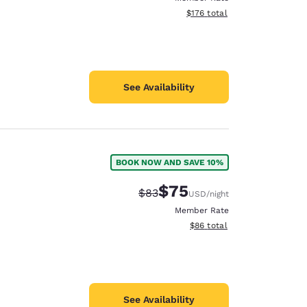
View estimated total details
$176
total
See Availability
BOOK NOW AND SAVE 10%
$75
Strikethrough Rate:
Discounted rate:
$83
USD
/night
Member Rate
View estimated total details
$86
total
See Availability