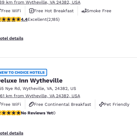
.89 km from Wytheville, VA 24382, USA
Free WiFi
Free Hot Breakfast
Smoke Free
.41 stars rating. Excellent. 2185 reviews
4.4
Excellent
(2,185)
otel details
NEW TO CHOICE HOTELS
eluxe Inn Wytheville
55 Nye Rd
,
Wytheville
,
VA
,
24382
,
US
.61 km from Wytheville, VA 24382, USA
Free WiFi
Free Continental Breakfast
Pet Friendly
o Reviews Yet
No Reviews Yet
0
otel details