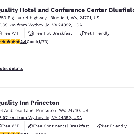
uality Hotel and Conference Center Bluefiel
350 Big Laurel Highway,
,
Bluefield
,
WV
,
24701
,
US
5.89 km from Wytheville, VA 24382, USA
Free WiFi
Free Hot Breakfast
Pet Friendly
.58 stars rating. Good. 1173 reviews
3.6
Good
(1,173)
otel details
uality Inn Princeton
36 Ambrose Lane
,
Princeton
,
WV
,
24740
,
US
5.97 km from Wytheville, VA 24382, USA
Free WiFi
Free Continental Breakfast
Pet Friendly
.87 stars rating. Good. 1105 reviews