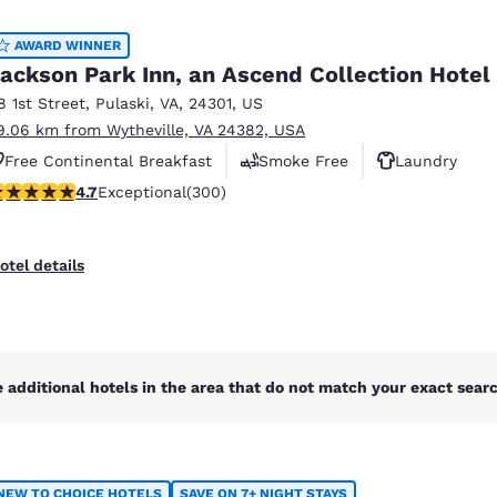
México
Mexico
Español
English
AWARD WINNER
ackson Park Inn, an Ascend Collection Hotel
8 1st Street
,
Pulaski
,
VA
,
24301
,
US
nd
Germany
España
9.06 km from Wytheville, VA 24382, USA
English
Español
Free Continental Breakfast
Smoke Free
Laundry
France
France
.68 stars rating. Exceptional. 300 reviews
4.7
Exceptional
(300)
Français
English
Italia
Italy
otel details
Italiano
English
ngdom
 additional hotels in the area that do not match your exact search
India
New Zealan
English
English
NEW TO CHOICE HOTELS
SAVE ON 7+ NIGHT STAYS