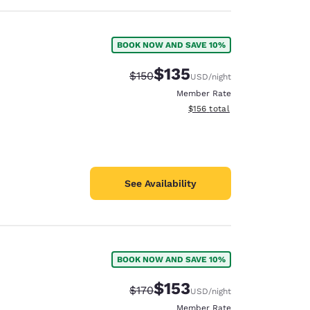
BOOK NOW AND SAVE 10%
$135
Strikethrough Rate:
Discounted rate:
$150
USD
/night
Member Rate
View estimated total details
$156
total
See Availability
BOOK NOW AND SAVE 10%
$153
Strikethrough Rate:
Discounted rate:
$170
USD
/night
Member Rate