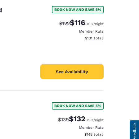
d
BOOK NOW AND SAVE 5%
$116
Strikethrough Rate:
Discounted rate:
$122
USD
/night
Member Rate
View estimated total details
$131
total
See Availability
BOOK NOW AND SAVE 5%
$132
Strikethrough Rate:
Discounted rate:
$139
USD
/night
Member Rate
View estimated total details
$148
total