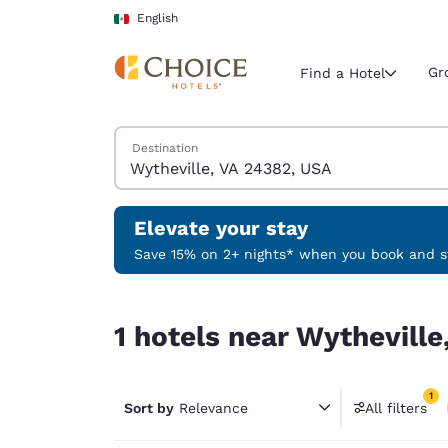
Loading complete
Skip To Main Content
English
Gr
Find a Hotel
Search Hotels
Destination
Current region 
Mexico
English
Elevate your stay
Select your
Save 15% on 2+ nights* when you book and st
Americas
1 hotels near Wytheville, VA 24382, USA match yo
United Sta
1 hotels near Wytheville
English
América L
1
Português
Sort by
Relevance
All filters
1 filter 