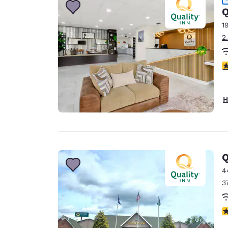
Q
1
2
3
H
Q
4
3
4