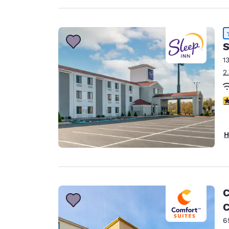
S
1
2
4
H
C
C
6