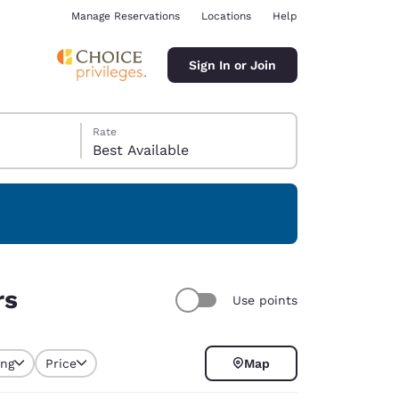
Manage Reservations
Locations
Help
Sign In or Join
Rate
Best Available
ina
rs
Use points
ing
Price
Map
selected