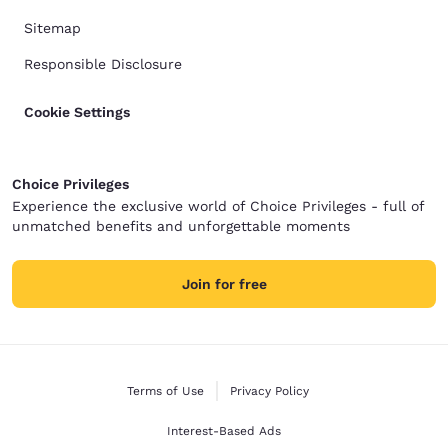
Sitemap
Responsible Disclosure
Cookie Settings
Choice Privileges
Experience the exclusive world of Choice Privileges - full of
unmatched benefits and unforgettable moments
Join for free
Terms of Use
Privacy Policy
Interest-Based Ads