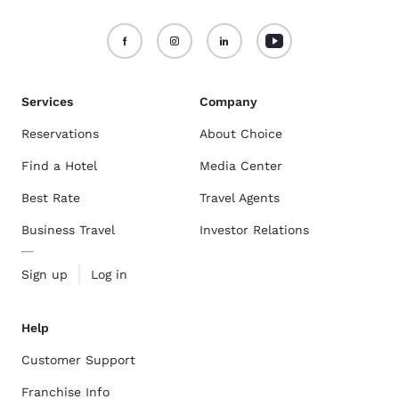
Services
Company
Reservations
About Choice
Find a Hotel
Media Center
Best Rate
Travel Agents
Business Travel
Investor Relations
Sign up
Log in
Help
Customer Support
Franchise Info