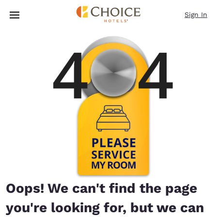
Loading complete
Skip To Main Content
Sign In
Oops! We can't find the page
you're looking for, but we can