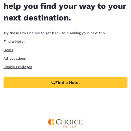
help you find your way to your
next destination.
Try these links below to get back to planning your next trip.
Find a Hotel
Deals
All Locations
Choice Privileges
Find a Hotel