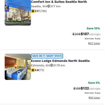
Comfort Inn & Suites Seattle North
Comfort Inn & Suites Seattle North
Seattle
,
WA
37.7 km
3.74 stars rating. Good. 1745 reviews
3.7
(
1,745
)
26
Save 10%
$187
Strikethrough Rate:
Discounted rat
$208
USD
/night
Member Rate
View estimated
$217
total
Econo Lodge Edmonds North Seattl
SAVE ON 7+ NIGHT STAYS
Econo Lodge Edmonds North Seattle
Edmonds
,
WA
31.79 km
3.82 stars rating. Good. 72 reviews
3.8
(
72
)
34
Save 5%
$132
Strikethrough Rate:
Discounted rat
$139
USD
/night
Member Rate
View estimated
$151
total