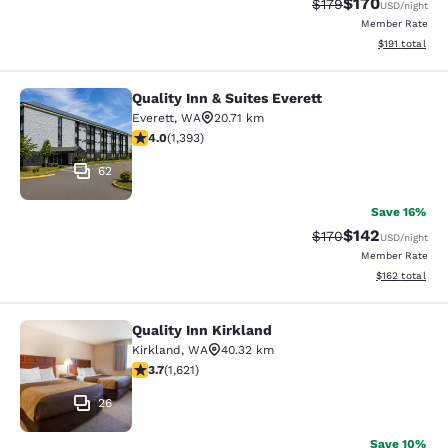
$170
Strikethrough Rate:
Discounted rat
$179
USD
/night
Member Rate
View estimated
$191
total
Quality Inn & Suites Everett
Quality Inn & Suites Everett
Everett
,
WA
20.71 km
3.98 stars rating. Good. 1393 reviews
4.0
(
1,393
)
62
Save 16%
$142
Strikethrough Rate:
Discounted rat
$170
USD
/night
Member Rate
View estimated
$162
total
Quality Inn Kirkland
Quality Inn Kirkland
Kirkland
,
WA
40.32 km
3.69 stars rating. Good. 1621 reviews
3.7
(
1,621
)
26
Save 10%