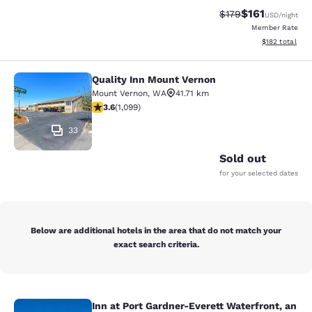
$161
Strikethrough Rate
Discounted rat
$179
USD
/night
Member Rate
View estimated
$182
total
Quality Inn Mount Vernon
Quality Inn Mount Vernon
Mount Vernon
,
WA
41.71 km
3.6 stars rating. Good. 1099 reviews
3.6
(
1,099
)
33
Sold out
for your selected dates
Below are additional hotels in the area that do not match your
exact search criteria.
Inn at Port Gardner-Everett Waterfront, an
Inn at Port Gardner-Everett Waterfr