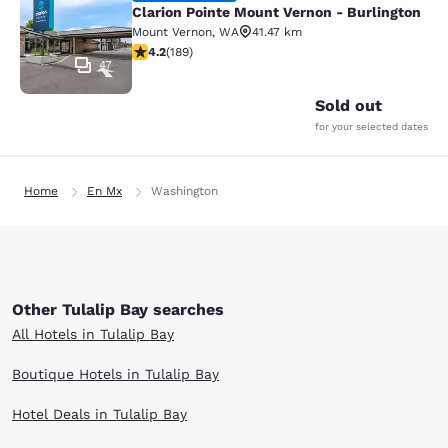
Clarion Pointe Mount Vernon - Burlington
Mount Vernon
,
WA
41.47 km
4.24 stars rating. Excellent. 189 reviews
4.2
(
189
)
47
Sold out
for your selected dates
Home
En Mx
Washington
Other Tulalip Bay searches
All Hotels in Tulalip Bay
Boutique Hotels in Tulalip Bay
Hotel Deals in Tulalip Bay