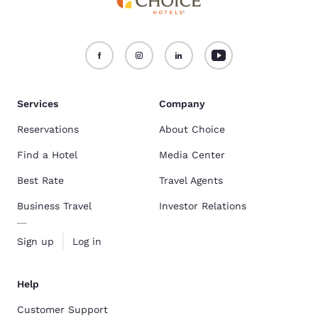
Services
Company
Reservations
About Choice
Find a Hotel
Media Center
Best Rate
Travel Agents
Business Travel
Investor Relations
Sign up
Log in
Help
Customer Support