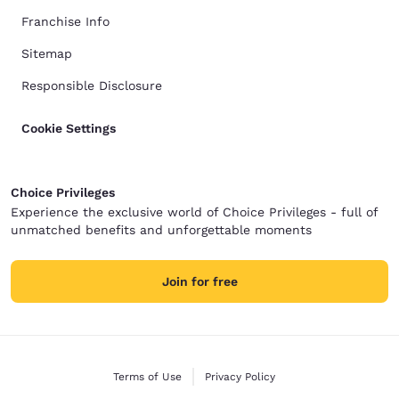
Franchise Info
Sitemap
Responsible Disclosure
Cookie Settings
Choice Privileges
Experience the exclusive world of Choice Privileges - full of
unmatched benefits and unforgettable moments
Join for free
Terms of Use
Privacy Policy