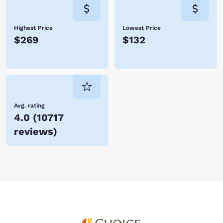
Highest Price
Lowest Price
$269
$132
Avg. rating
4.0
(
10717
reviews
)