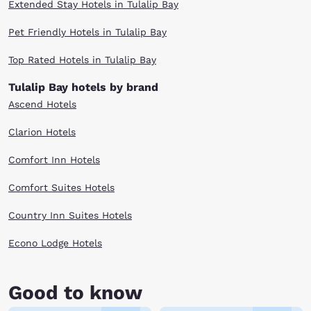
Extended Stay Hotels in Tulalip Bay
Pet Friendly Hotels in Tulalip Bay
Top Rated Hotels in Tulalip Bay
Tulalip Bay hotels by brand
Ascend Hotels
Clarion Hotels
Comfort Inn Hotels
Comfort Suites Hotels
Country Inn Suites Hotels
Econo Lodge Hotels
Good to know