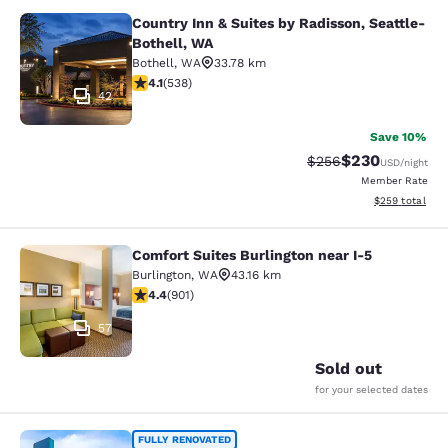
Country Inn & Suites by Radisson, Seattle-
Country Inn & Suites by Radisson, S
Bothell, WA
Bothell
,
WA
33.78 km
4.09 stars rating. Very Good. 538 reviews
4.1
(
538
)
42
Save 10%
$230
Strikethrough Rate:
Discounted rate
$256
USD
/night
Member Rate
View estimated 
$259
total
Comfort Suites Burlington near I-5
Comfort Suites Burlington near I-5
Burlington
,
WA
43.16 km
4.4 stars rating. Excellent. 901 reviews
4.4
(
901
)
57
Sold out
for your selected dates
Clarion Pointe Mount Vernon - Burli
FULLY RENOVATED