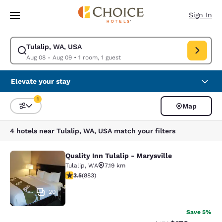
Loading complete
Skip To Main Content
Sign In
Tulalip, WA, USA
Modify search for Tulalip, WA, USA. Check in date Aug 08, Check out da
Aug 08 - Aug 09
•
1 room, 1 guest
Elevate your stay
1
Map
Sort and Filter
1 filter currently selected
4 hotels near Tulalip, WA, USA match your filters
Quality Inn Tulalip - Marysville
Quality Inn Tulalip - Marysville
Tulalip
,
WA
7.19 km
3.53 stars rating. Good. 883 reviews
3.5
(
883
)
20
Save 5%