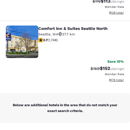
$113
Strikethrough Rate
Discounted rat
$119
USD
/night
Member Rate
View estimated
$129
total
Comfort Inn & Suites Seattle North
Comfort Inn & Suites Seattle North
Seattle
,
WA
37.7 km
3.74 stars rating. Good. 1748 reviews
3.7
(
1,748
)
26
Save 10%
$152
Strikethrough Rate:
Discounted rat
$169
USD
/night
Member Rate
View estimated
$176
total
Below are additional hotels in the area that do not match your
exact search criteria.