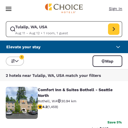
Loading complete
Skip To Main Content
Sign In
Tulalip, WA, USA
Modify search for Tulalip, WA, USA. Check in date Aug 11, Check out da
Aug 11 - Aug 12
•
1 room, 1 guest
Elevate your stay
1
Map
Sort and Filter
1 filter currently selected
2 hotels near Tulalip, WA, USA match your filters
Comfort Inn & Suites Bothell - Seattle
Comfort Inn & Suites Bothell - Seatt
North
Bothell
,
WA
30.94 km
4.17 stars rating. Very Good. 1459 reviews
4.2
(
1,459
)
31
Save 5%