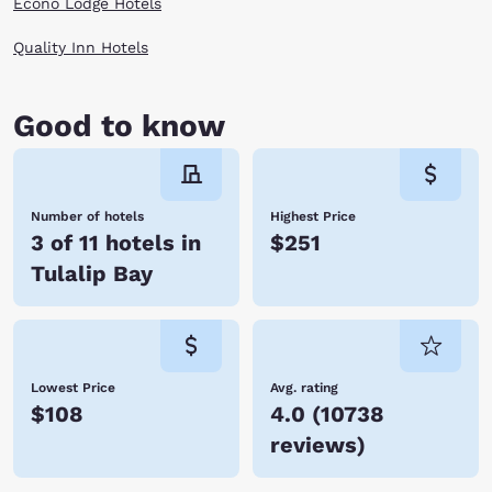
Econo Lodge Hotels
Quality Inn Hotels
Good to know
Number of hotels
Highest Price
3 of 11 hotels in
$251
Tulalip Bay
Lowest Price
Avg. rating
$108
4.0
(
10738
reviews
)