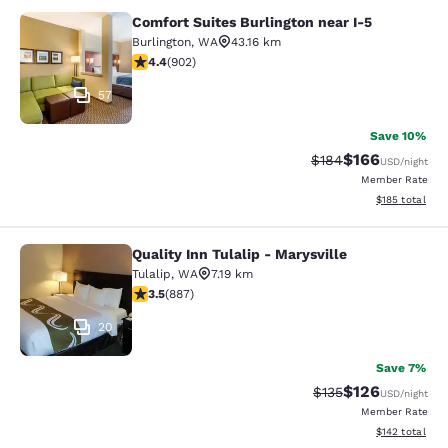
Comfort Suites Burlington near I-5
Comfort Suites Burlington near I-5
Burlington
,
WA
43.16 km
4.39 stars rating. Excellent. 902 reviews
4.4
(
902
)
57
Save 10%
$166
Strikethrough Rate:
Discounted rat
$184
USD
/night
Member Rate
View estimated
$185
total
Quality Inn Tulalip - Marysville
Quality Inn Tulalip - Marysville
Tulalip
,
WA
7.19 km
3.53 stars rating. Good. 887 reviews
3.5
(
887
)
20
Save 7%
$126
Strikethrough Rate:
Discounted rat
$135
USD
/night
Member Rate
View estimated
$142
total