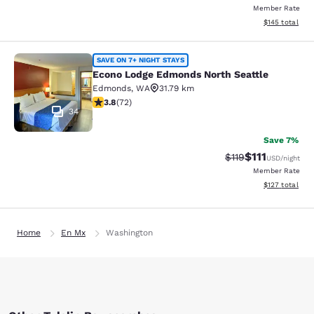
Member Rate
View estimated
$145
total
Econo Lodge Edmonds North Seattl
SAVE ON 7+ NIGHT STAYS
Econo Lodge Edmonds North Seattle
Edmonds
,
WA
31.79 km
3.82 stars rating. Good. 72 reviews
3.8
(
72
)
34
Save 7%
$111
Strikethrough Rate
Discounted ra
$119
USD
/night
Member Rate
View estimated
$127
total
Home
En Mx
Washington