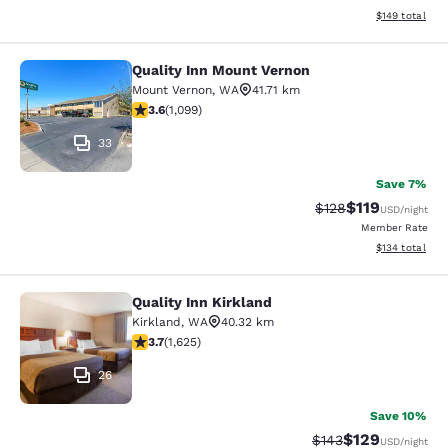
View estimated
$149
total
Quality Inn Mount Vernon
Quality Inn Mount Vernon
Mount Vernon
,
WA
41.71 km
3.6 stars rating. Good. 1099 reviews
3.6
(
1,099
)
33
Save 7%
$119
Strikethrough Rate
Discounted rat
$128
USD
/night
Member Rate
View estimated
$134
total
Quality Inn Kirkland
Quality Inn Kirkland
Kirkland
,
WA
40.32 km
3.69 stars rating. Good. 1625 reviews
3.7
(
1,625
)
26
Save 10%
$129
Strikethrough Rate:
Discounted rat
$143
USD
/night