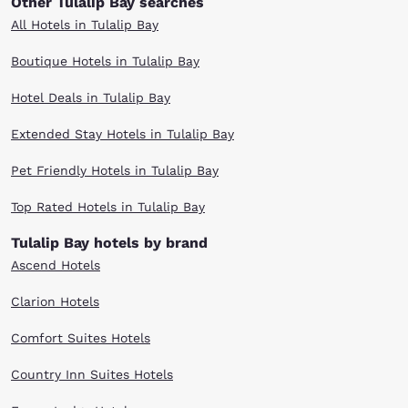
Other Tulalip Bay searches
All Hotels in Tulalip Bay
Boutique Hotels in Tulalip Bay
Hotel Deals in Tulalip Bay
Extended Stay Hotels in Tulalip Bay
Pet Friendly Hotels in Tulalip Bay
Top Rated Hotels in Tulalip Bay
Tulalip Bay hotels by brand
Ascend Hotels
Clarion Hotels
Comfort Suites Hotels
Country Inn Suites Hotels