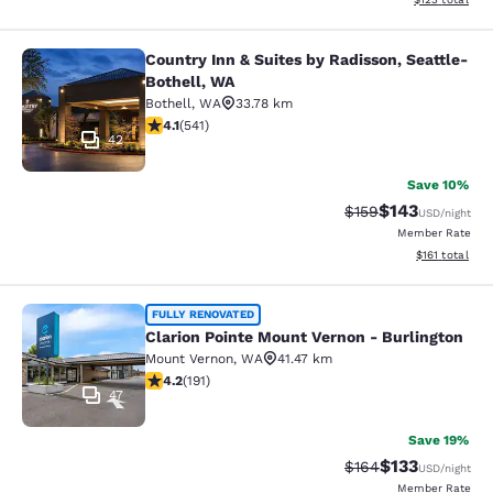
Country Inn & Suites by Radisson, Seattle-
Country Inn & Suites by Radisson, S
Bothell, WA
Bothell
,
WA
33.78 km
4.09 stars rating. Very Good. 541 reviews
4.1
(
541
)
42
Save 10%
$143
Strikethrough Rate:
Discounted rat
$159
USD
/night
Member Rate
View estimated
$161
total
Clarion Pointe Mount Vernon - Burli
FULLY RENOVATED
Clarion Pointe Mount Vernon - Burlington
Mount Vernon
,
WA
41.47 km
4.23 stars rating. Excellent. 191 reviews
4.2
(
191
)
47
Save 19%
$133
Strikethrough Rate:
Discounted rat
$164
USD
/night
Member Rate