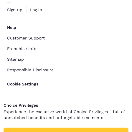
Sign up
Log in
Help
Customer Support
Franchise Info
Sitemap
Responsible Disclosure
Cookie Settings
Choice Privileges
Experience the exclusive world of Choice Privileges - full of
unmatched benefits and unforgettable moments