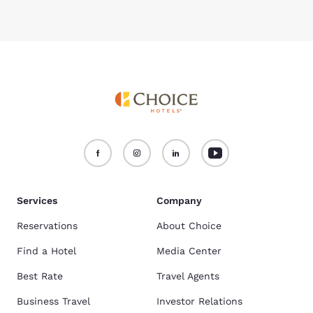
Services
Company
Reservations
About Choice
Find a Hotel
Media Center
Best Rate
Travel Agents
Business Travel
Investor Relations