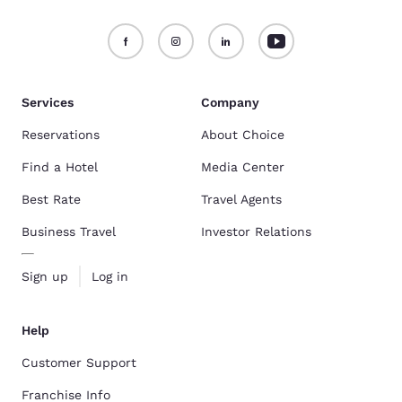
Services
Company
Reservations
About Choice
Find a Hotel
Media Center
Best Rate
Travel Agents
Business Travel
Investor Relations
Sign up
Log in
Help
Customer Support
Franchise Info