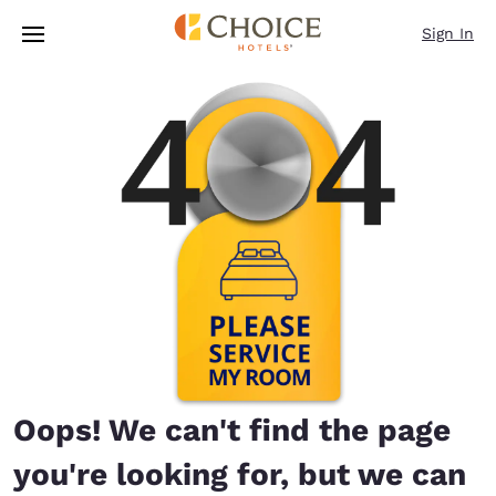
Loading complete
Skip To Main Content
Sign In
Oops! We can't find the page
you're looking for, but we can