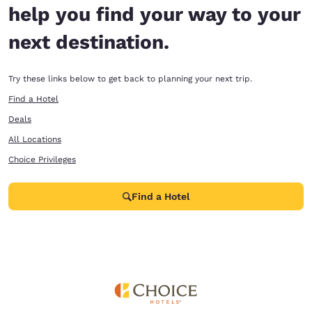
help you find your way to your
next destination.
Try these links below to get back to planning your next trip.
Find a Hotel
Deals
All Locations
Choice Privileges
Find a Hotel