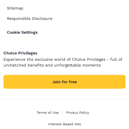
Sitemap
Responsible Disclosure
Cookie Settings
Choice Privileges
Experience the exclusive world of Choice Privileges - full of
unmatched benefits and unforgettable moments
Join for free
Terms of Use
Privacy Policy
Interest-Based Ads