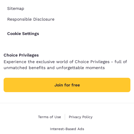
Sitemap
Responsible Disclosure
Cookie Settings
Choice Privileges
Experience the exclusive world of Choice Privileges - full of
unmatched benefits and unforgettable moments
Join for free
Terms of Use
Privacy Policy
Interest-Based Ads