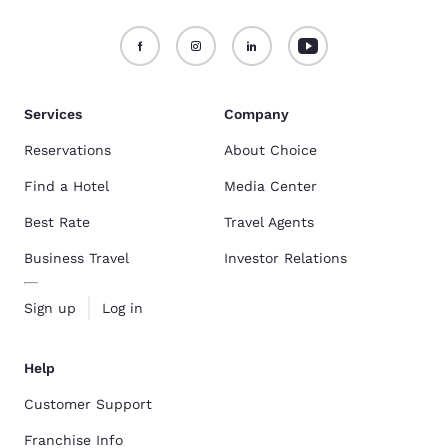
Services
Company
Reservations
About Choice
Find a Hotel
Media Center
Best Rate
Travel Agents
Business Travel
Investor Relations
Sign up
Log in
Help
Customer Support
Franchise Info