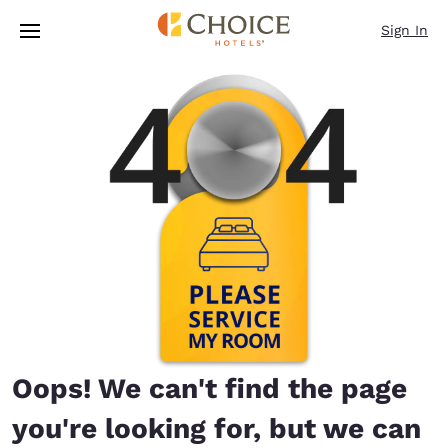
Loading complete
Skip To Main Content
Sign In
Oops! We can't find the page
you're looking for, but we can