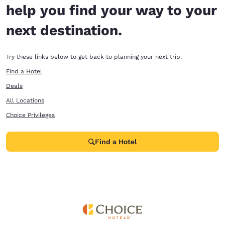
help you find your way to your
next destination.
Try these links below to get back to planning your next trip.
Find a Hotel
Deals
All Locations
Choice Privileges
Find a Hotel