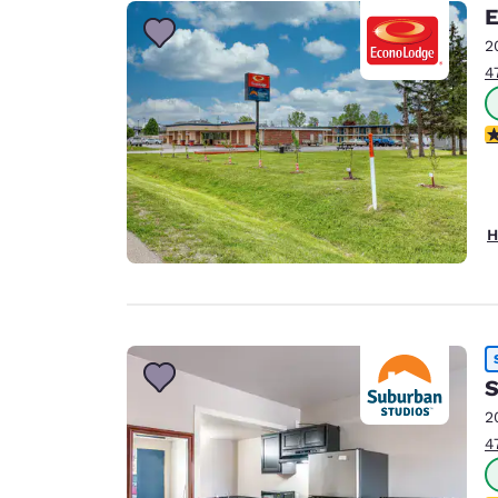
Canada
E
Français
2
Europe
4
Deutschla
Deutsch
2
Spain
English
H
Ireland
English
United Ki
English
S
Asia-Pac
2
Australia
4
English