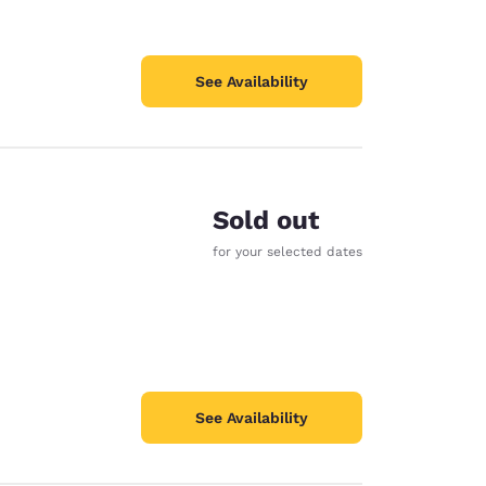
See Availability
Sold out
for your selected dates
See Availability