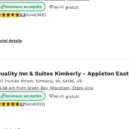
Animaux acceptés
Wi-Fi gratuit
.28 stars rating. Good. 366 reviews
3.3
Good
(366)
Petit déjeuner chaud offert
otel details
uality Inn & Suites Kimberly - Appleton East
61 Truman Street
,
Kimberly
,
WI
,
54136
,
US
8.58 km from Green Bay, Wisconsin, États-Unis
Animaux acceptés
Wi-Fi gratuit
.74 stars rating. Good. 922 reviews
3.7
Good
(922)
Petit déjeuner chaud offert