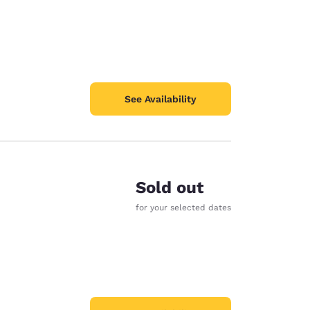
See Availability
Sold out
for your selected dates