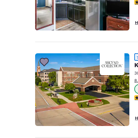
2.
H
K
3
8
4
H