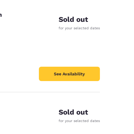
on
Sold out
for your selected dates
See Availability
Sold out
for your selected dates