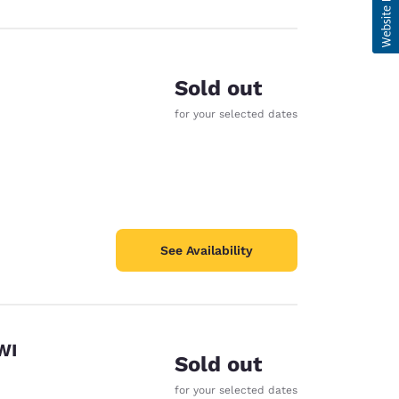
Sold out
for your selected dates
See Availability
WI
Sold out
for your selected dates