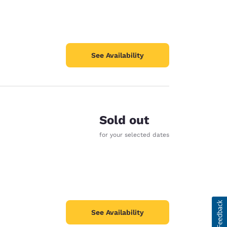
See Availability
Sold out
for your selected dates
See Availability