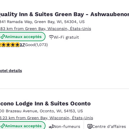
Quality Inn & Suites Green Bay - Ashwauben
841 Ramada Way
,
Green Bay
,
WI
,
54304
,
US
.83 km from Green Bay, Wisconsin, États-Unis
Animaux acceptés
Wi-Fi gratuit
.66 stars rating. Good. 1073 reviews
3.7
Good
(1,073)
Petit déjeuner chaud offert
otel details
cono Lodge Inn & Suites Oconto
00 Brazeau Avenue
,
Oconto
,
WI
,
54153
,
US
3.23 km from Green Bay, Wisconsin, États-Unis
Animaux acceptés
Non-fumeurs
Centre d’affaires