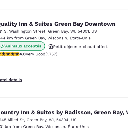
uality Inn & Suites Green Bay Downtown
21 S. Washington Street
,
Green Bay
,
WI
,
54301
,
US
.44 km from Green Bay, Wisconsin, États-Unis
Animaux acceptés
Petit déjeuner chaud offert
.04 stars rating. Very Good. 1757 reviews
4.0
Very Good
(1,757)
Centre de conditionnement physique
otel details
ountry Inn & Suites by Radisson, Green Bay, 
945 Allied St
,
Green Bay
,
WI
,
54304
,
US
.31 km from Green Bay, Wisconsin, États-Unis