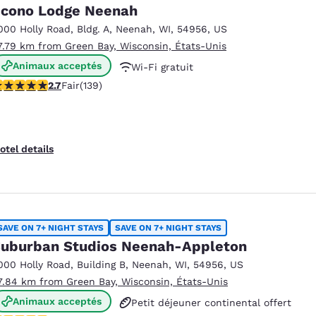
México
Mexico
cono Lodge Neenah
Español
English
000 Holly Road
,
Bldg. A
,
Neenah
,
WI
,
54956
,
US
7.79 km from Green Bay, Wisconsin, États-Unis
Animaux acceptés
Wi-Fi gratuit
nd
Germany
España
English
Español
.68 stars rating. Fair. 139 reviews
2.7
Fair
(139)
Petit déjeuner continental offert
France
France
Français
English
otel details
Italia
Italy
Italiano
English
ngdom
SAVE ON 7+ NIGHT STAYS
SAVE ON 7+ NIGHT STAYS
uburban Studios Neenah-Appleton
000 Holly Road
,
Building B
,
Neenah
,
WI
,
54956
,
US
India
New Zealan
7.84 km from Green Bay, Wisconsin, États-Unis
English
English
Animaux acceptés
Petit déjeuner continental offert