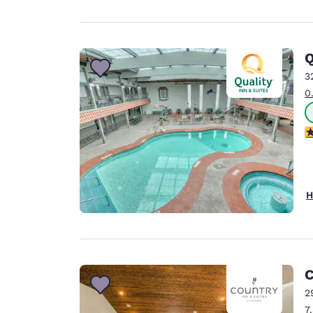
Q
3
0
4
H
C
2
7