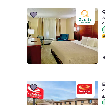
2
6
3
H
E
6
4