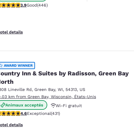
.91 stars rating. Good. 446 reviews
3.9
Good
(446)
otel details
AWARD WINNER
ountry Inn & Suites by Radisson, Green Bay
orth
308 Lineville Rd
,
Green Bay
,
WI
,
54313
,
US
0.03 km from Green Bay, Wisconsin, États-Unis
Animaux acceptés
Wi-Fi gratuit
.63 stars rating. Exceptional. 431 reviews
4.6
Exceptional
(431)
Petit déjeuner chaud offert
otel details