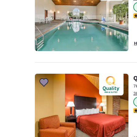
3
H
Q
7
3
3