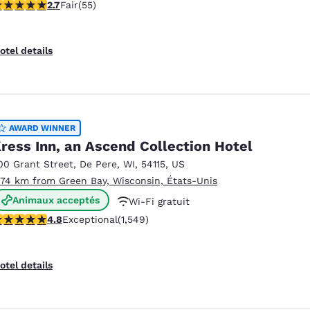
71 stars rating. Fair. 55 reviews
2.7
Fair
(55)
Non-fumeurs
otel details
AWARD WINNER
ress Inn, an Ascend Collection Hotel
00 Grant Street
,
De Pere
,
WI
,
54115
,
US
.74 km from Green Bay, Wisconsin, États-Unis
Animaux acceptés
Wi-Fi gratuit
.84 stars rating. Exceptional. 1549 reviews
4.8
Exceptional
(1,549)
Petit déjeuner chaud offert
otel details