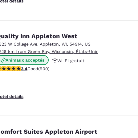
otel details
uality Inn Appleton West
623 W College Ave
,
Appleton
,
WI
,
54914
,
US
5.16 km from Green Bay, Wisconsin, États-Unis
Animaux acceptés
Wi-Fi gratuit
.41 stars rating. Good. 900 reviews
3.4
Good
(900)
Petit déjeuner continental offert
otel details
omfort Suites Appleton Airport