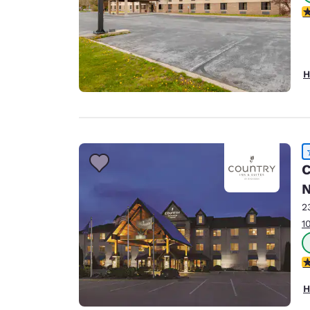
3
H
C
N
2
1
4
H