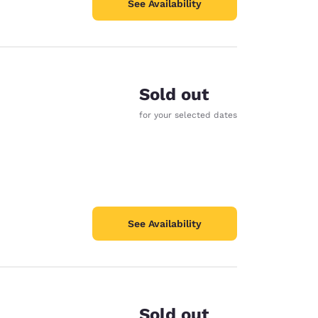
See Availability
Sold out
for your selected dates
See Availability
Sold out