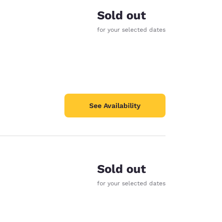
Sold out
for your selected dates
See Availability
Sold out
for your selected dates
d