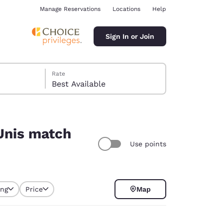
Manage Reservations
Locations
Help
Sign In or Join
Rate
Best Available
-Unis match
Use points
ina
ing
Price
Map