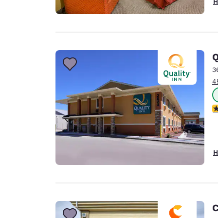
H
Q
3
4
3
H
C