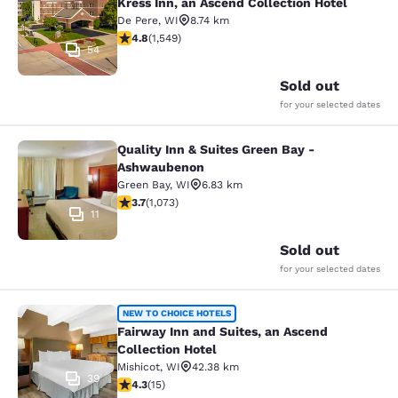
Kress Inn, an Ascend Collection Hotel
De Pere
,
WI
8.74 km
4.84 stars rating. Exceptional. 1549 reviews
4.8
(
1,549
)
54
Sold out
for your selected dates
Quality Inn & Suites Green Bay -
Quality Inn & Suites Green Bay - A
Ashwaubenon
Green Bay
,
WI
6.83 km
3.66 stars rating. Good. 1073 reviews
3.7
(
1,073
)
11
Sold out
for your selected dates
Fairway Inn and Suites, an Ascend C
NEW TO CHOICE HOTELS
Fairway Inn and Suites, an Ascend
Collection Hotel
Mishicot
,
WI
42.38 km
39
4.27 stars rating. Excellent. 15 reviews
4.3
(
15
)