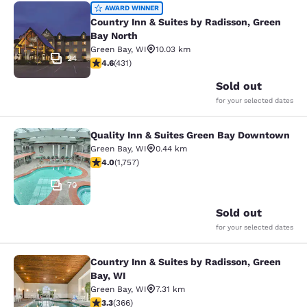
Country Inn & Suites by Radisson, G
AWARD WINNER
Country Inn & Suites by Radisson, Green
Bay North
Green Bay
,
WI
10.03 km
24
4.63 stars rating. Exceptional. 431 reviews
4.6
(
431
)
Sold out
for your selected dates
Quality Inn & Suites Green Bay Downtown
Quality Inn & Suites Green Bay Do
Green Bay
,
WI
0.44 km
4.04 stars rating. Very Good. 1757 reviews
4.0
(
1,757
)
70
Sold out
for your selected dates
Country Inn & Suites by Radisson, Green
Country Inn & Suites by Radisson, G
Bay, WI
Green Bay
,
WI
7.31 km
3.28 stars rating. Good. 366 reviews
3.3
(
366
)