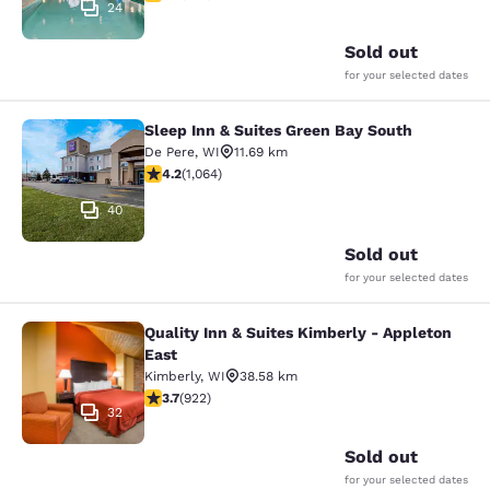
24
Sold out
for your selected dates
Sleep Inn & Suites Green Bay South
Sleep Inn & Suites Green Bay South
De Pere
,
WI
11.69 km
4.2 stars rating. Excellent. 1064 reviews
4.2
(
1,064
)
40
Sold out
for your selected dates
Quality Inn & Suites Kimberly - Appleton
Quality Inn & Suites Kimberly - App
East
Kimberly
,
WI
38.58 km
3.74 stars rating. Good. 922 reviews
3.7
(
922
)
32
Sold out
for your selected dates