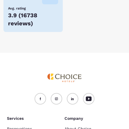
Avg. rating
3.9
(
16738
reviews
)
Services
Company
Reservations
About Choice