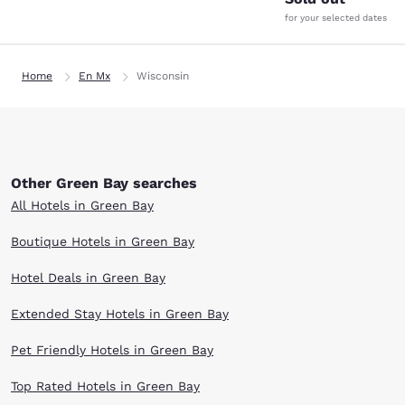
for your selected dates
Home
En Mx
Wisconsin
Other Green Bay searches
All Hotels in Green Bay
Boutique Hotels in Green Bay
Hotel Deals in Green Bay
Extended Stay Hotels in Green Bay
Pet Friendly Hotels in Green Bay
Top Rated Hotels in Green Bay