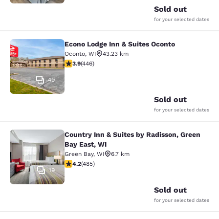
Sold out
for your selected dates
Econo Lodge Inn & Suites Oconto
Econo Lodge Inn & Suites Oconto
Oconto
,
WI
43.23 km
3.91 stars rating. Good. 446 reviews
3.9
(
446
)
49
Sold out
for your selected dates
Country Inn & Suites by Radisson, Green
Country Inn & Suites by Radisson, G
Bay East, WI
Green Bay
,
WI
6.7 km
4.15 stars rating. Very Good. 485 reviews
4.2
(
485
)
19
Sold out
for your selected dates