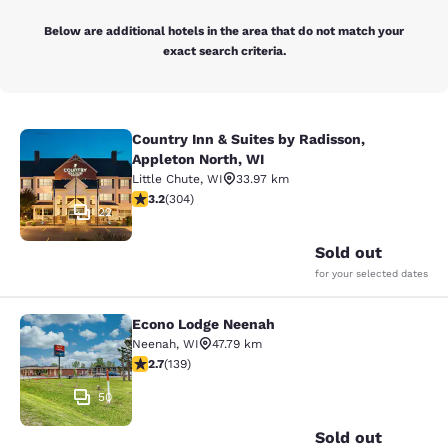
Below are additional hotels in the area that do not match your
exact search criteria.
Country Inn & Suites by Radisson,
Country Inn & Suites by Radisson, A
Appleton North, WI
Little Chute
,
WI
33.97 km
3.24 stars rating. Good. 304 reviews
3.2
(
304
)
22
Sold out
for your selected dates
Econo Lodge Neenah
Econo Lodge Neenah
Neenah
,
WI
47.79 km
2.68 stars rating. Fair. 139 reviews
2.7
(
139
)
50
Sold out