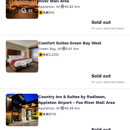
River Mall Area
Appleton
,
WI
45.62 km
37
3.92 stars rating. Good. 64 reviews
3.9
(
64
)
Sold out
for your selected dates
Comfort Suites Green Bay West
Comfort Suites Green Bay West
Green Bay
,
WI
5.61 km
4.12 stars rating. Very Good. 3220 reviews
4.1
(
3,220
)
57
Sold out
for your selected dates
Country Inn & Suites by Radisson,
Country Inn & Suites by Radisson, Ap
Appleton Airport - Fox River Mall Area
Appleton
,
WI
45.49 km
3.96 stars rating. Good. 414 reviews
4.0
(
414
)
23
Sold out