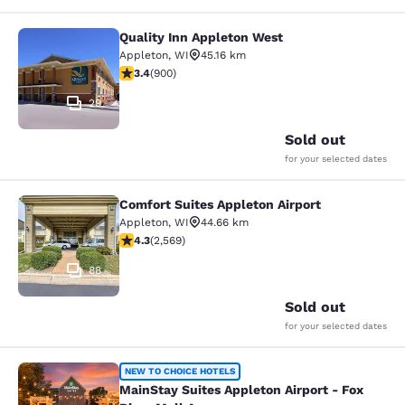
Quality Inn Appleton West
Quality Inn Appleton West
Appleton
,
WI
45.16 km
3.41 stars rating. Good. 900 reviews
3.4
(
900
)
29
Sold out
for your selected dates
Comfort Suites Appleton Airport
Comfort Suites Appleton Airport
Appleton
,
WI
44.66 km
4.25 stars rating. Excellent. 2569 reviews
4.3
(
2,569
)
88
Sold out
for your selected dates
MainStay Suites Appleton Airport - 
NEW TO CHOICE HOTELS
MainStay Suites Appleton Airport - Fox