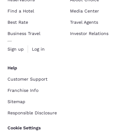
Find a Hotel
Media Center
Best Rate
Travel Agents
Business Travel
Investor Relations
Sign up
Log in
Help
Customer Support
Franchise Info
Sitemap
Responsible Disclosure
Cookie Settings