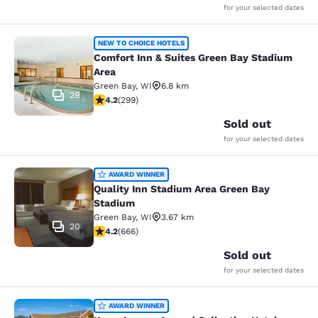
for your selected dates
Comfort Inn & Suites Green Bay Sta
NEW TO CHOICE HOTELS
Comfort Inn & Suites Green Bay Stadium
Area
Green Bay
,
WI
6.8 km
29
4.19 stars rating. Very Good. 299 reviews
4.2
(
299
)
Sold out
for your selected dates
Quality Inn Stadium Area Green Bay
AWARD WINNER
Quality Inn Stadium Area Green Bay
Stadium
Green Bay
,
WI
3.67 km
20
4.18 stars rating. Very Good. 666 reviews
4.2
(
666
)
Sold out
for your selected dates
Kress Inn, an Ascend Collection Hot
AWARD WINNER