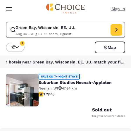
Loading complete
Skip To Main Content
Sign In
Green Bay, Wisconsin, EE. UU.
Modify search for Green Bay, Wisconsin, EE. UU.. Check in date Aug 06,
Aug 06 - Aug 07
•
1 room, 1 guest
1
Map
Sort and Filter
1 filter currently selected
1 hotels near Green Bay, Wisconsin, EE. UU. match your filters
Suburban Studios Neenah-Appleton
SAVE ON 7+ NIGHT STAYS
Suburban Studios Neenah-Appleton
Neenah
,
WI
47.84 km
2.71 stars rating. Fair. 55 reviews
2.7
(
55
)
36
Sold out
for your selected dates