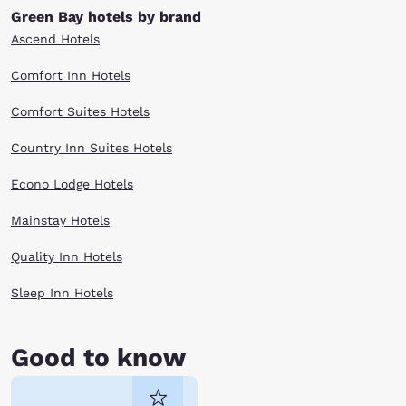
Green Bay hotels by brand
Ascend Hotels
Comfort Inn Hotels
Comfort Suites Hotels
Country Inn Suites Hotels
Econo Lodge Hotels
Mainstay Hotels
Quality Inn Hotels
Sleep Inn Hotels
Good to know