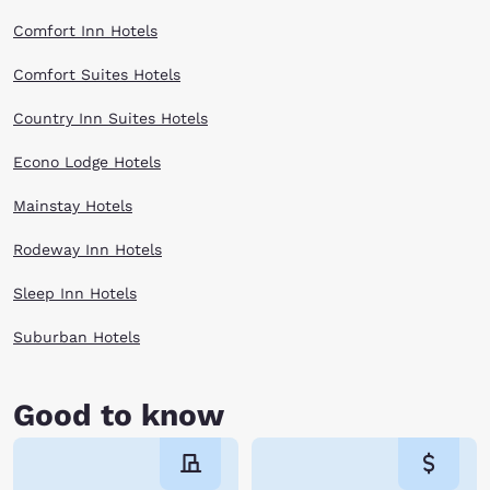
Comfort Inn Hotels
Comfort Suites Hotels
Country Inn Suites Hotels
Econo Lodge Hotels
Mainstay Hotels
Rodeway Inn Hotels
Sleep Inn Hotels
Suburban Hotels
Good to know