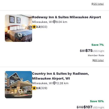
View estimated
$125
total
Rodeway Inn & Suites Milwaukee Airport
Rodeway Inn & Suites Milwaukee Ai
Milwaukee
,
WI
9.04 km
3.24 stars rating. Good. 833 reviews
3.2
(
833
)
20
Save 7%
$75
Strikethrough Rat
Discounted ra
$81
USD
/night
Member Rate
View estimate
$89
total
Country Inn & Suites by Radisson,
Country Inn & Suites by Radisson, M
Milwaukee Airport, WI
Milwaukee
,
WI
12.28 km
2.45 stars rating. Fair. 329 reviews
2.5
(
329
)
12
Save 10%
$107
Strikethrough Rate
Discounted rat
$119
USD
/night