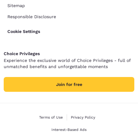
Sitemap
Responsible Disclosure
Cookie Settings
Choice Privileges
Experience the exclusive world of Choice Privileges - full of
unmatched benefits and unforgettable moments
Join for free
Terms of Use
Privacy Policy
Interest-Based Ads