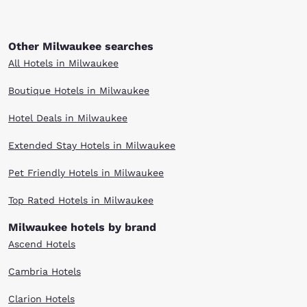
Other Milwaukee searches
All Hotels in Milwaukee
Boutique Hotels in Milwaukee
Hotel Deals in Milwaukee
Extended Stay Hotels in Milwaukee
Pet Friendly Hotels in Milwaukee
Top Rated Hotels in Milwaukee
Milwaukee hotels by brand
Ascend Hotels
Cambria Hotels
Clarion Hotels