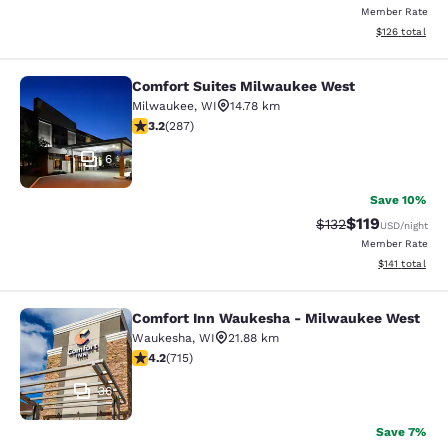
Member Rate
View estimated
$126
total
Comfort Suites Milwaukee West
Comfort Suites Milwaukee West
Milwaukee
,
WI
14.78 km
3.24 stars rating. Good. 287 reviews
3.2
(
287
)
6
Save 10%
$119
Strikethrough Rate
Discounted rat
$132
USD
/night
Member Rate
View estimated
$141
total
Comfort Inn Waukesha - Milwaukee West
Comfort Inn Waukesha - Milwaukee
Waukesha
,
WI
21.88 km
4.15 stars rating. Very Good. 715 reviews
4.2
(
715
)
36
Save 7%