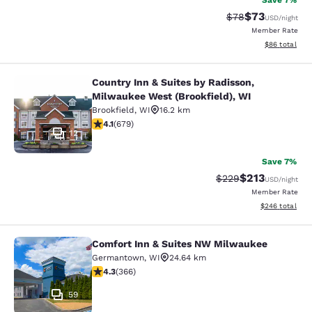
Save 7%
$73
Strikethrough Rat
Discounted ra
$78
USD
/night
Member Rate
View estimate
$86
total
Country Inn & Suites by Radisson,
Country Inn & Suites by Radisson, M
Milwaukee West (Brookfield), WI
Brookfield
,
WI
16.2 km
4.12 stars rating. Very Good. 679 reviews
4.1
(
679
)
12
Save 7%
$213
Strikethrough Rate:
Discounted rat
$229
USD
/night
Member Rate
View estimated 
$246
total
Comfort Inn & Suites NW Milwaukee
Comfort Inn & Suites NW Milwauke
Germantown
,
WI
24.64 km
4.28 stars rating. Excellent. 366 reviews
4.3
(
366
)
59