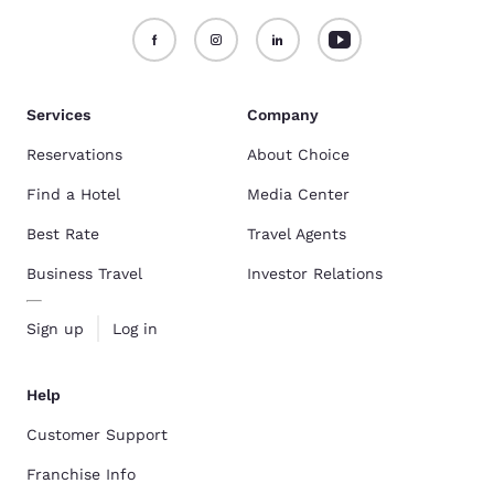
Services
Company
Reservations
About Choice
Find a Hotel
Media Center
Best Rate
Travel Agents
Business Travel
Investor Relations
Sign up
Log in
Help
Customer Support
Franchise Info