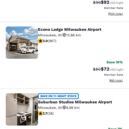
$92
Strikethrough Rat
Discounted ra
$99
USD
/night
Member Rate
View estimated
$104
total
Econo Lodge Milwaukee Airport
Econo Lodge Milwaukee Airport
Milwaukee
,
WI
12.86 km
2.95 stars rating. Fair. 967 reviews
3.0
(
967
)
25
Save 10%
$72
Strikethrough Rat
Discounted ra
$80
USD
/night
Member Rate
View estimate
$85
total
Suburban Studios Milwaukee Airpor
SAVE ON 7+ NIGHT STAYS
Suburban Studios Milwaukee Airport
Milwaukee
,
WI
8.98 km
2.66 stars rating. Fair. 38 reviews
2.7
(
38
)
40