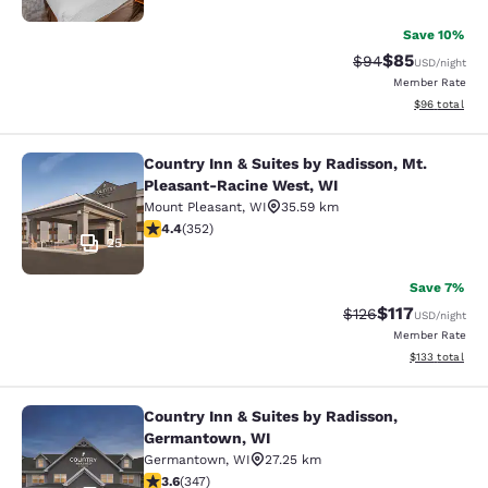
Save 10%
$85
Strikethrough Rat
Discounted ra
$94
USD
/night
Member Rate
View estimate
$96
total
Country Inn & Suites by Radisson, Mt.
Country Inn & Suites by Radisson, 
Pleasant-Racine West, WI
Mount Pleasant
,
WI
35.59 km
4.37 stars rating. Excellent. 352 reviews
4.4
(
352
)
25
Save 7%
$117
Strikethrough Rate
Discounted rat
$126
USD
/night
Member Rate
View estimated
$133
total
Country Inn & Suites by Radisson,
Country Inn & Suites by Radisson, 
Germantown, WI
Germantown
,
WI
27.25 km
3.63 stars rating. Good. 347 reviews
3.6
(
347
)