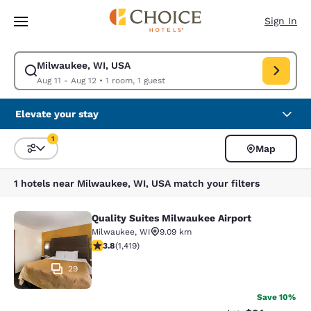
Loading complete
Skip To Main Content
Sign In
Milwaukee, WI, USA
Modify search for Milwaukee, WI, USA. Check in date Aug 11, Check out
Aug 11 - Aug 12
•
1 room, 1 guest
Elevate your stay
1
Map
Sort and Filter
1 filter currently selected
1 hotels near Milwaukee, WI, USA match your filters
Quality Suites Milwaukee Airport
Quality Suites Milwaukee Airport
Milwaukee
,
WI
9.09 km
3.82 stars rating. Good. 1419 reviews
3.8
(
1,419
)
29
Save 10%