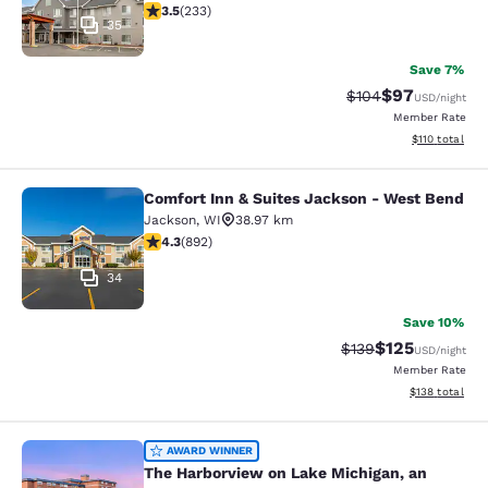
3.53 stars rating. Good. 233 reviews
3.5
(
233
)
35
Save 7%
$97
Strikethrough Rate
Discounted ra
$104
USD
/night
Member Rate
View estimated
$110
total
Comfort Inn & Suites Jackson - West Bend
Comfort Inn & Suites Jackson - We
Jackson
,
WI
38.97 km
4.26 stars rating. Excellent. 892 reviews
4.3
(
892
)
34
Save 10%
$125
Strikethrough Rate:
Discounted rat
$139
USD
/night
Member Rate
View estimated
$138
total
The Harborview on Lake Michigan, a
AWARD WINNER
The Harborview on Lake Michigan, an