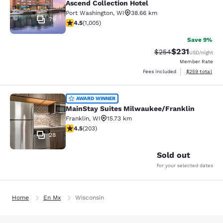
Ascend Collection Hotel
Port Washington
,
WI
38.66 km
79
4.48 stars rating. Excellent. 1005 reviews
4.5
(
1,005
)
Save 9%
$231
Strikethrough Rate:
Discounted rat
$254
USD
/night
Member Rate
View estimated 
Fees included
$259
total
MainStay Suites Milwaukee/Frankli
AWARD WINNER
MainStay Suites Milwaukee/Franklin
Franklin
,
WI
15.73 km
4.46 stars rating. Excellent. 203 reviews
4.5
(
203
)
28
Sold out
for your selected dates
Home
En Mx
Wisconsin