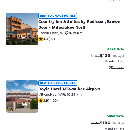
Country Inn & Suites by Radisson, 
NEW TO CHOICE HOTELS
Country Inn & Suites by Radisson, Brown
Deer - Milwaukee North
Brown Deer
,
WI
16.19 km
32
4.41 stars rating. Excellent. 97 reviews
4.4
(
97
)
Save 10%
$130
Strikethrough Rate:
Discounted rat
$144
USD
/night
Member Rate
View estimated
$153
total
Royle Hotel Milwaukee Airport
NEW TO CHOICE HOTELS
Royle Hotel Milwaukee Airport
Milwaukee
,
WI
10.34 km
3.85 stars rating. Good. 1166 reviews
3.9
(
1,166
)
19
Save 24%
$106
Strikethrough Rate:
Discounted rat
$139
USD
/night
Member Rate