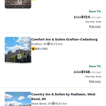
21
Save 7%
$124
Strikethrough Rate:
Discounted rat
$134
USD
/night
Member Rate
View estimated
$138
total
Comfort Inn & Suites Grafton-Cedarburg
Comfort Inn & Suites Grafton-Cedar
Grafton
,
WI
30.73 km
3.67 stars rating. Good. 1599 reviews
3.7
(
1,599
)
23
Save 7%
$148
Strikethrough Rate:
Discounted rat
$159
USD
/night
Member Rate
View estimated
$166
total
Country Inn & Suites by Radisson, West
Country Inn & Suites by Radisson, 
Bend, WI
West Bend
,
WI
45.51 km