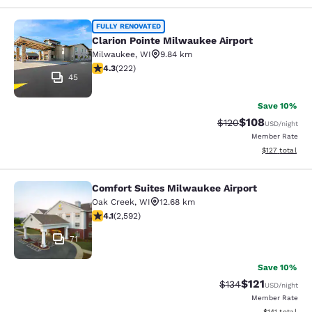
Clarion Pointe Milwaukee Airport
FULLY RENOVATED
Clarion Pointe Milwaukee Airport
Milwaukee
,
WI
9.84 km
4.26 stars rating. Excellent. 222 reviews
4.3
(
222
)
45
Save 10%
$108
Strikethrough Rate:
Discounted rat
$120
USD
/night
Member Rate
View estimated
$127
total
Comfort Suites Milwaukee Airport
Comfort Suites Milwaukee Airport
Oak Creek
,
WI
12.68 km
4.1 stars rating. Very Good. 2592 reviews
4.1
(
2,592
)
71
Save 10%
$121
Strikethrough Rate
Discounted rat
$134
USD
/night
Member Rate
View estimated
$141
total