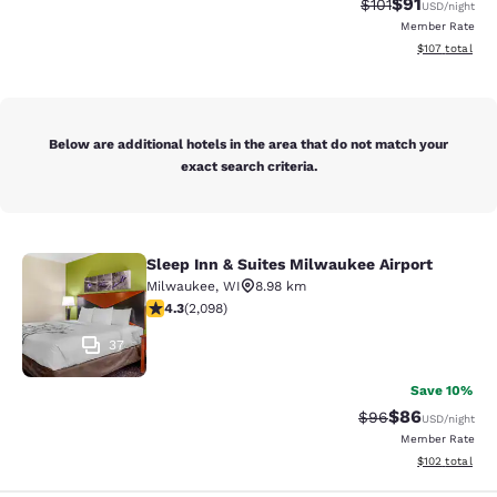
$91
Strikethrough Rat
Discounted ra
$101
USD
/night
Member Rate
View estimated
$107
total
Below are additional hotels in the area that do not match your
exact search criteria.
Sleep Inn & Suites Milwaukee Airport
Sleep Inn & Suites Milwaukee Airpor
Milwaukee
,
WI
8.98 km
4.26 stars rating. Excellent. 2098 reviews
4.3
(
2,098
)
37
Save 10%
$86
Strikethrough Rat
Discounted ra
$96
USD
/night
Member Rate
View estimated
$102
total