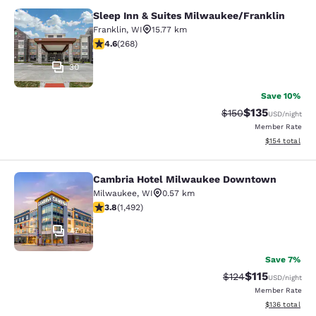
Sleep Inn & Suites Milwaukee/Franklin
Sleep Inn & Suites Milwaukee/Frank
Franklin
,
WI
15.77 km
4.57 stars rating. Excellent. 268 reviews
4.6
(
268
)
30
Save 10%
$135
Strikethrough Rate:
Discounted rat
$150
USD
/night
Member Rate
View estimated
$154
total
Cambria Hotel Milwaukee Downtown
Cambria Hotel Milwaukee Downto
Milwaukee
,
WI
0.57 km
3.81 stars rating. Good. 1492 reviews
3.8
(
1,492
)
47
Save 7%
$115
Strikethrough Rate
Discounted rat
$124
USD
/night
Member Rate
View estimated
$136
total