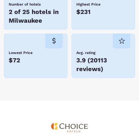
Number of hotels
Highest Price
2 of 25 hotels in
$231
Milwaukee
Lowest Price
Avg. rating
$72
3.9
(
20113
reviews
)