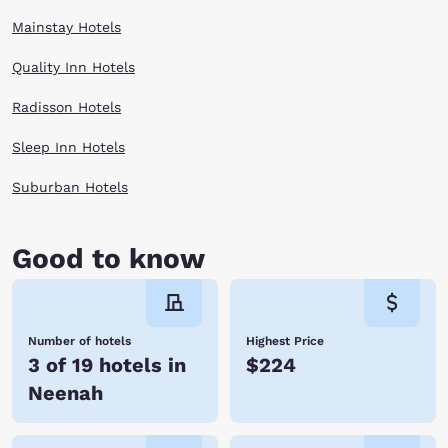
Mainstay Hotels
Quality Inn Hotels
Radisson Hotels
Sleep Inn Hotels
Suburban Hotels
Good to know
Number of hotels
Highest Price
3 of 19 hotels in
$224
Neenah