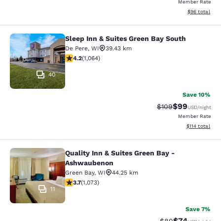
Member Rate
View estimate
$96
total
Sleep Inn & Suites Green Bay South
Sleep Inn & Suites Green Bay South
De Pere
,
WI
39.43 km
4.2 stars rating. Excellent. 1064 reviews
4.2
(
1,064
)
40
Save 10%
$99
Strikethrough Rate
Discounted ra
$109
USD
/night
Member Rate
View estimated
$114
total
Quality Inn & Suites Green Bay -
Quality Inn & Suites Green Bay - A
Ashwaubenon
Green Bay
,
WI
44.25 km
3.66 stars rating. Good. 1073 reviews
3.7
(
1,073
)
11
Save 7%
$74
Strikethrough Rat
Discounted ra