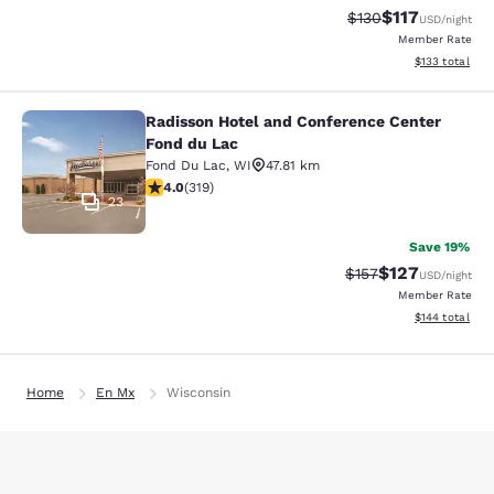
$117
Strikethrough Rate
Discounted rat
$130
USD
/night
Member Rate
View estimated
$133
total
Radisson Hotel and Conference Center
Radisson Hotel and Conference Cen
Fond du Lac
Fond Du Lac
,
WI
47.81 km
4.05 stars rating. Very Good. 319 reviews
4.0
(
319
)
23
Save 19%
$127
Strikethrough Rate:
Discounted rat
$157
USD
/night
Member Rate
View estimated
$144
total
Home
En Mx
Wisconsin