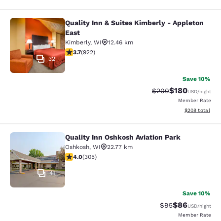
Quality Inn & Suites Kimberly - Appleton
Quality Inn & Suites Kimberly - App
East
Kimberly
,
WI
12.46 km
3.74 stars rating. Good. 922 reviews
3.7
(
922
)
32
Save 10%
$180
Strikethrough Rate:
Discounted rat
$200
USD
/night
Member Rate
View estimated 
$208
total
Quality Inn Oshkosh Aviation Park
Quality Inn Oshkosh Aviation Park
Oshkosh
,
WI
22.77 km
4.01 stars rating. Very Good. 305 reviews
4.0
(
305
)
41
Save 10%
$86
Strikethrough Rat
Discounted ra
$95
USD
/night
Member Rate