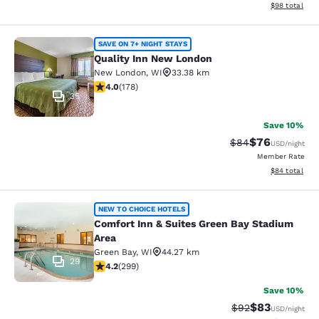
View estimate
$98
total
Quality Inn New London
SAVE ON 7+ NIGHT STAYS
Quality Inn New London
New London
,
WI
33.38 km
4.03 stars rating. Very Good. 178 reviews
4.0
(
178
)
35
Save 10%
$76
Strikethrough Rat
Discounted ra
$84
USD
/night
Member Rate
View estimate
$84
total
Comfort Inn & Suites Green Bay Sta
NEW TO CHOICE HOTELS
Comfort Inn & Suites Green Bay Stadium
Area
Green Bay
,
WI
44.27 km
29
4.19 stars rating. Very Good. 299 reviews
4.2
(
299
)
Save 10%
$83
Strikethrough Rat
Discounted ra
$92
USD
/night