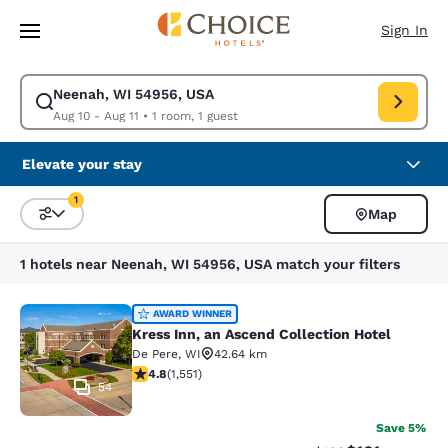
Loading complete
Skip To Main Content
Sign In
Neenah, WI 54956, USA
Modify search for Neenah, WI 54956, USA. Check in date Aug 10, Check 
Aug 10 - Aug 11
•
1 room, 1 guest
Elevate your stay
1
Map
Sort and Filter
1 filter currently selected
1 hotels near Neenah, WI 54956, USA match your filters
Kress Inn, an Ascend Collection Hot
AWARD WINNER
Kress Inn, an Ascend Collection Hotel
De Pere
,
WI
42.64 km
4.84 stars rating. Exceptional. 1551 reviews
4.8
(
1,551
)
54
Save 5%