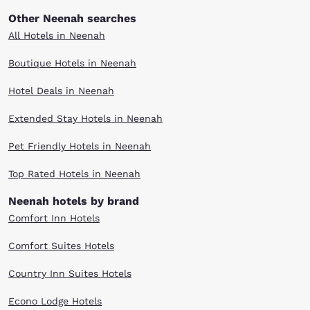
Other Neenah searches
All Hotels in Neenah
Boutique Hotels in Neenah
Hotel Deals in Neenah
Extended Stay Hotels in Neenah
Pet Friendly Hotels in Neenah
Top Rated Hotels in Neenah
Neenah hotels by brand
Comfort Inn Hotels
Comfort Suites Hotels
Country Inn Suites Hotels
Econo Lodge Hotels