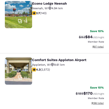
Econo Lodge Neenah
Econo Lodge Neenah
Neenah
,
WI
4.94 km
2.7 stars rating. Fair. 140 reviews
2.7
(
140
)
50
Save 10%
$84
Strikethrough Rat
Discounted ra
$93
USD
/night
Member Rate
View estimate
$97
total
Comfort Suites Appleton Airport
Comfort Suites Appleton Airport
Appleton
,
WI
9.61 km
4.25 stars rating. Excellent. 2572 reviews
4.3
(
2,572
)
88
Save 10%
$170
Strikethrough Rate:
Discounted rat
$189
USD
/night
Member Rate
View estimated
$196
total