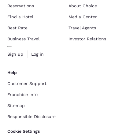
Reservations
About Choice
Find a Hotel
Media Center
Best Rate
Travel Agents
Business Travel
Investor Relations
Sign up
Log in
Help
Customer Support
Franchise Info
Sitemap
Responsible Disclosure
Cookie Settings