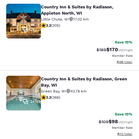
Country Inn & Suites by Radisson,
Country Inn & Suites by Radisson, A
Appleton North, WI
Little Chute
,
WI
17.02 km
3.24 stars rating. Good. 305 reviews
3.2
(
305
)
22
Save 10%
$170
Strikethrough Rate:
Discounted rat
$189
USD
/night
Member Rate
View estimated
$196
total
Country Inn & Suites by Radisson, Green
Country Inn & Suites by Radisson, G
Bay, WI
Green Bay
,
WI
43.78 km
3.28 stars rating. Good. 366 reviews
3.3
(
366
)
24
Save 10%
$98
Strikethrough Rate
Discounted ra
$109
USD
/night
Member Rate
View estimated
$113
total