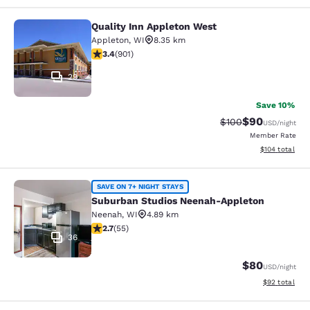
Quality Inn Appleton West
Quality Inn Appleton West
Appleton
,
WI
8.35 km
3.41 stars rating. Good. 901 reviews
3.4
(
901
)
29
Save 10%
$90
Strikethrough Rate
Discounted ra
$100
USD
/night
Member Rate
View estimated
$104
total
Suburban Studios Neenah-Appleton
SAVE ON 7+ NIGHT STAYS
Suburban Studios Neenah-Appleton
Neenah
,
WI
4.89 km
2.71 stars rating. Fair. 55 reviews
2.7
(
55
)
36
$80
USD
/night
View estimate
$92
total