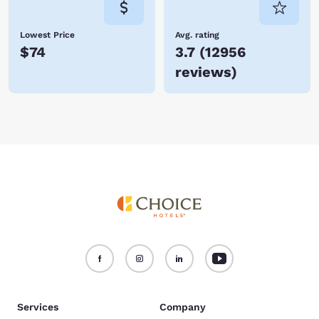
Lowest Price
Avg. rating
$74
3.7
(
12956
reviews
)
Services
Company