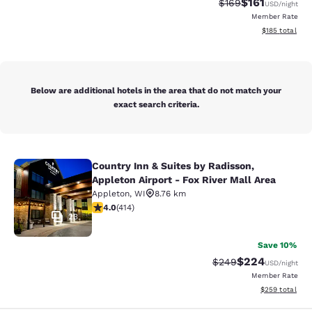
$161
Strikethrough Rate:
Discounted rat
$169
USD
/night
Member Rate
View estimated
$185
total
Below are additional hotels in the area that do not match your
exact search criteria.
Country Inn & Suites by Radisson,
Country Inn & Suites by Radisson, Ap
Appleton Airport - Fox River Mall Area
Appleton
,
WI
8.76 km
3.96 stars rating. Good. 414 reviews
4.0
(
414
)
23
Save 10%
$224
Strikethrough Rate:
Discounted rate
$249
USD
/night
Member Rate
View estimated 
$259
total