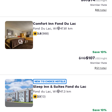
$80
USD
/night
Member Rate
View estimate
$86
total
Comfort Inn Fond Du Lac
Comfort Inn Fond Du Lac
Fond Du Lac
,
WI
47.81 km
3.79 stars rating. Good. 988 reviews
3.8
(
988
)
37
Save 10%
$107
Strikethrough Rate
Discounted rat
$119
USD
/night
Member Rate
View estimated
$121
total
Sleep Inn & Suites Fond du Lac
NEW TO CHOICE HOTELS
Sleep Inn & Suites Fond du Lac
Fond du Lac
,
WI
47.3 km
2.08 stars rating. Fair. 13 reviews
2.1
(
13
)
4
Save 10%