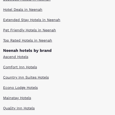
Hotel Deals in Neenah
Extended Stay Hotels in Neenah
Pet Friendly Hotels in Neenah
Top Rated Hotels in Neenah
Neenah hotels by brand
Ascend Hotels
Comfort Inn Hotels
Country Inn Suites Hotels
Econo Lodge Hotels
Mainstay Hotels
Quality Inn Hotels