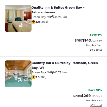
Quality Inn & Suites Green Bay -
Quality Inn & Suites Green Bay - A
Ashwaubenon
Green Bay
,
WI
44.25 km
3.66 stars rating. Good. 1073 reviews
3.7
(
1,073
)
11
Save 5%
$143
Strikethrough Rate:
Discounted rat
$150
USD
/night
Member Rate
View estimated
$165
total
Country Inn & Suites by Radisson, Green
Country Inn & Suites by Radisson, G
Bay, WI
Green Bay
,
WI
43.78 km
3.28 stars rating. Good. 366 reviews
3.3
(
366
)
24
Save 10%
$269
Strikethrough Rate:
Discounted rate
$299
USD
/night
Member Rate
View estimated
$311
total