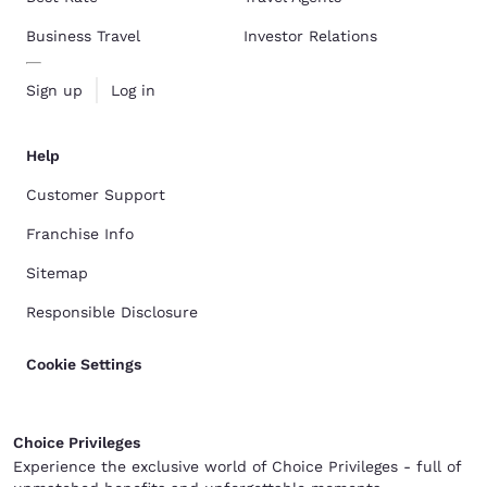
Business Travel
Investor Relations
Sign up
Log in
Help
Customer Support
Franchise Info
Sitemap
Responsible Disclosure
Cookie Settings
Choice Privileges
Experience the exclusive world of Choice Privileges - full of