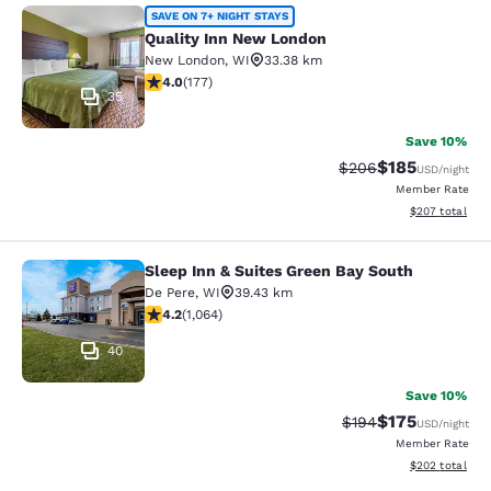
Quality Inn New London
SAVE ON 7+ NIGHT STAYS
Quality Inn New London
New London
,
WI
33.38 km
4.03 stars rating. Very Good. 177 reviews
4.0
(
177
)
35
Save 10%
$185
Strikethrough Rate:
Discounted rat
$206
USD
/night
Member Rate
View estimated 
$207
total
Sleep Inn & Suites Green Bay South
Sleep Inn & Suites Green Bay South
De Pere
,
WI
39.43 km
4.2 stars rating. Excellent. 1064 reviews
4.2
(
1,064
)
40
Save 10%
$175
Strikethrough Rate:
Discounted rat
$194
USD
/night
Member Rate
View estimated 
$202
total