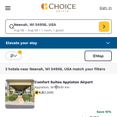
Loading complete
Skip To Main Content
Sign In
Neenah, WI 54956, USA
Modify search for Neenah, WI 54956, USA. Check in date Aug 08, Check
Aug 08 - Aug 09
•
1 room, 1 guest
Elevate your stay
1
Map
Sort and Filter
1 filter currently selected
2 hotels near Neenah, WI 54956, USA match your filters
Comfort Suites Appleton Airport
Comfort Suites Appleton Airport
Appleton
,
WI
9.61 km
4.25 stars rating. Excellent. 2569 reviews
4.3
(
2,569
)
88
Save 10%