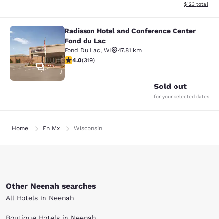
View estimated
$123
total
Radisson Hotel and Conference Center
Radisson Hotel and Conference Cen
Fond du Lac
Fond Du Lac
,
WI
47.81 km
4.05 stars rating. Very Good. 319 reviews
4.0
(
319
)
23
Sold out
for your selected dates
Home
En Mx
Wisconsin
Other Neenah searches
All Hotels in Neenah
Boutique Hotels in Neenah