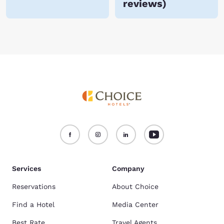
reviews
)
Services
Company
Reservations
About Choice
Find a Hotel
Media Center
Best Rate
Travel Agents