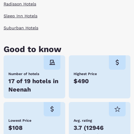
Radisson Hotels
Sleep Inn Hotels
Suburban Hotels
Good to know
Number of hotels
Highest Price
17 of 19 hotels in
$490
Neenah
Lowest Price
Avg. rating
$108
3.7
(
12946