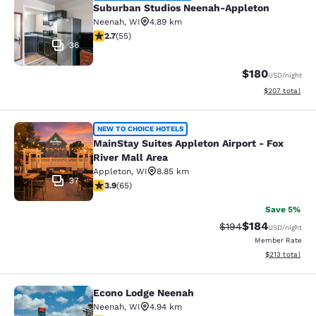
Suburban Studios Neenah-Appleton
Neenah
,
WI
4.89 km
2.71 stars rating. Fair. 55 reviews
2.7
(
55
)
36
$180
USD
/night
View estimated 
$207
total
MainStay Suites Appleton Airport - 
NEW TO CHOICE HOTELS
MainStay Suites Appleton Airport - Fox
River Mall Area
Appleton
,
WI
8.85 km
37
3.88 stars rating. Good. 65 reviews
3.9
(
65
)
Save 5%
$184
Strikethrough Rate:
Discounted rat
$194
USD
/night
Member Rate
View estimated
$213
total
Econo Lodge Neenah
Econo Lodge Neenah
Neenah
,
WI
4.94 km