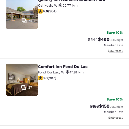
Quality Inn Oshkosh Aviation Park
Oshkosh
,
WI
22.77 km
4.01 stars rating. Very Good. 304 reviews
4.0
(
304
)
41
Save 10%
$490
Strikethrough Rate:
Discounted rate
$544
USD
/night
Member Rate
View estimated 
$563
total
Comfort Inn Fond Du Lac
Comfort Inn Fond Du Lac
Fond Du Lac
,
WI
47.81 km
3.79 stars rating. Good. 987 reviews
3.8
(
987
)
37
Save 10%
$150
Strikethrough Rate:
Discounted rat
$166
USD
/night
Member Rate
View estimated
$169
total