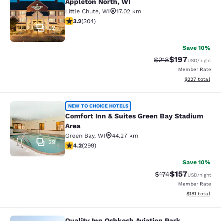
Appleton North, WI
Little Chute
,
WI
17.02 km
3.24 stars rating. Good. 304 reviews
3.2
(
304
)
22
Save 10%
$197
Strikethrough Rate:
Discounted rat
$218
USD
/night
Member Rate
View estimated 
$227
total
Comfort Inn & Suites Green Bay Sta
NEW TO CHOICE HOTELS
Comfort Inn & Suites Green Bay Stadium
Area
Green Bay
,
WI
44.27 km
29
4.19 stars rating. Very Good. 299 reviews
4.2
(
299
)
Save 10%
$157
Strikethrough Rate:
Discounted rat
$174
USD
/night
Member Rate
View estimated
$181
total
Quality Inn Oshkosh Aviation Park