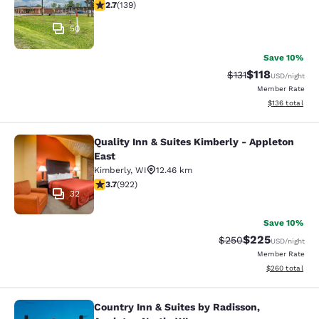
2.68 stars rating. Fair. 139 reviews
2.7
(
139
)
50
Save 10%
$118
Strikethrough Rate
Discounted rat
$131
USD
/night
Member Rate
View estimated
$136
total
Quality Inn & Suites Kimberly - Appleton
Quality Inn & Suites Kimberly - App
East
Kimberly
,
WI
12.46 km
3.74 stars rating. Good. 922 reviews
3.7
(
922
)
32
Save 10%
$225
Strikethrough Rate:
Discounted rate
$250
USD
/night
Member Rate
View estimated 
$260
total
Country Inn & Suites by Radisson,
Country Inn & Suites by Radisson, A