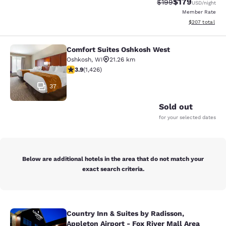
$179
Strikethrough Rate:
Discounted rat
$199
USD
/night
Member Rate
View estimated 
$207
total
Comfort Suites Oshkosh West
Comfort Suites Oshkosh West
Oshkosh
,
WI
21.26 km
3.87 stars rating. Good. 1426 reviews
3.9
(
1,426
)
37
Sold out
for your selected dates
Below are additional hotels in the area that do not match your
exact search criteria.
Country Inn & Suites by Radisson,
Country Inn & Suites by Radisson, Ap
Appleton Airport - Fox River Mall Area