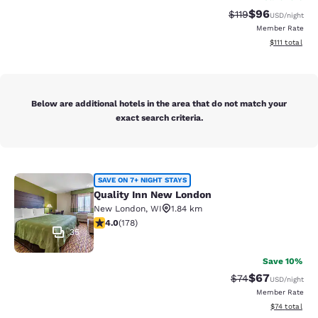
$96
Strikethrough Rat
Discounted ra
$119
USD
/night
Member Rate
View estimate
$111
total
Below are additional hotels in the area that do not match your
exact search criteria.
Quality Inn New London
SAVE ON 7+ NIGHT STAYS
Quality Inn New London
New London
,
WI
1.84 km
4.03 stars rating. Very Good. 178 reviews
4.0
(
178
)
35
Save 10%
$67
Strikethrough Rat
Discounted ra
$74
USD
/night
Member Rate
View estimate
$74
total