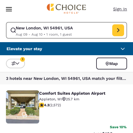
Loading complete
Skip To Main Content
Sign In
New London, WI 54961, USA
Modify search for New London, WI 54961, USA. Check in date Aug 09, C
Aug 09 - Aug 10
•
1 room, 1 guest
Elevate your stay
1
Map
Sort and Filter
1 filter currently selected
3 hotels near New London, WI 54961, USA match your filters
Comfort Suites Appleton Airport
Comfort Suites Appleton Airport
Appleton
,
WI
25.7 km
4.25 stars rating. Excellent. 2572 reviews
4.3
(
2,572
)
88
Save 10%