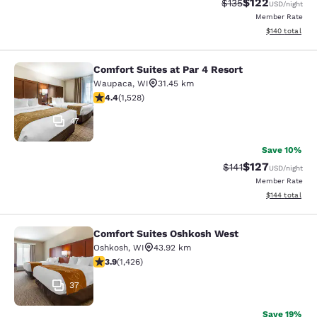
$122
Strikethrough Rate:
Discounted rat
$135
USD
/night
Member Rate
View estimated
$140
total
Comfort Suites at Par 4 Resort
Comfort Suites at Par 4 Resort
Waupaca
,
WI
31.45 km
4.39 stars rating. Excellent. 1528 reviews
4.4
(
1,528
)
47
Save 10%
$127
Strikethrough Rate
Discounted rat
$141
USD
/night
Member Rate
View estimated
$144
total
Comfort Suites Oshkosh West
Comfort Suites Oshkosh West
Oshkosh
,
WI
43.92 km
3.87 stars rating. Good. 1426 reviews
3.9
(
1,426
)
37
Save 19%