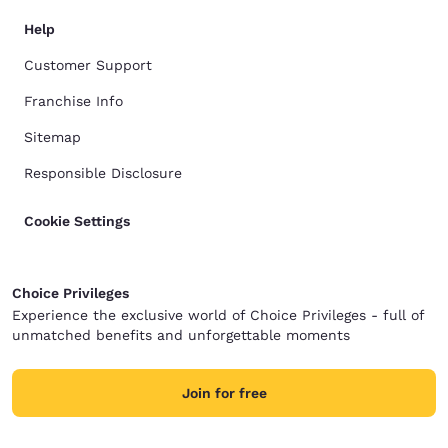
Help
Customer Support
Franchise Info
Sitemap
Responsible Disclosure
Cookie Settings
Choice Privileges
Experience the exclusive world of Choice Privileges - full of
unmatched benefits and unforgettable moments
Join for free