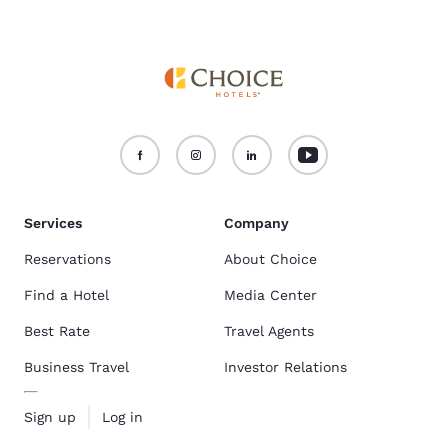
Services
Company
Reservations
About Choice
Find a Hotel
Media Center
Best Rate
Travel Agents
Business Travel
Investor Relations
Sign up
Log in