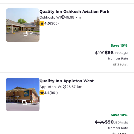
Quality Inn Oshkosh Aviation Park
Quality Inn Oshkosh Aviation Park
Oshkosh
,
WI
45.95 km
4.01 stars rating. Very Good. 305 reviews
4.0
(
305
)
41
Save 10%
$98
Strikethrough Rate
Discounted ra
$109
USD
/night
Member Rate
View estimated
$113
total
Quality Inn Appleton West
Quality Inn Appleton West
Appleton
,
WI
26.67 km
3.41 stars rating. Good. 901 reviews
3.4
(
901
)
29
Save 10%
$90
Strikethrough Rate
Discounted ra
$100
USD
/night
Member Rate
View estimated
$104
total