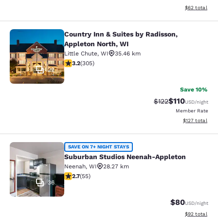
View estimate
$62
total
Country Inn & Suites by Radisson,
Country Inn & Suites by Radisson, A
Appleton North, WI
Little Chute
,
WI
35.46 km
3.24 stars rating. Good. 305 reviews
3.2
(
305
)
22
Save 10%
$110
Strikethrough Rate
Discounted rat
$122
USD
/night
Member Rate
View estimated
$127
total
Suburban Studios Neenah-Appleton
SAVE ON 7+ NIGHT STAYS
Suburban Studios Neenah-Appleton
Neenah
,
WI
28.27 km
2.71 stars rating. Fair. 55 reviews
2.7
(
55
)
36
$80
USD
/night
View estimate
$92
total