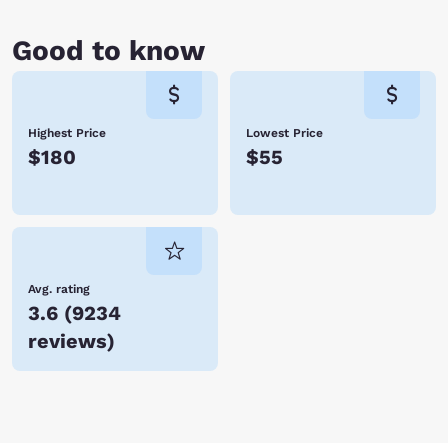
Good to know
Highest Price
Lowest Price
$180
$55
Avg. rating
3.6
(
9234
reviews
)