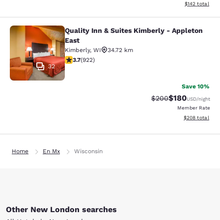
View estimated
$142
total
Quality Inn & Suites Kimberly - Appleton
Quality Inn & Suites Kimberly - App
East
Kimberly
,
WI
34.72 km
3.74 stars rating. Good. 922 reviews
3.7
(
922
)
32
Save 10%
$180
Strikethrough Rate:
Discounted rat
$200
USD
/night
Member Rate
View estimated 
$208
total
Home
En Mx
Wisconsin
Other New London searches