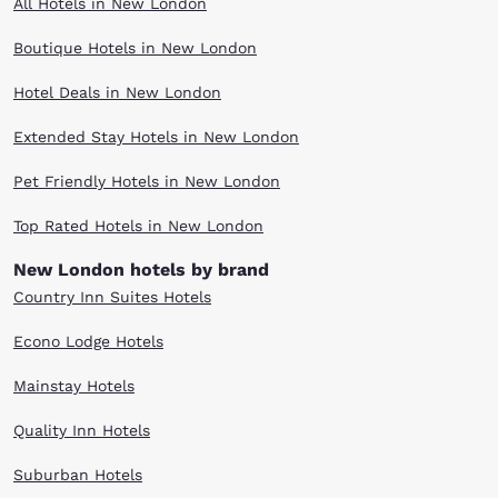
All Hotels in New London
Boutique Hotels in New London
Hotel Deals in New London
Extended Stay Hotels in New London
Pet Friendly Hotels in New London
Top Rated Hotels in New London
New London hotels by brand
Country Inn Suites Hotels
Econo Lodge Hotels
Mainstay Hotels
Quality Inn Hotels
Suburban Hotels