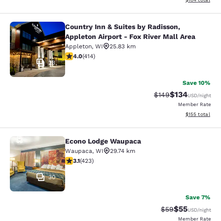
Country Inn & Suites by Radisson,
Country Inn & Suites by Radisson, Ap
Appleton Airport - Fox River Mall Area
Appleton
,
WI
25.83 km
3.96 stars rating. Good. 414 reviews
4.0
(
414
)
23
Save 10%
$134
Strikethrough Rate:
Discounted rat
$149
USD
/night
Member Rate
View estimated
$155
total
Econo Lodge Waupaca
Econo Lodge Waupaca
Waupaca
,
WI
29.74 km
3.12 stars rating. Good. 423 reviews
3.1
(
423
)
30
Save 7%
$55
Strikethrough Rat
Discounted ra
$59
USD
/night
Member Rate