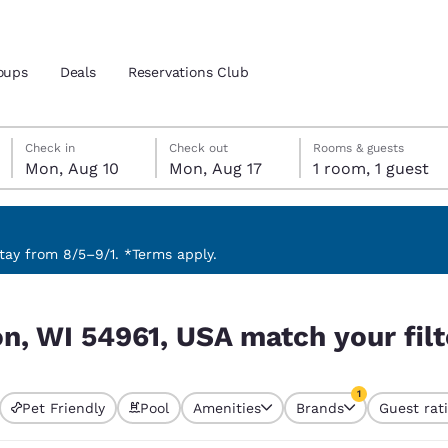
oups
Deals
Reservations Club
Monday, August 10
Monday, August 17
Monday, August 17 check-out date selected
Monday, August 10 check-in date selected
Check in
Check out
Rooms & guests
Mon, Aug 10
Mon, Aug 17
1 room, 1 guest
and location
 preferred language
ay from 8/5–9/1. *Terms apply.
your filters
tes
Estados Unidos
América Lat
n, WI 54961, USA match your filt
Español
Español
atina
Latin America
Canada
1
English
English
Pet Friendly
Pool
Amenities
Brands
Guest rat
currently selected
1 filter currently 