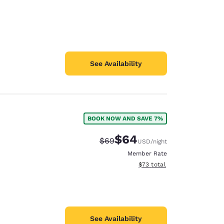
See Availability
BOOK NOW AND SAVE 7%
$64
Strikethrough Rate:
Discounted rate:
$69
USD
/night
Member Rate
View estimated total details
$73
total
See Availability