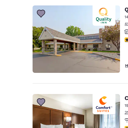
Q
1
4
4
H
C
1
3
4