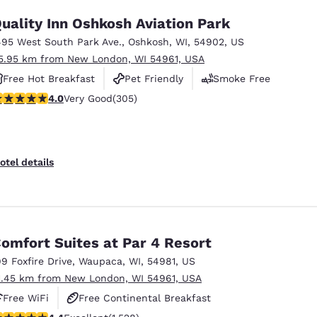
uality Inn Oshkosh Aviation Park
495 West South Park Ave.
,
Oshkosh
,
WI
,
54902
,
US
5.95 km from New London, WI 54961, USA
Free Hot Breakfast
Pet Friendly
Smoke Free
.01 stars rating. Very Good. 305 reviews
4.0
Very Good
(305)
otel details
omfort Suites at Par 4 Resort
99 Foxfire Drive
,
Waupaca
,
WI
,
54981
,
US
1.45 km from New London, WI 54961, USA
Free WiFi
Free Continental Breakfast
.39 stars rating. Excellent. 1528 reviews