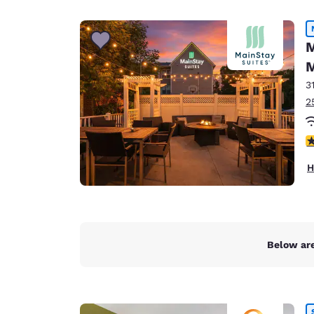
Canada
Français
Europe
M
M
Deutschla
Deutsch
3
2
Spain
English
3
Ireland
H
English
United Ki
English
Asia-Pac
Below are
Australia
English