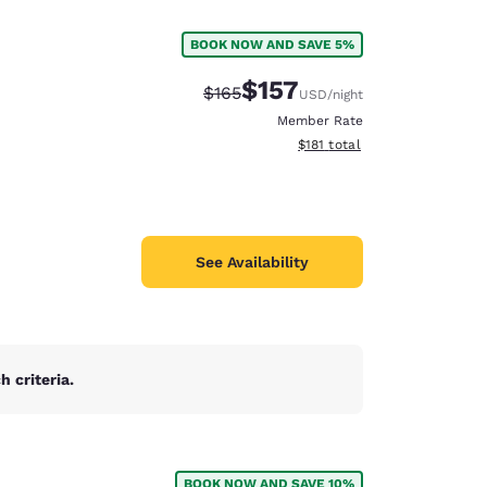
BOOK NOW AND SAVE 5%
$157
Strikethrough Rate:
Discounted rate:
$165
USD
/night
Member Rate
View estimated total details
$181
total
See Availability
 criteria.
d
BOOK NOW AND SAVE 10%