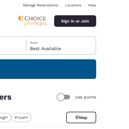
Manage Reservations
Locations
Help
Sign In or Join
Rate
Best Available
ina
ers
Use points
ing
Price
Map
selected