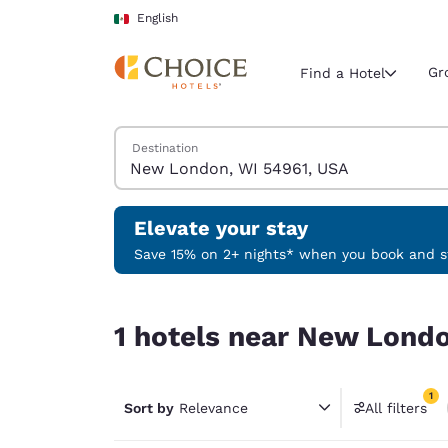
Loading complete
Skip To Main Content
English
Gr
Find a Hotel
Search Hotels
Destination
Current region 
Mexico
English
Elevate your stay
Select your
Save 15% on 2+ nights* when you book and st
Americas
1 hotels near New London, WI 54961, USA match 
United Sta
1 hotels near New Londo
English
América L
1
Português
Sort by
Relevance
All filters
1 filter 