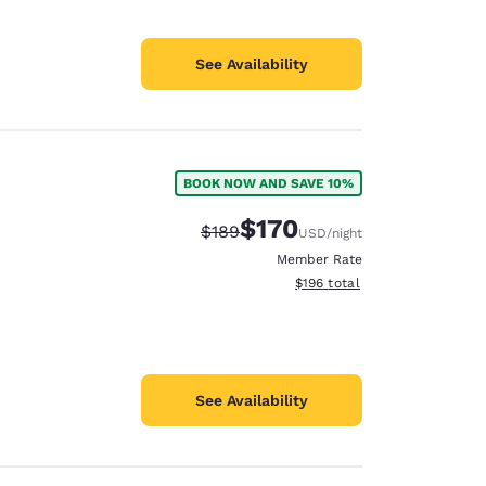
See Availability
BOOK NOW AND SAVE 10%
$170
Strikethrough Rate:
Discounted rate:
$189
USD
/night
Member Rate
View estimated total details
$196
total
See Availability