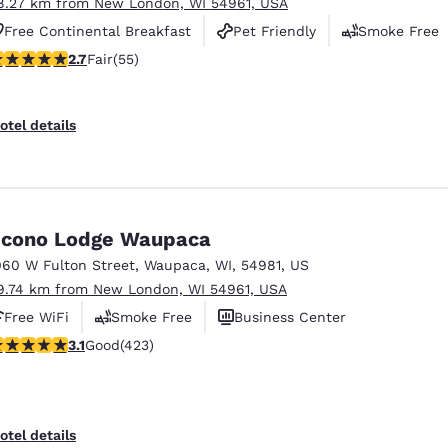
8.27 km from New London, WI 54961, USA
Free Continental Breakfast
Pet Friendly
Smoke Free
71 stars rating. Fair. 55 reviews
2.7
Fair
(55)
otel details
cono Lodge Waupaca
060 W Fulton Street
,
Waupaca
,
WI
,
54981
,
US
9.74 km from New London, WI 54961, USA
Free WiFi
Smoke Free
Business Center
.12 stars rating. Good. 423 reviews
3.1
Good
(423)
otel details