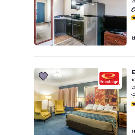
2
2.
H
E
1
2
3
H