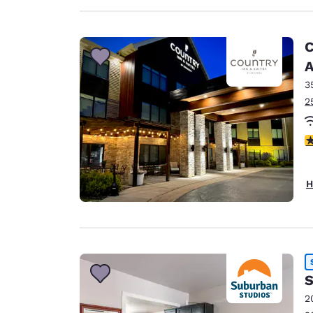
C
A
3
2
3
H
S
2