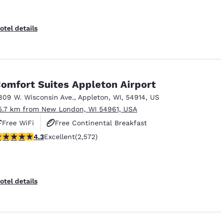
otel details
omfort Suites Appleton Airport
809 W. Wisconsin Ave.
,
Appleton
,
WI
,
54914
,
US
5.7 km from New London, WI 54961, USA
Free WiFi
Free Continental Breakfast
.25 stars rating. Excellent. 2572 reviews
4.3
Excellent
(2,572)
Free Hot Breakfast
otel details