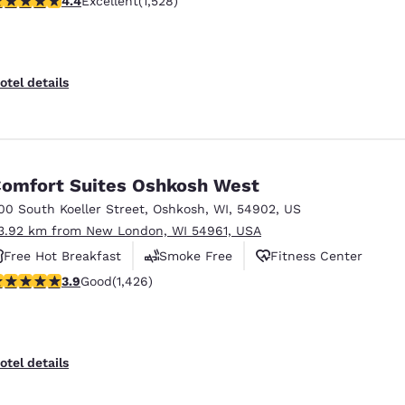
4.4
Excellent
(1,528)
Free Hot Breakfast
otel details
omfort Suites Oshkosh West
00 South Koeller Street
,
Oshkosh
,
WI
,
54902
,
US
3.92 km from New London, WI 54961, USA
Free Hot Breakfast
Smoke Free
Fitness Center
.87 stars rating. Good. 1426 reviews
3.9
Good
(1,426)
otel details