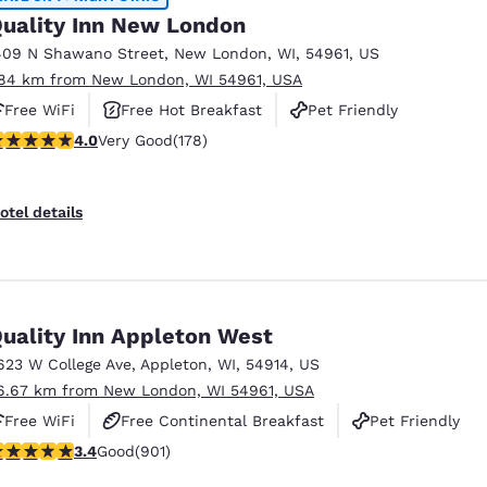
uality Inn New London
409 N Shawano Street
,
New London
,
WI
,
54961
,
US
.84 km from New London, WI 54961, USA
Free WiFi
Free Hot Breakfast
Pet Friendly
.03 stars rating. Very Good. 178 reviews
4.0
Very Good
(178)
otel details
uality Inn Appleton West
623 W College Ave
,
Appleton
,
WI
,
54914
,
US
6.67 km from New London, WI 54961, USA
Free WiFi
Free Continental Breakfast
Pet Friendly
.41 stars rating. Good. 901 reviews
3.4
Good
(901)