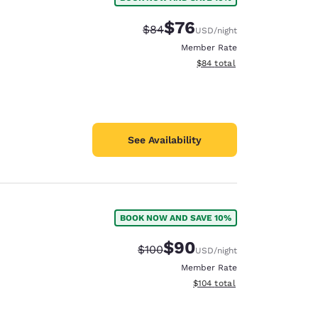
$76
Strikethrough Rate:
Discounted rate:
$84
USD
/night
Member Rate
View estimated total details
$84
total
See Availability
BOOK NOW AND SAVE 10%
$90
Strikethrough Rate:
Discounted rate:
$100
USD
/night
Member Rate
View estimated total details
$104
total