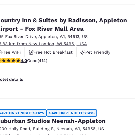
ountry Inn & Suites by Radisson, Appleton
irport - Fox River Mall Area
55 Fox River Drive
,
Appleton
,
WI
,
54913
,
US
5.83 km from New London, WI 54961, USA
Free WiFi
Free Hot Breakfast
Pet Friendly
.96 stars rating. Good. 414 reviews
4.0
Good
(414)
otel details
SAVE ON 7+ NIGHT STAYS
SAVE ON 7+ NIGHT STAYS
uburban Studios Neenah-Appleton
000 Holly Road
,
Building B
,
Neenah
,
WI
,
54956
,
US