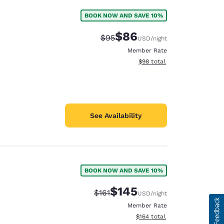
BOOK NOW AND SAVE 10%
$86
Strikethrough Rate:
Discounted rate:
$95
USD
/night
Member Rate
View estimated total details
$98
total
See Availability
BOOK NOW AND SAVE 10%
$145
Strikethrough Rate:
Discounted rate:
$161
USD
/night
Member Rate
View estimated total details
$164
total