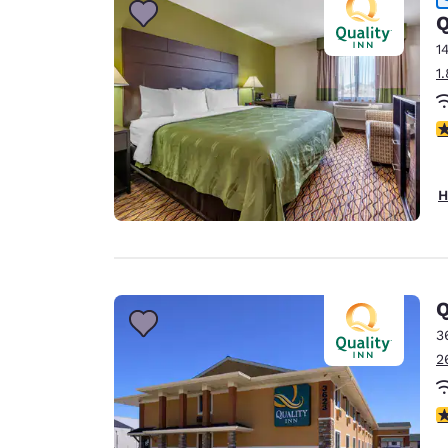
Q
1
1
4
H
Q
3
2
3