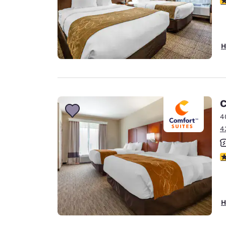
H
C
4
4
3
H