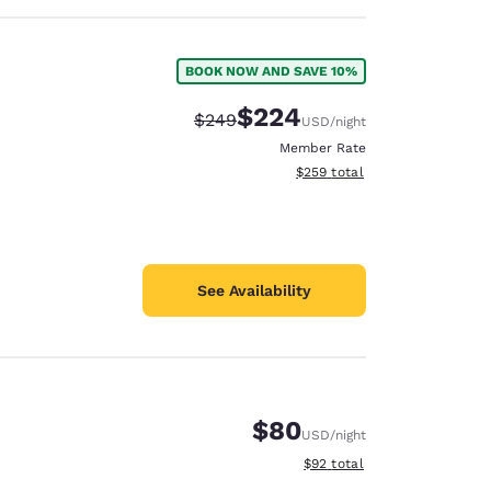
BOOK NOW AND SAVE 10%
$224
Strikethrough Rate:
Discounted rate:
$249
USD
/night
Member Rate
View estimated total details
$259
total
See Availability
$80
USD
/night
View estimated total details
$92
total