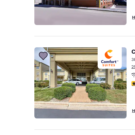
H
C
3
2
4
H