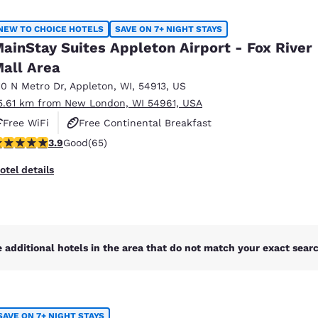
México
Mexico
Español
English
NEW TO CHOICE HOTELS
SAVE ON 7+ NIGHT STAYS
ainStay Suites Appleton Airport - Fox River
all Area
nd
Germany
España
English
Español
10 N Metro Dr
,
Appleton
,
WI
,
54913
,
US
5.61 km from New London, WI 54961, USA
France
France
Free WiFi
Free Continental Breakfast
Français
English
.88 stars rating. Good. 65 reviews
3.9
Good
(65)
Free Grab & Go Breakfast
Italia
Italy
otel details
Italiano
English
ngdom
 additional hotels in the area that do not match your exact search
India
New Zealan
English
English
SAVE ON 7+ NIGHT STAYS