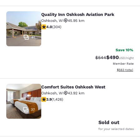
Quality Inn Oshkosh Aviation Park
Quality Inn Oshkosh Aviation Park
Oshkosh
,
WI
45.95 km
4.01 stars rating. Very Good. 304 reviews
4.0
(
304
)
41
Save 10%
$490
Strikethrough Rate:
Discounted rate
$544
USD
/night
Member Rate
View estimated 
$563
total
Comfort Suites Oshkosh West
Comfort Suites Oshkosh West
Oshkosh
,
WI
43.92 km
3.87 stars rating. Good. 1426 reviews
3.9
(
1,426
)
37
Sold out
for your selected dates