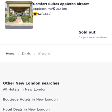
Comfort Suites Appleton Airport
Comfort Suites Appleton Airport
Appleton
,
WI
25.7 km
4.25 stars rating. Excellent. 2569 reviews
4.3
(
2,569
)
88
Sold out
for your selected dates
Home
En Mx
Wisconsin
Other New London searches
All Hotels in New London
Boutique Hotels in New London
Hotel Deals in New London