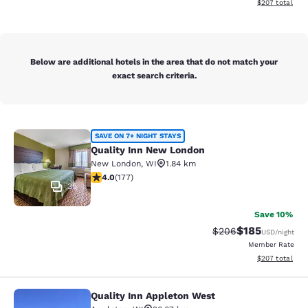
View estimated 
$207
total
Below are additional hotels in the area that do not match your
exact search criteria.
Quality Inn New London
SAVE ON 7+ NIGHT STAYS
Quality Inn New London
New London
,
WI
1.84 km
4.03 stars rating. Very Good. 177 reviews
4.0
(
177
)
35
Save 10%
$185
Strikethrough Rate:
Discounted rat
$206
USD
/night
Member Rate
View estimated 
$207
total
Quality Inn Appleton West
Quality Inn Appleton West