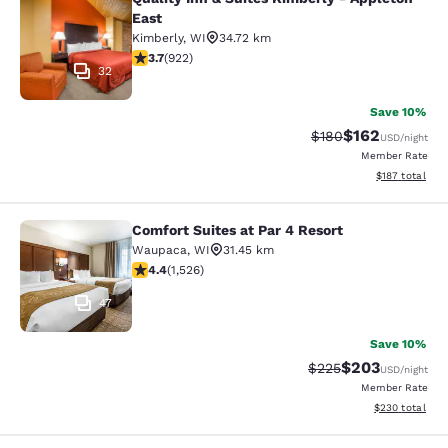
Quality Inn & Suites Kimberly - App
East
Kimberly
,
WI
34.72 km
3.74 stars rating. Good. 922 reviews
3.7
(
922
)
32
Save 10%
$162
Strikethrough Rate:
Discounted rat
$180
USD
/night
Member Rate
View estimated
$187
total
Comfort Suites at Par 4 Resort
Comfort Suites at Par 4 Resort
Waupaca
,
WI
31.45 km
4.39 stars rating. Excellent. 1526 reviews
4.4
(
1,526
)
47
Save 10%
$203
Strikethrough Rate:
Discounted rate
$225
USD
/night
Member Rate
View estimated 
$230
total