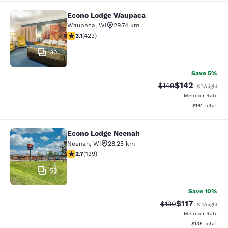
Econo Lodge Waupaca
Econo Lodge Waupaca
Waupaca
,
WI
29.74 km
3.12 stars rating. Good. 423 reviews
3.1
(
423
)
30
Save 5%
$142
Strikethrough Rate:
Discounted rat
$149
USD
/night
Member Rate
View estimated
$161
total
Econo Lodge Neenah
Econo Lodge Neenah
Neenah
,
WI
28.25 km
2.68 stars rating. Fair. 139 reviews
2.7
(
139
)
50
Save 10%
$117
Strikethrough Rate
Discounted rat
$130
USD
/night
Member Rate
View estimated
$135
total