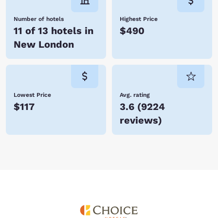
Number of hotels
Highest Price
11 of 13 hotels in
$490
New London
Lowest Price
Avg. rating
$117
3.6
(
9224
reviews
)