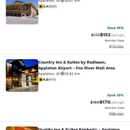
Appleton
,
WI
26.67 km
3.41 stars rating. Good. 900 reviews
3.4
(
900
)
29
Save 10%
$153
Strikethrough Rate:
Discounted rat
$170
USD
/night
Member Rate
View estimated
$176
total
Country Inn & Suites by Radisson,
Country Inn & Suites by Radisson, Ap
Appleton Airport - Fox River Mall Area
Appleton
,
WI
25.83 km
3.96 stars rating. Good. 414 reviews
4.0
(
414
)
23
Save 10%
$170
Strikethrough Rate:
Discounted rat
$189
USD
/night
Member Rate
View estimated
$196
total
Quality Inn & Suites Kimberly - Appleton