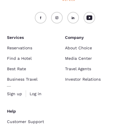
Services
Company
Reservations
About Choice
Find a Hotel
Media Center
Best Rate
Travel Agents
Business Travel
Investor Relations
Sign up
Log in
Help
Customer Support