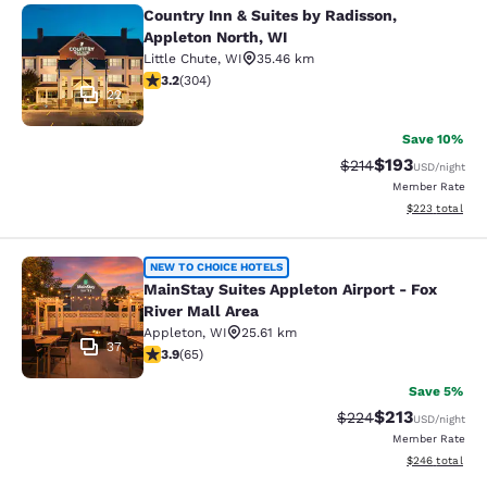
Country Inn & Suites by Radisson,
Country Inn & Suites by Radisson, A
Appleton North, WI
Little Chute
,
WI
35.46 km
3.24 stars rating. Good. 304 reviews
3.2
(
304
)
22
Save 10%
$193
Strikethrough Rate:
Discounted rat
$214
USD
/night
Member Rate
View estimated 
$223
total
MainStay Suites Appleton Airport - 
NEW TO CHOICE HOTELS
MainStay Suites Appleton Airport - Fox
River Mall Area
Appleton
,
WI
25.61 km
37
3.88 stars rating. Good. 65 reviews
3.9
(
65
)
Save 5%
$213
Strikethrough Rate:
Discounted rat
$224
USD
/night
Member Rate
View estimated 
$246
total