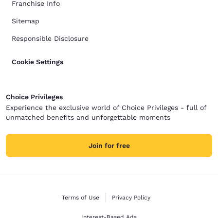
Franchise Info
Sitemap
Responsible Disclosure
Cookie Settings
Choice Privileges
Experience the exclusive world of Choice Privileges - full of
unmatched benefits and unforgettable moments
Join for free
Terms of Use
Privacy Policy
Interest-Based Ads