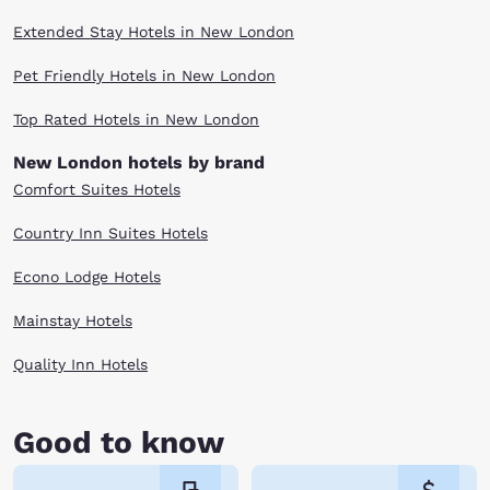
Extended Stay Hotels in New London
Pet Friendly Hotels in New London
Top Rated Hotels in New London
New London hotels by brand
Comfort Suites Hotels
Country Inn Suites Hotels
Econo Lodge Hotels
Mainstay Hotels
Quality Inn Hotels
Good to know