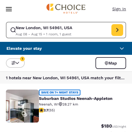
Loading complete
Skip To Main Content
Sign In
New London, WI 54961, USA
Modify search for New London, WI 54961, USA. Check in date Aug 08, C
Aug 08 - Aug 15
•
1 room, 1 guest
Elevate your stay
1
Map
Sort and Filter
1 filter currently selected
1 hotels near New London, WI 54961, USA match your filters
Suburban Studios Neenah-Appleton
SAVE ON 7+ NIGHT STAYS
Suburban Studios Neenah-Appleton
Neenah
,
WI
28.27 km
2.71 stars rating. Fair. 55 reviews
2.7
(
55
)
36
$180
USD
/night