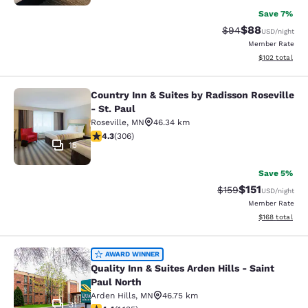
Save 7%
$88
Strikethrough Rat
Discounted ra
$94
USD
/night
Member Rate
View estimated
$102
total
Country Inn & Suites by Radisson Roseville
Country Inn & Suites by Radisson Ros
- St. Paul
Roseville
,
MN
46.34 km
4.3 stars rating. Excellent. 306 reviews
4.3
(
306
)
15
Save 5%
$151
Strikethrough Rate
Discounted rat
$159
USD
/night
Member Rate
View estimated
$168
total
Quality Inn & Suites Arden Hills - S
AWARD WINNER
Quality Inn & Suites Arden Hills - Saint
Paul North
Arden Hills
,
MN
46.75 km
31
4.39 stars rating. Excellent. 1135 reviews