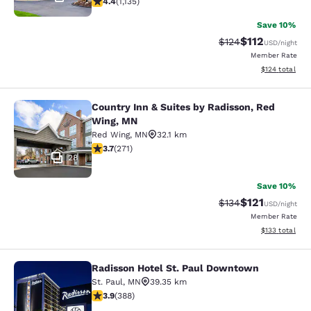
4.4
(
1,135
)
Save 10%
$112
Strikethrough Rate
Discounted rat
$124
USD
/night
Member Rate
View estimated
$124
total
Country Inn & Suites by Radisson, Red
Country Inn & Suites by Radisson, 
Wing, MN
Red Wing
,
MN
32.1 km
3.69 stars rating. Good. 271 reviews
3.7
(
271
)
28
Save 10%
$121
Strikethrough Rate
Discounted rat
$134
USD
/night
Member Rate
View estimated
$133
total
Radisson Hotel St. Paul Downtown
Radisson Hotel St. Paul Downtown
St. Paul
,
MN
39.35 km
3.89 stars rating. Good. 388 reviews
3.9
(
388
)