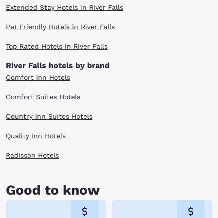
Extended Stay Hotels in River Falls
Pet Friendly Hotels in River Falls
Top Rated Hotels in River Falls
River Falls hotels by brand
Comfort Inn Hotels
Comfort Suites Hotels
Country Inn Suites Hotels
Quality Inn Hotels
Radisson Hotels
Good to know