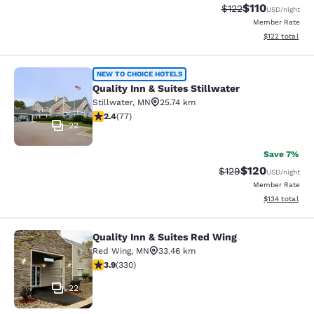
$110
Strikethrough Rate
Discounted rat
$122
USD
/night
Member Rate
View estimated
$122
total
Quality Inn & Suites Stillwater
NEW TO CHOICE HOTELS
Quality Inn & Suites Stillwater
Stillwater
,
MN
25.74 km
2.38 stars rating. Fair. 77 reviews
2.4
(
77
)
22
Save 7%
$120
Strikethrough Rate:
Discounted rat
$129
USD
/night
Member Rate
View estimated
$134
total
Quality Inn & Suites Red Wing
Quality Inn & Suites Red Wing
Red Wing
,
MN
33.46 km
3.94 stars rating. Good. 330 reviews
3.9
(
330
)
22