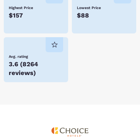
Highest Price
Lowest Price
$157
$88
Avg. rating
3.6
(
8264
reviews
)