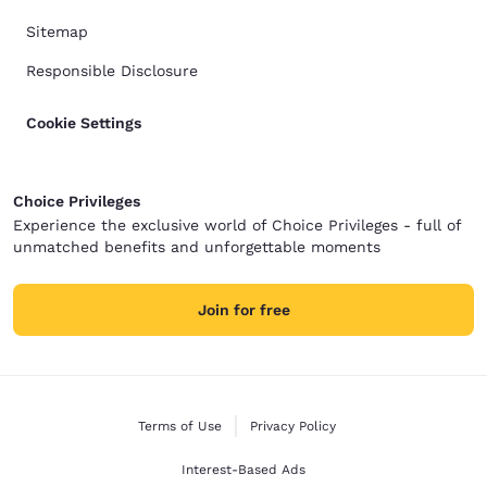
Sitemap
Responsible Disclosure
Cookie Settings
Choice Privileges
Experience the exclusive world of Choice Privileges - full of
unmatched benefits and unforgettable moments
Join for free
Terms of Use
Privacy Policy
Interest-Based Ads