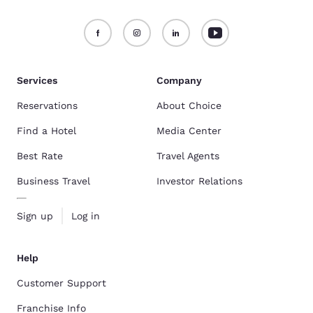
Services
Company
Reservations
About Choice
Find a Hotel
Media Center
Best Rate
Travel Agents
Business Travel
Investor Relations
Sign up
Log in
Help
Customer Support
Franchise Info