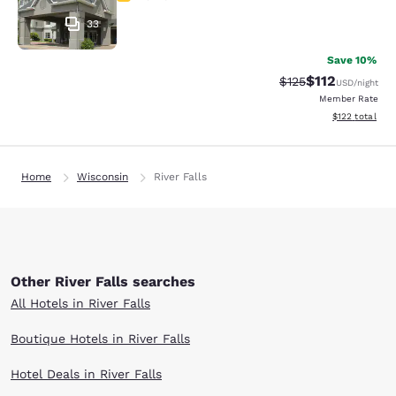
33
Save 10%
$112
Strikethrough Rate
Discounted rat
$125
USD
/night
Member Rate
View estimated
$122
total
Home
Wisconsin
River Falls
Other River Falls searches
All Hotels in River Falls
Boutique Hotels in River Falls
Hotel Deals in River Falls