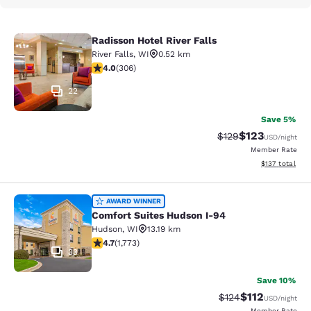
Radisson Hotel River Falls
Radisson Hotel River Falls
River Falls
,
WI
0.52 km
3.95 stars rating. Good. 306 reviews
4.0
(
306
)
22
Save 5%
$123
Strikethrough Rate:
Discounted rat
$129
USD
/night
Member Rate
View estimated
$137
total
Comfort Suites Hudson I-94
AWARD WINNER
Comfort Suites Hudson I-94
Hudson
,
WI
13.19 km
4.69 stars rating. Exceptional. 1773 reviews
4.7
(
1,773
)
33
Save 10%
$112
Strikethrough Rate
Discounted rat
$124
USD
/night
Member Rate