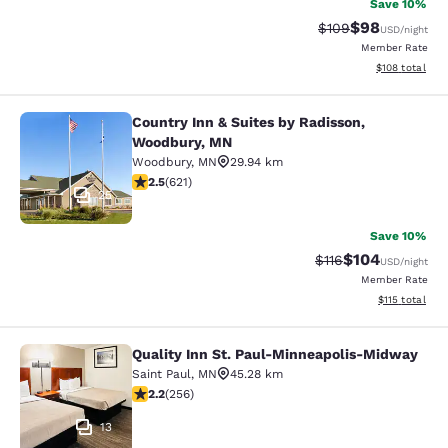
Save 10%
$98
Strikethrough Rate
Discounted ra
$109
USD
/night
Member Rate
View estimated
$108
total
Country Inn & Suites by Radisson,
Country Inn & Suites by Radisson, 
Woodbury, MN
Woodbury
,
MN
29.94 km
2.51 stars rating. Fair. 621 reviews
2.5
(
621
)
25
Save 10%
$104
Strikethrough Rate
Discounted rat
$116
USD
/night
Member Rate
View estimated
$115
total
Quality Inn St. Paul-Minneapolis-Midway
Quality Inn St. Paul-Minneapolis-M
Saint Paul
,
MN
45.28 km
2.18 stars rating. Fair. 256 reviews
2.2
(
256
)
13