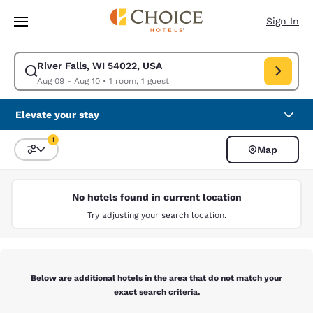
Loading complete
Skip To Main Content
Sign In
River Falls, WI 54022, USA
Modify search for River Falls, WI 54022, USA. Check in date Aug 09, Ch
Aug 09 - Aug 10
•
1 room, 1 guest
Elevate your stay
1
Map
Sort and Filter
1 filter currently selected
No hotels found in current location
Try adjusting your search location.
Below are additional hotels in the area that do not match your
exact search criteria.