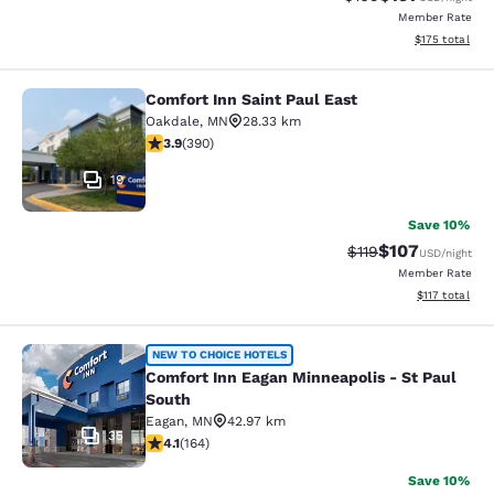
Member Rate
View estimated
$175
total
Comfort Inn Saint Paul East
Comfort Inn Saint Paul East
Oakdale
,
MN
28.33 km
3.92 stars rating. Good. 390 reviews
3.9
(
390
)
19
Save 10%
$107
Strikethrough Rate
Discounted rat
$119
USD
/night
Member Rate
View estimated
$117
total
Comfort Inn Eagan Minneapolis - St
NEW TO CHOICE HOTELS
Comfort Inn Eagan Minneapolis - St Paul
South
Eagan
,
MN
42.97 km
35
4.1 stars rating. Very Good. 164 reviews
4.1
(
164
)
Save 10%