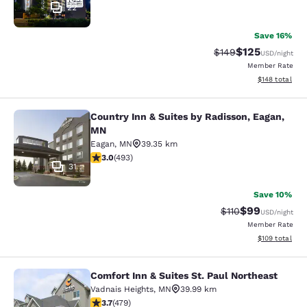
22
Save 16%
$125
Strikethrough Rate:
Discounted rat
$149
USD
/night
Member Rate
View estimated
$148
total
Country Inn & Suites by Radisson, Eagan,
Country Inn & Suites by Radisson, 
MN
Eagan
,
MN
39.35 km
2.95 stars rating. Fair. 493 reviews
3.0
(
493
)
31
Save 10%
$99
Strikethrough Rat
Discounted ra
$110
USD
/night
Member Rate
View estimated
$109
total
Comfort Inn & Suites St. Paul Northeast
Comfort Inn & Suites St. Paul North
Vadnais Heights
,
MN
39.99 km
3.7 stars rating. Good. 479 reviews
3.7
(
479
)