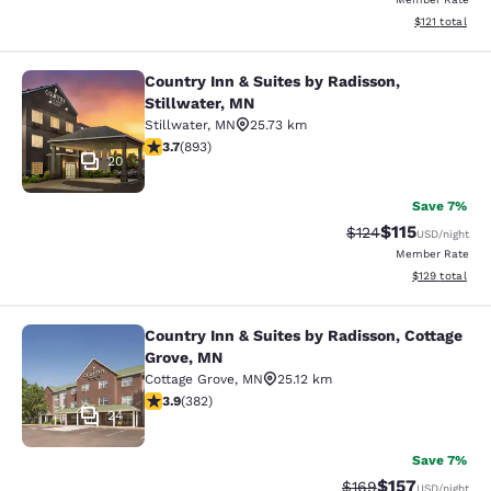
View estimated
$121
total
Country Inn & Suites by Radisson,
Country Inn & Suites by Radisson, S
Stillwater, MN
Stillwater
,
MN
25.73 km
3.66 stars rating. Good. 893 reviews
3.7
(
893
)
20
Save 7%
$115
Strikethrough Rate
Discounted rat
$124
USD
/night
Member Rate
View estimated
$129
total
Country Inn & Suites by Radisson, Cottage
Country Inn & Suites by Radisson, C
Grove, MN
Cottage Grove
,
MN
25.12 km
3.9 stars rating. Good. 382 reviews
3.9
(
382
)
24
Save 7%
$157
Strikethrough Rate:
Discounted rat
$169
USD
/night