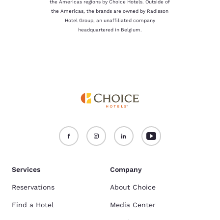
the Americas regions by Choice Hotels. Outside of
the Americas, the brands are owned by Radisson
Hotel Group, an unaffiliated company
headquartered in Belgium.
Services
Company
Reservations
About Choice
Find a Hotel
Media Center