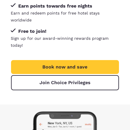
Earn points towards free nights
Earn and redeem points for free hotel stays
worldwide
Free to join!
Sign up for our award-winning rewards program
today!
Book now and save
Join Choice Privileges