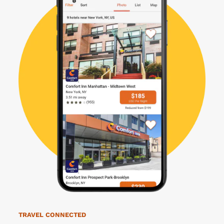
TRAVEL CONNECTED