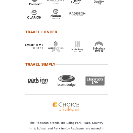
TRAVEL LONGER
TRAVEL SIMPLY
The Radisson brands, including Park Plaza, Country
Inn & Suites, and Park Inn by Radisson, are owned in