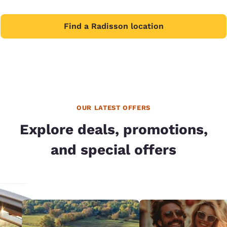
Find a Radisson location
OUR LATEST OFFERS
Explore deals, promotions,
and special offers