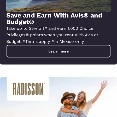
Save and Earn With Avis® and
Budget®
Take up to 35% off* and earn 1,000 Choice
Privileges® points when you rent with Avis or
Budget. *Terms apply. *In Mexico only.
Learn more