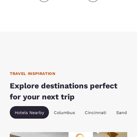
TRAVEL INSPIRATION
Explore destinations perfect
for your next trip
Hotels Nearby
Columbus
Cincinnati
Sandusky