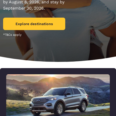
by August 8, 2026, and stay by
September 30, 2026.
Explore destinations
*T&Cs apply