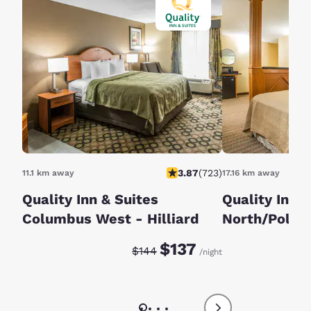
3.87
(
723
)
11.1 km away
17.16 km away
Quality Inn & Suites
Quality Inn &
Columbus West - Hilliard
North/Polari
Discounted rate:
Original rate:
$137
$144
/night