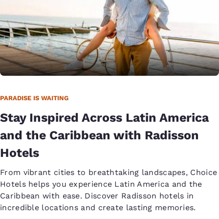
PARADISE IS WAITING
Stay Inspired Across Latin America
and the Caribbean with Radisson
Hotels
From vibrant cities to breathtaking landscapes, Choice
Hotels helps you experience Latin America and the
Caribbean with ease. Discover Radisson hotels in
incredible locations and create lasting memories.