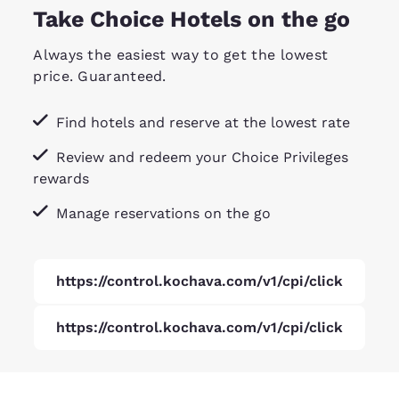
Take Choice Hotels on the go
Always the easiest way to get the lowest
price. Guaranteed.
Find hotels and reserve at the lowest rate
Review and redeem your Choice Privileges
rewards
Manage reservations on the go
https://control.kochava.com/v1/cpi/click
https://control.kochava.com/v1/cpi/click