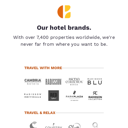
Our hotel brands.
With over 7,400 properties worldwide, we're
never far from where you want to be.
TRAVEL WITH MORE
TRAVEL & RELAX