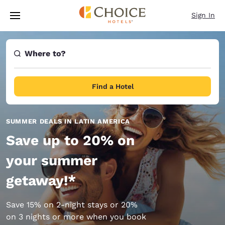
Loading complete
Skip To Main Content
Sign In
Where to?
Find a Hotel
SUMMER DEALS IN LATIN AMERICA
Save up to 20% on
your summer
getaway!*
Save 15% on 2-night stays or 20%
on 3 nights or more when you book