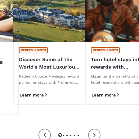
REDEEM POINTS
REDEEM POINTS
Discover Some of the
Turn hotel stays in
s
World's Most Luxurious
rewards with
Hotels
Reservations Club!
Redeem Choice Privileges reward
Maximize the benefits of 
iza
points for stays with Preferred
hotel reservations with ou
Hotels & Resorts
Reservations Club loyalty
Learn more
Learn more
program.