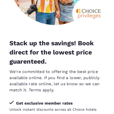
Stack up the savings! Book
direct for the lowest price
guarenteed.
We're committed to offering the best price
available online. If you find a lower, publicly
available rate online, let us know so we can
match it
. Terms apply.
Get exclusive member rates
Unlock instant discounts across all Choice hotels