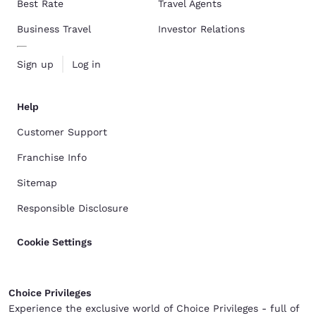
Best Rate
Travel Agents
Business Travel
Investor Relations
Sign up
Log in
Help
Customer Support
Franchise Info
Sitemap
Responsible Disclosure
Cookie Settings
Choice Privileges
Experience the exclusive world of Choice Privileges - full of