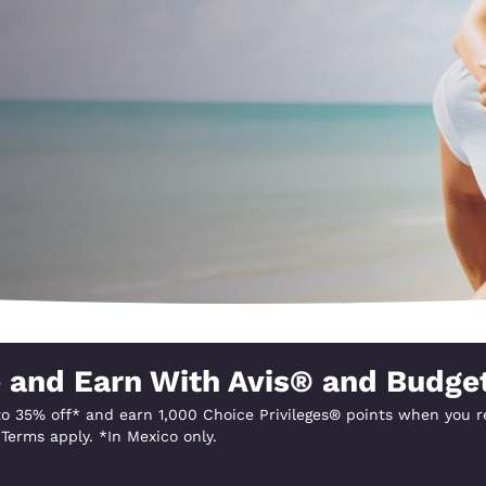
México
Mexico
Español
English
nd
Germany
España
English
Español
France
France
Français
English
Italia
Italy
Italiano
English
ngdom
 and Earn With Avis® and Budge
o 35% off* and earn 1,000 Choice Privileges® points when you re
India
New Zealan
Terms apply. *In Mexico only.
English
English