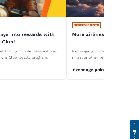
REDEEM POINTS
tays into rewards with
More airlines, more ways 
 Club!
fits of your hotel reservations
Exchange your Choice Privileges points
ions Club loyalty program.
miles, or other rewards. Discover ou
partners and maximize the value of y
Exchange points