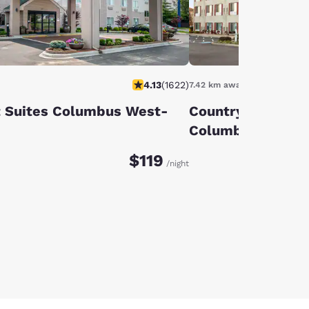
4.13
(
1622
)
7.42 km away
 Suites Columbus West-
Country Inn & Sui
Columbus Airpor
$119
/night