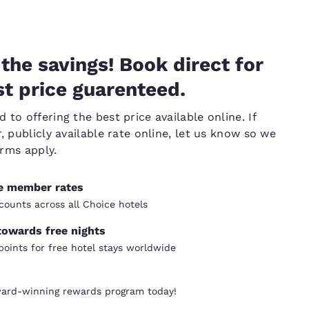
the savings! Book direct for
t price guarenteed.
to offering the best price available online. If
, publicly available rate online, let us know so we
erms apply.
ve member rates
counts across all Choice hotels
towards free nights
oints for free hotel stays worldwide
ward-winning rewards program today!