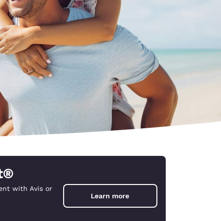
t®
nt with Avis or
d
Learn more