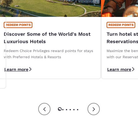
REDEEM POINTS
REDEEM POINTS
Discover Some of the World's Most
Turn hotel s
Luxurious Hotels
Reservations
Redeem Choice Privileges reward points for stays
Maximize the bene
with Preferred Hotels & Resorts
with our Reservat
Learn more
Learn more