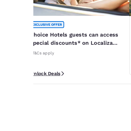
EXCLUSIVE OFFER
summer
Choice Hotels guests can access
*
special discounts* on Localiza
or 20% off
rentals
rticipating
*T&Cs apply
ribbean. *Terms
Unlock Deals