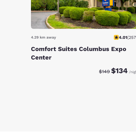
4.01
(
257
4.29 km away
Comfort Suites Columbus Expo
Center
Discounted rate:
Original rate
$134
$149
/nig