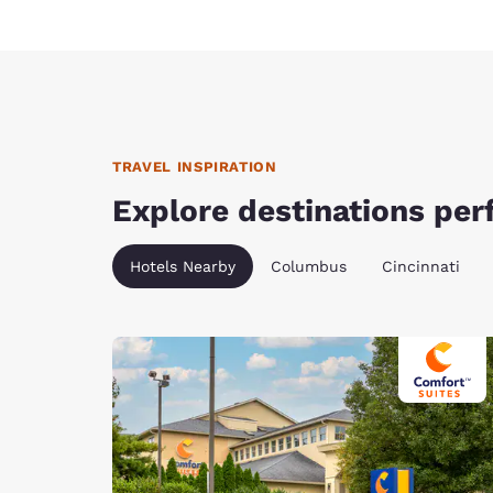
TRAVEL INSPIRATION
Explore destinations perf
Hotels Nearby
Columbus
Cincinnati