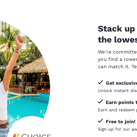
Stack up 
the lowes
We're committed 
you find a lower
can
match it
. T
Get exclusi
Unlock instant dis
Earn points 
Earn and redeem p
Free to join!
Sign up for our a