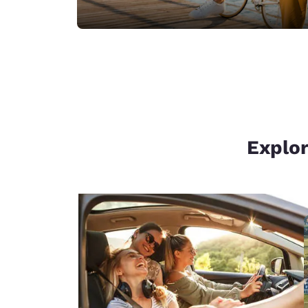
Explor