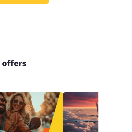
 offers