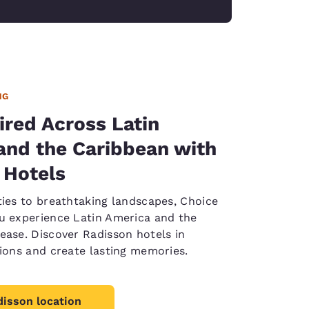
NG
ired Across Latin
and the Caribbean with
 Hotels
ties to breathtaking landscapes, Choice
u experience Latin America and the
ease. Discover Radisson hotels in
tions and create lasting memories.
disson location