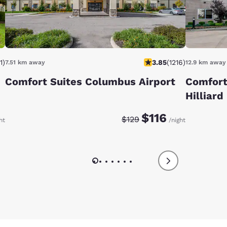
1
)
3.85
(
1216
)
7.51 km away
12.9 km away
Comfort Suites Columbus Airport
Comfort
Hilliard
:
Discounted rate:
Original rate:
$116
$129
ht
/night