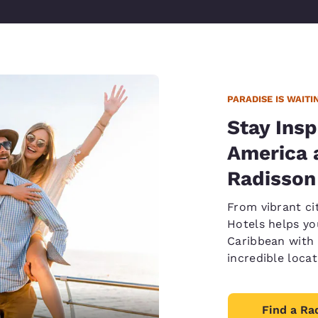
PARADISE IS WAITI
Stay Insp
America 
Radisson
From vibrant ci
Hotels helps yo
Caribbean with 
incredible loca
Find a Ra