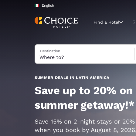
Loading complete
Skip To Main Content
English
G
Find a Hotel
Search Hotels
Destination
Current region 
Mexico
English
Select your
SUMMER DEALS IN LATIN AMERICA
Americas
Save up to 20% on
United Sta
summer getaway!*
English
América L
Save 15% on 2-night stays or 20%
Português
when you book by August 8, 2026,