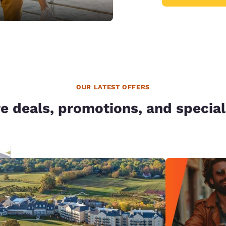
OUR LATEST OFFERS
e deals, promotions, and special