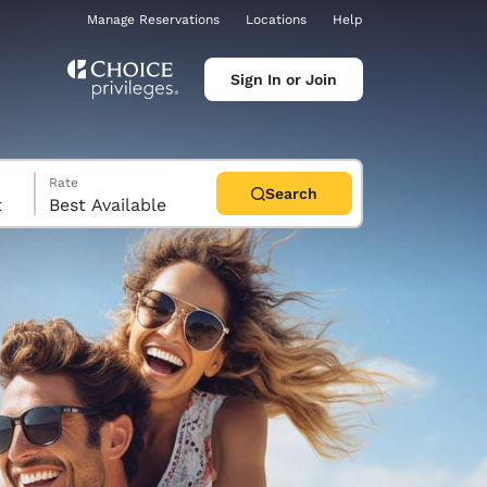
Manage Reservations
Locations
Help
Sign In or Join
Rate
Search
t
Best Available
ina