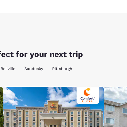
ect for your next trip
Bellville
Sandusky
Pittsburgh