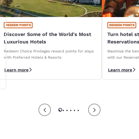
REDEEM POINTS
REDEEM POINTS
Discover Some of the World's Most
Turn hotel s
Luxurious Hotels
Reservations
Redeem Choice Privileges reward points for stays
Maximize the bene
with Preferred Hotels & Resorts
with our Reservat
Learn more
Learn more