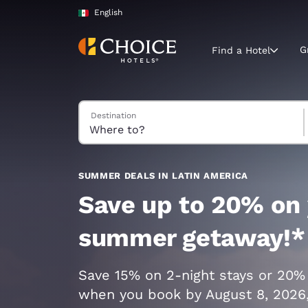
Loading complete
Skip To Main Content
English
G
Find a Hotel
Search Hotels
Destination
Current region 
Mexico
English
Select your
SUMMER DEALS IN LATIN AMERICA
Americas
Save up to 20% on
United Sta
summer getaway!*
English
América L
Save 15% on 2-night stays or 20%
Português
when you book by August 8, 2026,