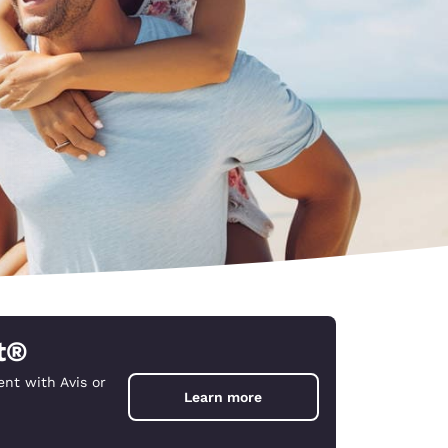
t®
nt with Avis or
d
Learn more