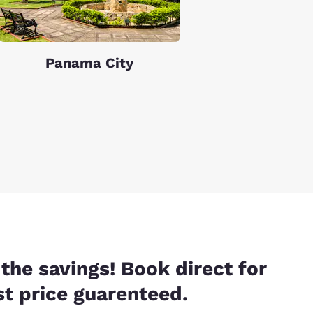
Panama City
the savings! Book direct for
t price guarenteed.