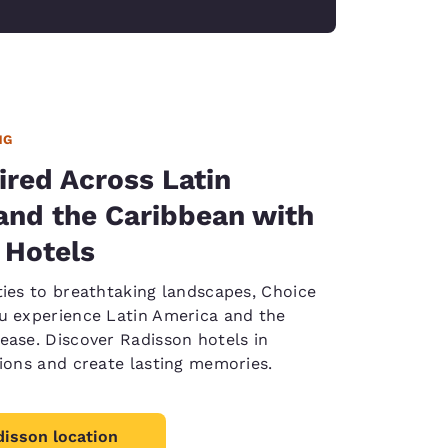
NG
ired Across Latin
and the Caribbean with
 Hotels
ties to breathtaking landscapes, Choice
u experience Latin America and the
ease. Discover Radisson hotels in
tions and create lasting memories.
disson location