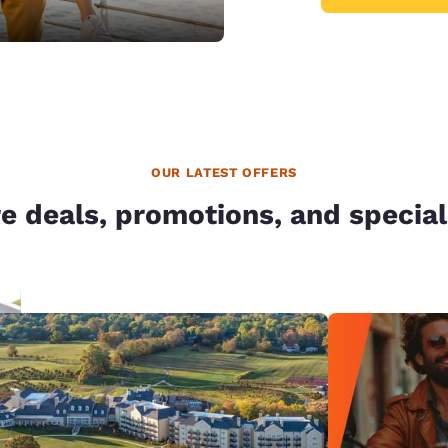
OUR LATEST OFFERS
e deals, promotions, and special