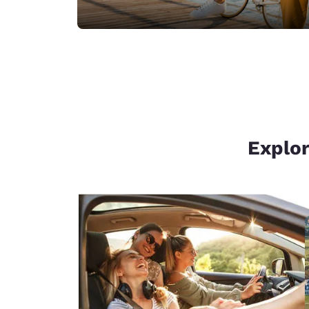
Explor