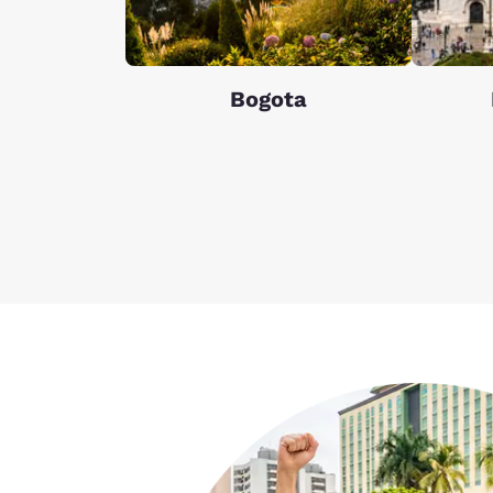
Bogota