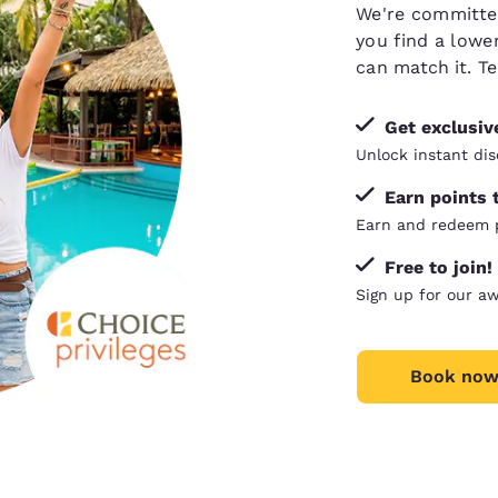
We're committed 
you find a lower
can
match it
. T
Get exclusi
Unlock instant dis
Earn points 
Earn and redeem p
Free to join!
Sign up for our a
Book now