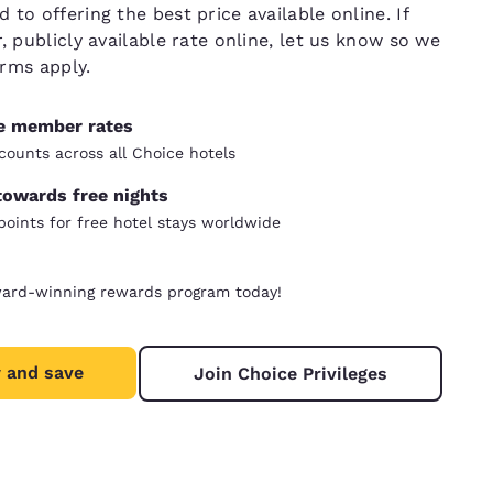
to offering the best price available online. If
, publicly available rate online, let us know so we
erms apply.
ve member rates
counts across all Choice hotels
towards free nights
oints for free hotel stays worldwide
ward-winning rewards program today!
 and save
Join Choice Privileges