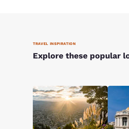
TRAVEL INSPIRATION
Explore these popular l