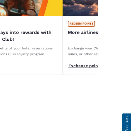
REDEEM POINTS
tays into rewards with
More airlines, more ways 
 Club!
fits of your hotel reservations
Exchange your Choice Privileges points
ions Club loyalty program.
miles, or other rewards. Discover ou
partners and maximize the value of y
Exchange points