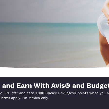
México
Mexico
Español
English
nd
Germany
España
English
Español
France
France
Français
English
Italia
Italy
Italiano
English
ngdom
 and Earn With Avis® and Budge
o 35% off* and earn 1,000 Choice Privileges® points when you re
India
New Zealan
Terms apply. *In Mexico only.
English
English