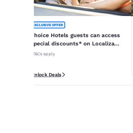
EXCLUSIVE OFFER
summer
Choice Hotels guests can access
*
special discounts* on Localiza
or 20% off
rentals
rticipating
*T&Cs apply
ribbean. *Terms
Unlock Deals