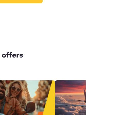
 offers