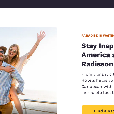
PARADISE IS WAITI
Stay Insp
America 
Radisson
From vibrant ci
Hotels helps yo
Caribbean with 
incredible loca
Find a Ra