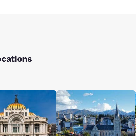
ocations