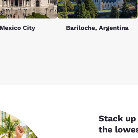
Mexico City
Bariloche, Argentina
Stack up 
the lowes