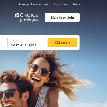
Manage Reservations
Locations
Help
Sign In or Join
Rate
Search
t
Best Available
ina